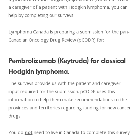
a caregiver of a patient with Hodgkin lymphoma, you can
help by completing our surveys.
Lymphoma Canada is preparing a submission for the pan-
Canadian Oncology Drug Review (pCODR) for:
Pembrolizumab (Keytruda) for classical
Hodgkin lymphoma.
The surveys provide us with the patient and caregiver
input required for the submission. pCODR uses this
information to help them make recommendations to the
provinces and territories regarding funding for new cancer
drugs.
You do
not
need to live in Canada to complete this survey.