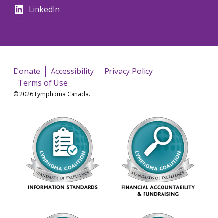
LinkedIn
Donate
Accessibility
Privacy Policy
Terms of Use
© 2026 Lymphoma Canada.