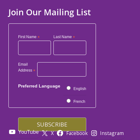
Join Our Mailing List
First Name
*
Last Name
*
Email
Address
*
Preferred Language
English
French
YouTube
X
Facebook
Instagram