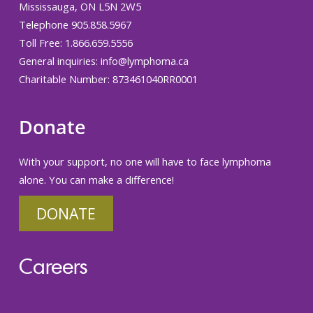
Mississauga, ON L5N 2W5
Telephone 905.858.5967
Toll Free: 1.866.659.5556
General inquiries:
info@lymphoma.ca
Charitable Number: 873461040RR0001
Donate
With your support, no one will have to face lymphoma
alone. You can make a difference!
DONATE
Careers