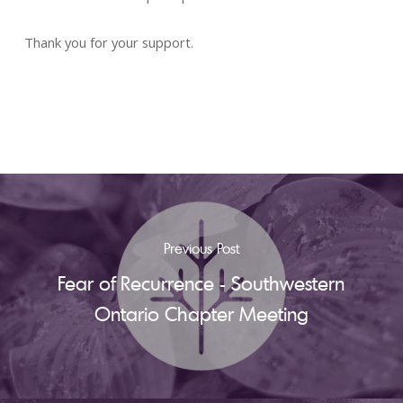
Thank you for your support.
Previous Post
Fear of Recurrence - Southwestern
Ontario Chapter Meeting