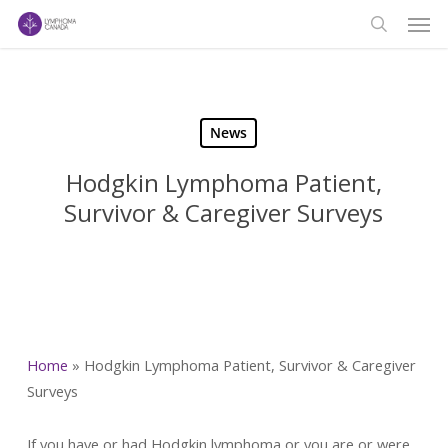
Men
Skip
to
search
main
content
News
Hodgkin Lymphoma Patient,
Survivor & Caregiver Surveys
Home
»
Hodgkin Lymphoma Patient, Survivor & Caregiver
Surveys
If you have or had Hodgkin lymphoma or you are or were