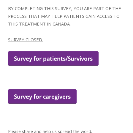
BY COMPLETING THIS SURVEY, YOU ARE PART OF THE
PROCESS THAT MAY HELP PATIENTS GAIN ACCESS TO
THIS TREATMENT IN CANADA.
SURVEY CLOSED.
Survey for patients/Survivors
Survey for caregivers
Please share and help us spread the word.