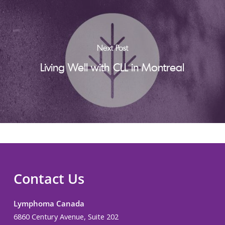
Next Post
Living Well with CLL in Montreal
Contact Us
Lymphoma Canada
6860 Century Avenue, Suite 202