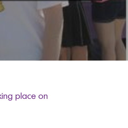
king place on