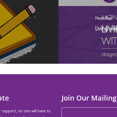
Next Post
Living w
ate
Join Our Mailing
 support, no one will have to