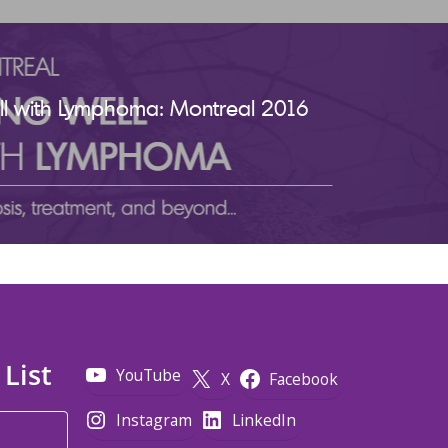
ell with Lymphoma: Montreal 2016
 List
YouTube
X
Facebook
Instagram
LinkedIn