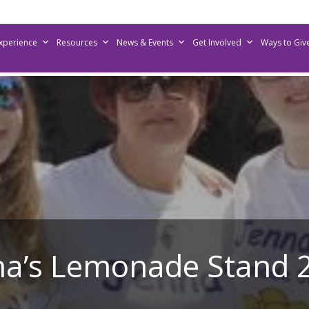
Experience
Resources
News & Events
Get Involved
Ways to Giv
na’s Lemonade Stand 