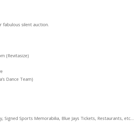
ur fabulous silent auction.
m (Revitasize)
ve
nna’s Dance Team)
ey, Signed Sports Memorabilia, Blue Jays Tickets, Restaurants, etc…