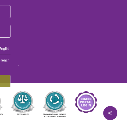
*
English
French