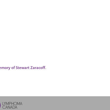
mory of Stewart Zaracoff
.