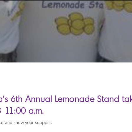
a’s 6th Annual Lemonade Stand ta
@ 11:00 a.m.
t and show your support.