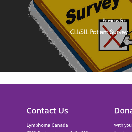
Previous Post
CLL/SLL Patient Survey
Contact Us
Don
Lymphoma Canada
With your