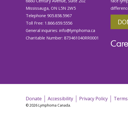
6860 Century Avenue, Suite 202
face lym
Mississauga, ON L5N 2W5
differenc
Telephone 905.858.5967
DO
Toll Free: 1.866.659.5556
General inquiries:
info@lymphoma.ca
Charitable Number: 873461040RR0001
Care
Donate
Accessibility
Privacy Policy
Terms
© 2026 Lymphoma Canada.