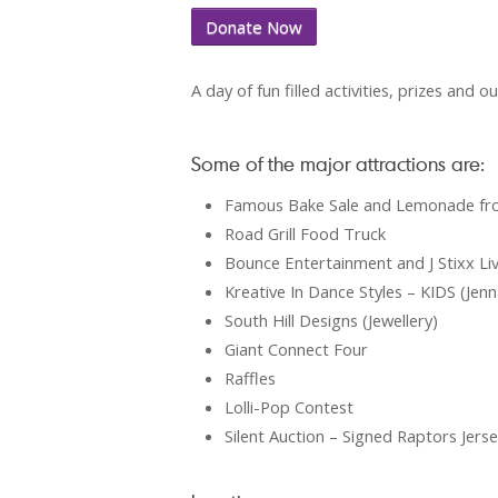
Donate Now
A day of fun filled activities, prizes and o
Some of the major attractions are:
Famous Bake Sale and Lemonade fro
Road Grill Food Truck
Bounce Entertainment and J Stixx Li
Kreative In Dance Styles – KIDS (Je
South Hill Designs (Jewellery)
Giant Connect Four
Raffles
Lolli-Pop Contest
Silent Auction – Signed Raptors Jers