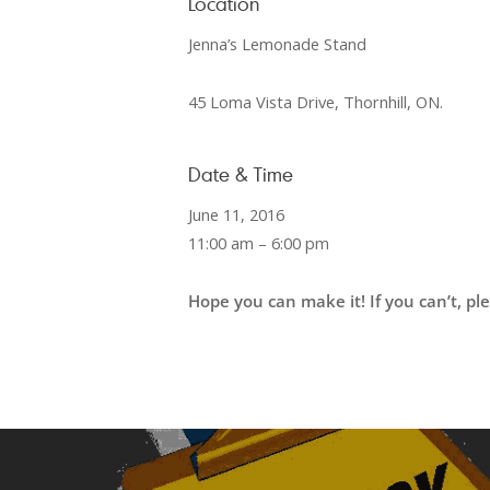
Location
Jenna’s Lemonade Stand
45 Loma Vista Drive, Thornhill, ON.
Date & Time
June 11, 2016
11:00 am – 6:00 pm
Hope you can make it!
If you can’t, p