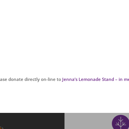
lease donate directly on-line to
Jenna’s Lemonade Stand – in me