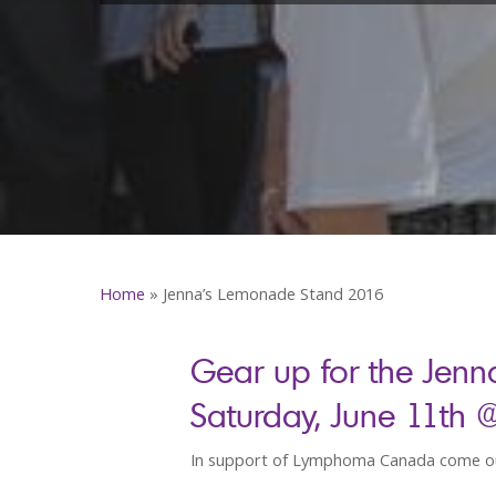
Home
»
Jenna’s Lemonade Stand 2016
Gear up for the Jenn
Saturday, June 11th 
In support of Lymphoma Canada come ou