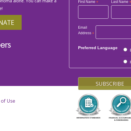
phoma alone. You can make a
First Name
*
Last Name
e!
NATE
Email
Address
*
ers
Preferred Language
 of Use