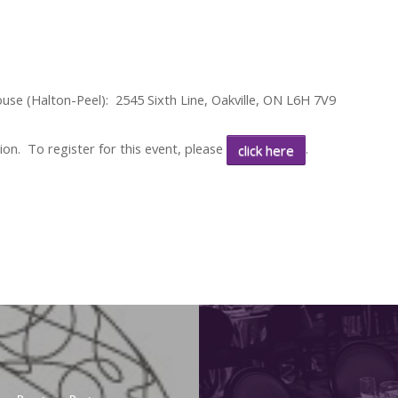
ouse (Halton-Peel):
2545 Sixth Line, Oakville, ON L6H 7V9
ion. To register for this event, please
.
click here