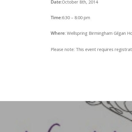
Date
:October 8th, 2014
Time
:6:30 – 8:00 pm
Where
: Wellspring Birmingham Gilgan H
Please note: This event requires registrat