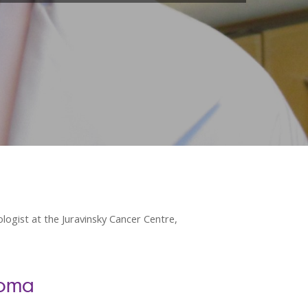
ogist at the Juravinsky Cancer Centre,
homa