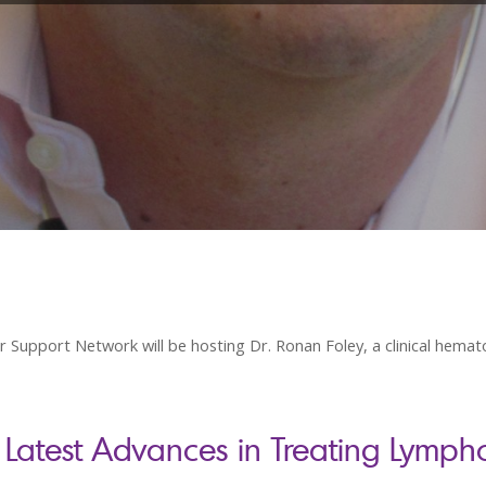
pport Network will be hosting Dr. Ronan Foley, a clinical hematol
 Latest Advances in Treating Lymp