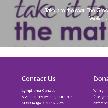
Take it to the Mat: The Gre
Wellness
Contact Us
Don
Lymphoma Canada
With your
6860 Century Avenue, Suite 202
face lym
Mississauga, ON L5N 2W5
differenc