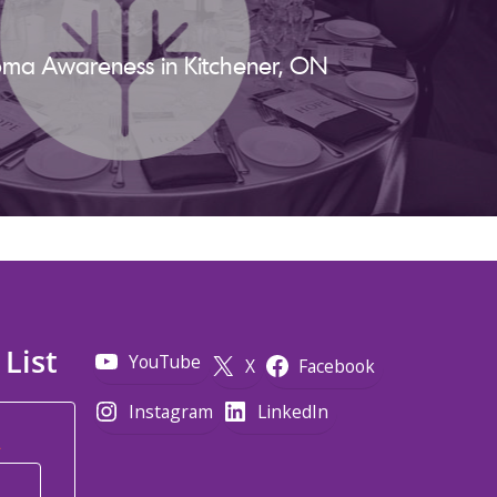
ma Awareness in Kitchener, ON
 List
YouTube
X
Facebook
Instagram
LinkedIn
*