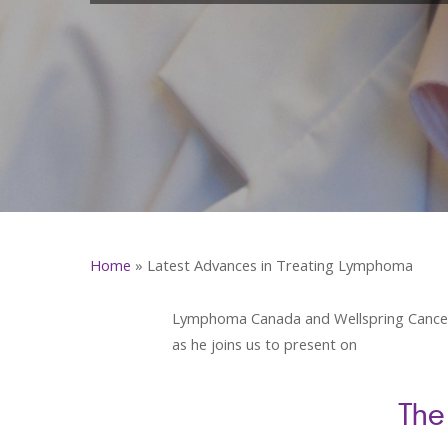
Home
»
Latest Advances in Treating Lymphoma
Lymphoma Canada and Wellspring Cancer Su
as he joins us to present on
The