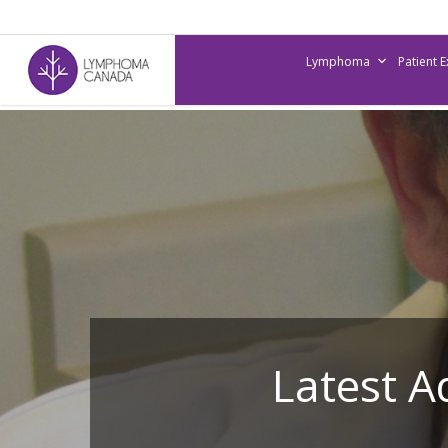
Skip
to
Lymphoma
Patient 
main
content
Latest 