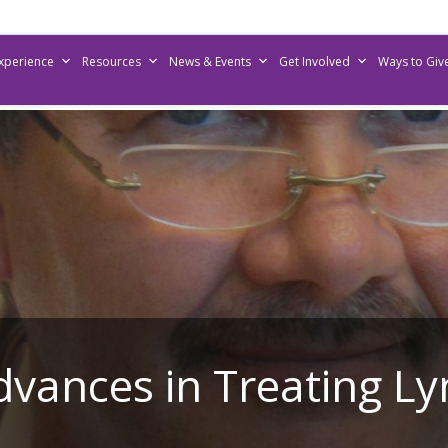
Experience
Resources
News & Events
Get Involved
Ways to Giv
Advances in Treating 