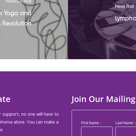
Previous Post
Next Post
at Yoga and
Lympho
 Revolution
ate
Join Our Mailing
 support, no one will have to
phoma alone. You can make a
First Name
*
Last Name
e!