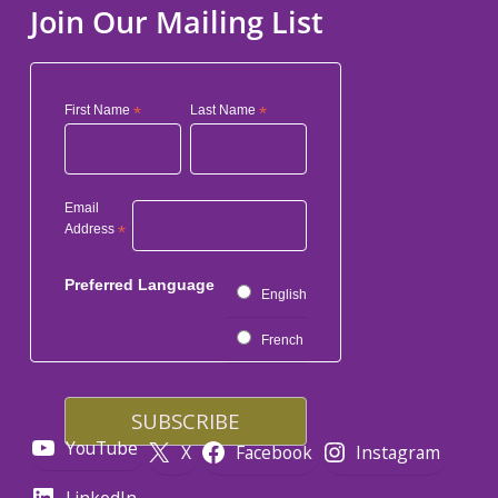
Join Our Mailing List
First Name
*
Last Name
*
Email
Address
*
Preferred Language
English
French
YouTube
X
Facebook
Instagram
LinkedIn