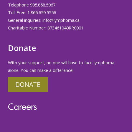
Telephone 905.858.5967
Toll Free: 1.866.659.5556
General inquiries:
info@lymphoma.ca
Charitable Number: 873461040RR0001
Donate
With your support, no one will have to face lymphoma
alone. You can make a difference!
DONATE
Careers