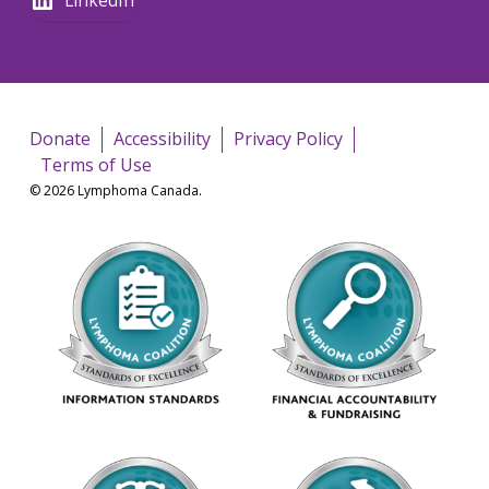
Donate
Accessibility
Privacy Policy
Terms of Use
© 2026 Lymphoma Canada.