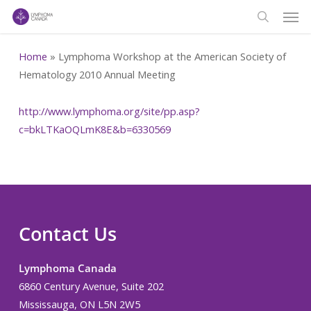
Men
Skip
to
search
main
Home
»
Lymphoma Workshop at the American Society of
content
Hematology 2010 Annual Meeting
http://www.lymphoma.org/site/pp.asp?
c=bkLTKaOQLmK8E&b=6330569
Contact Us
Lymphoma Canada
6860 Century Avenue, Suite 202
Mississauga, ON L5N 2W5