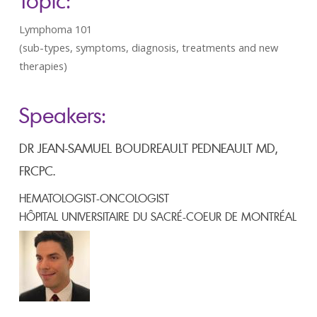
Topic:
Lymphoma 101
(sub-types, symptoms, diagnosis, treatments and new
therapies)
Speakers:
DR JEAN-SAMUEL BOUDREAULT PEDNEAULT MD,
FRCPC.
HEMATOLOGIST-ONCOLOGIST
HÔPITAL UNIVERSITAIRE DU SACRÉ-COEUR DE MONTRÉAL