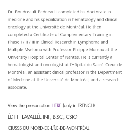
Dr. Boudreault Pedneault completed his doctorate in
medicine and his specialization in hematology and clinical
oncology at the Université de Montréal. He then
completed a Certificate of Complementary Training in
Phase I / II / III in Clinical Research in Lymphoma and
Multiple Myeloma with Professor Philippe Moreau at the
University Hospital Center of Nantes. He is currently a
hematologist and oncologist at l’Hôpital du Sacré-Cœur de
Montréal, an assistant clinical professor in the Department
of Medicine at the Université de Montréal, and a research
associate.
View the presentation
HERE
(only in FRENCH)
ÉDITH LAVALLÉE INF., B.SC., CSIO
CIUSSS DU NORD-DE-L’ÎLE-DE-MONTRÉAL