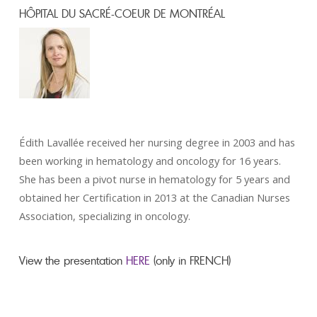
HÔPITAL DU SACRÉ-COEUR DE MONTRÉAL
Édith Lavallée received her nursing degree in 2003 and has
been working in hematology and oncology for 16 years.
She has been a pivot nurse in hematology for 5 years and
obtained her Certification in 2013 at the Canadian Nurses
Association, specializing in oncology.
View the presentation
HERE
(only in FRENCH)