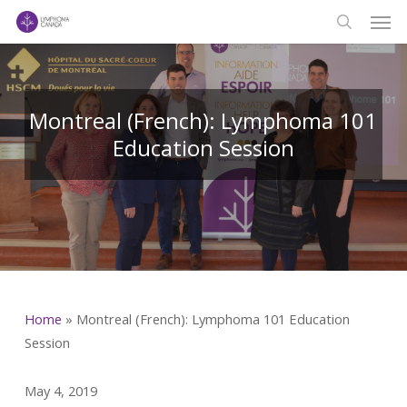
Men
Skip
to
search
main
content
Montreal (French): Lymphoma 101
Education Session
Home
»
Montreal (French): Lymphoma 101 Education
Session
May 4, 2019