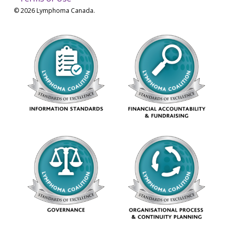
© 2026 Lymphoma Canada.