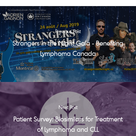
Previous Post
Strangers in the Night Gala - Benefiting
Lymphoma Canada
Next Post
Patient Survey: Biosimilars for Treatment
of Lymphoma and CLL