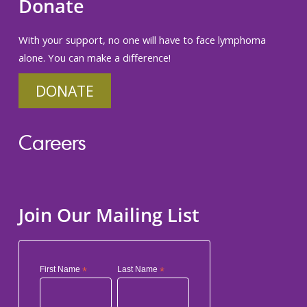
Donate
With your support, no one will have to face lymphoma
alone. You can make a difference!
DONATE
Careers
Join Our Mailing List
First Name
*
Last Name
*