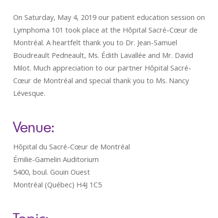
On Saturday, May 4, 2019 our patient education session on
Lymphoma 101 took place at the Hôpital Sacré-Cœur de
Montréal. A heartfelt thank you to Dr. Jean-Samuel
Boudreault Pedneault, Ms. Édith Lavallée and Mr. David
Milot. Much appreciation to our partner Hôpital Sacré-
Cœur de Montréal and special thank you to Ms. Nancy
Lévesque.
Venue:
Hôpital du Sacré-Cœur de Montréal
Émilie-Gamelin Auditorium
5400, boul. Gouin Ouest
Montréal (Québec) H4J 1C5