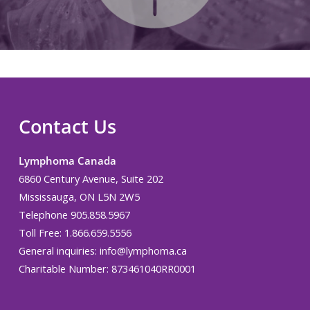
Contact Us
Lymphoma Canada
6860 Century Avenue, Suite 202
Mississauga, ON L5N 2W5
Telephone 905.858.5967
Toll Free: 1.866.659.5556
General inquiries:
info@lymphoma.ca
Charitable Number: 873461040RR0001