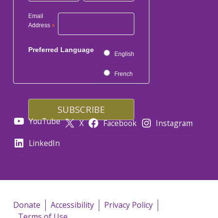
Email
Address
*
Preferred Language
English
French
YouTube
X
Facebook
Instagram
LinkedIn
Donate
Accessibility
Privacy Policy
Terms of Use