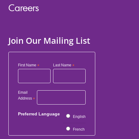
Careers
Join Our Mailing List
First Name
*
Last Name
*
Email
Address
*
Preferred Language
English
French