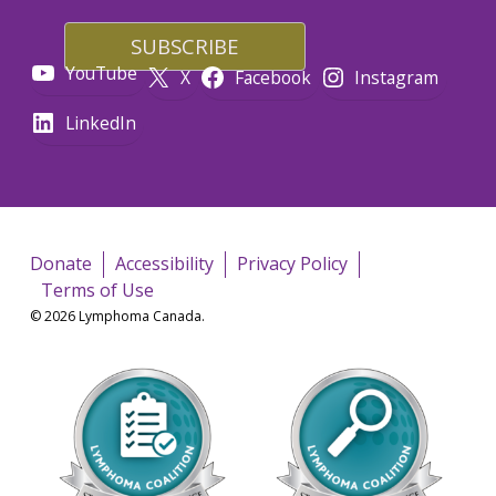
YouTube
X
Facebook
Instagram
LinkedIn
Donate
Accessibility
Privacy Policy
Terms of Use
© 2026 Lymphoma Canada.