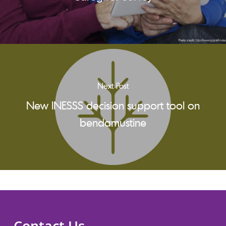
Next Post
New INESSS decision support tool on
bendamustine