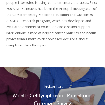
people interested in using complementary therapies. Since
2007, Dr. Balneaves has been the Principal Investigator of
the Complementary Medicine Education and Outcomes
(CAMEO) research program, which has developed and
evaluated a variety of education and decision support
interventions aimed at helping cancer patients and health
professionals make evidence-based decisions about
complementary therapies
Previous Post
Mantle Cell Lymphoma - Patient and
Caregiver Survey