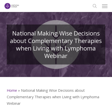
Men
Skip
to
search
main
content
National Making Wise Decisions
about Complementary Therapies
when Living with Lymphoma
Webinar
Home
»
National Making Wise Decisions about
Complementary Therapies when Living with Lymphoma
Webinar