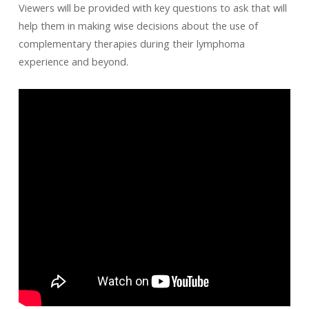
Viewers will be provided with key questions to ask that will
help them in making wise decisions about the use of
complementary therapies during their lymphoma
experience and beyond.