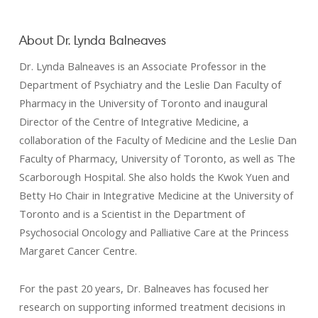
About Dr. Lynda Balneaves
Dr. Lynda Balneaves is an Associate Professor in the
Department of Psychiatry and the Leslie Dan Faculty of
Pharmacy in the University of Toronto and inaugural
Director of the Centre of Integrative Medicine, a
collaboration of the Faculty of Medicine and the Leslie Dan
Faculty of Pharmacy, University of Toronto, as well as The
Scarborough Hospital. She also holds the Kwok Yuen and
Betty Ho Chair in Integrative Medicine at the University of
Toronto and is a Scientist in the Department of
Psychosocial Oncology and Palliative Care at the Princess
Margaret Cancer Centre.
For the past 20 years, Dr. Balneaves has focused her
research on supporting informed treatment decisions in