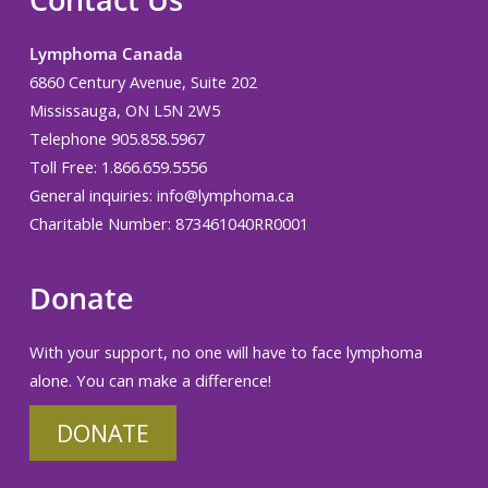
Contact Us
Lymphoma Canada
6860 Century Avenue, Suite 202
Mississauga, ON L5N 2W5
Telephone 905.858.5967
Toll Free: 1.866.659.5556
General inquiries:
info@lymphoma.ca
Charitable Number: 873461040RR0001
Donate
With your support, no one will have to face lymphoma
alone. You can make a difference!
DONATE