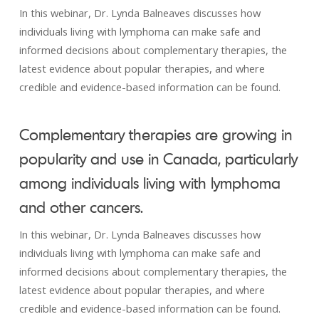
In this webinar, Dr. Lynda Balneaves discusses how
individuals living with lymphoma can make safe and
informed decisions about complementary therapies, the
latest evidence about popular therapies, and where
credible and evidence-based information can be found.
Complementary therapies are growing in
popularity and use in Canada, particularly
among individuals living with lymphoma
and other cancers.
In this webinar, Dr. Lynda Balneaves discusses how
individuals living with lymphoma can make safe and
informed decisions about complementary therapies, the
latest evidence about popular therapies, and where
credible and evidence-based information can be found.