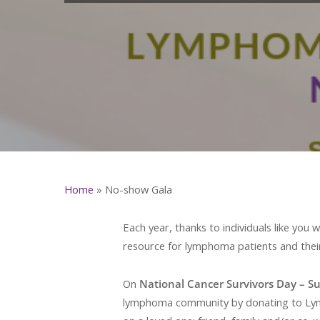
Home
»
No-show Gala
Each year, thanks to individuals like yo
resource for lymphoma patients and their
On
National Cancer Survivors Day – S
lymphoma community by donating to Lymph