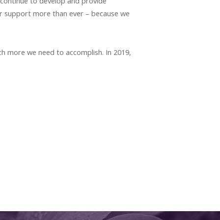
 continue to develop and provide
ur support more than ever – because we
ch more we need to accomplish. In 2019,
.