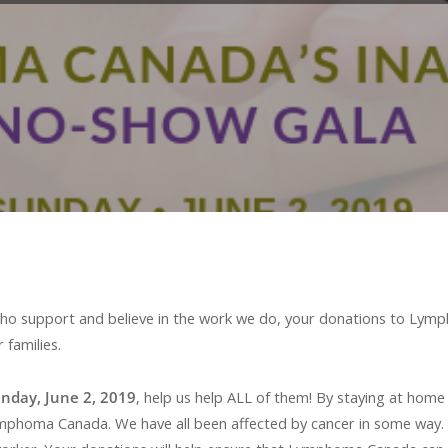
u who support and believe in the work we do, your donations to Lym
 families.
unday, June 2, 2019
, help us help ALL of them! By staying at home
oma Canada. We have all been affected by cancer in some way. So