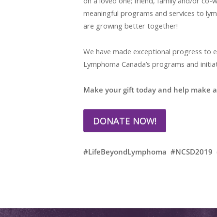
on a loved one; friend, family and/or co
meaningful programs and services to lym
are growing better together!
We have made exceptional progress to enh
Lymphoma Canada’s programs and initiati
Make your gift today and help make a 
DONATE NOW!
#LifeBeyondLymphoma #NCSD2019 