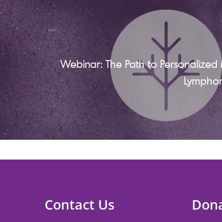
Webinar: The Path to Personalized 
Lympho
Contact Us
Don