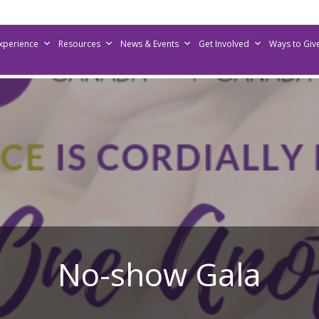
Experience
Resources
News & Events
Get Involved
Ways to Giv
No-show Gala