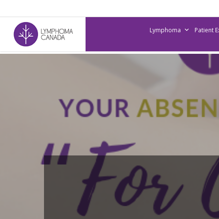
Skip
to
Lymphoma
Patient 
main
content