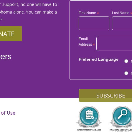
 support, no one will have to
phoma alone. You can make a
First Name
*
Last Name
e!
NATE
Email
Address
*
ers
Preferred Language
 of Use