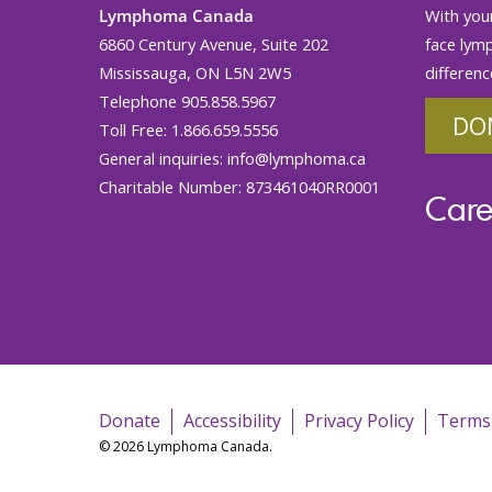
Lymphoma Canada
With your
6860 Century Avenue, Suite 202
face lym
Mississauga, ON L5N 2W5
differenc
Telephone 905.858.5967
DO
Toll Free: 1.866.659.5556
General inquiries:
info@lymphoma.ca
Charitable Number: 873461040RR0001
Care
Donate
Accessibility
Privacy Policy
Terms
© 2026 Lymphoma Canada.