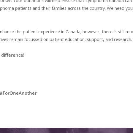
-worker. Your donations will help ensure that Lymphoma Canada can
phoma patients and their families across the country. We need yo
ance the patient experience in Canada; however, there is still mu
ves remain focussed on patient education, support, and research
difference!
#ForOneAnother