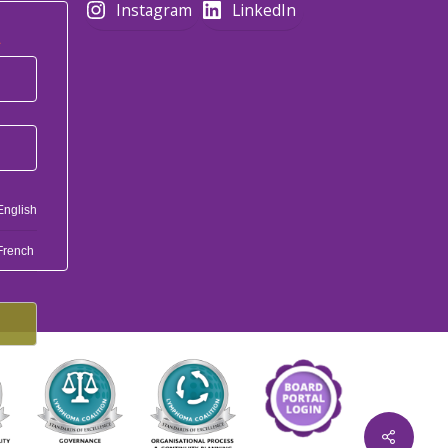
Instagram
LinkedIn
*
English
French