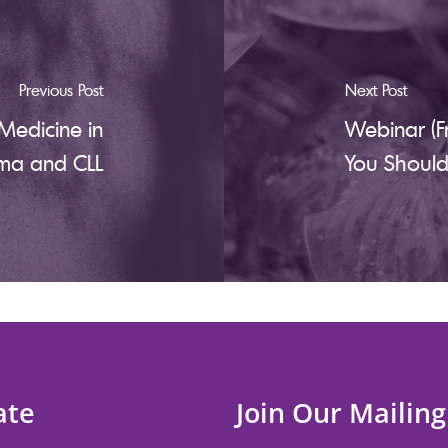
Previous Post
Next Post
Medicine in
Webinar (F
ma and CLL
You Shoul
ate
Join Our Mailing