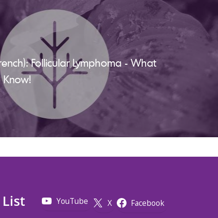
rench): Follicular Lymphoma - What
d Know!
 List
YouTube
X
Facebook