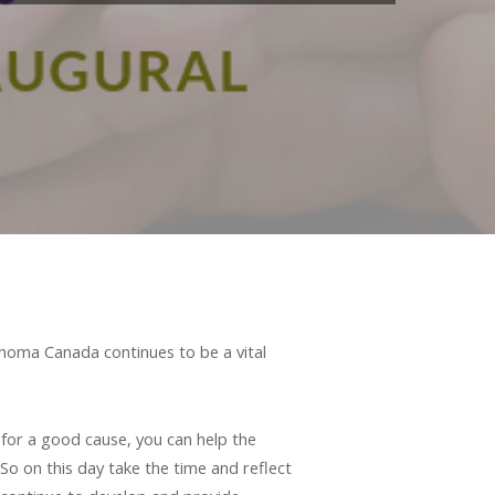
phoma Canada continues to be a vital
 for a good cause, you can help the
 on this day take the time and reflect