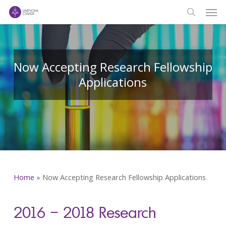
Men
Skip
to
search
main
content
Now Accepting Research Fellowship
Applications
Home
»
Now Accepting Research Fellowship Applications
2016 – 2018 Research