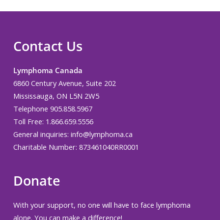
Contact Us
Lymphoma Canada
6860 Century Avenue, Suite 202
Mississauga, ON L5N 2W5
Telephone 905.858.5967
Toll Free: 1.866.659.5556
General inquiries:
info@lymphoma.ca
Charitable Number: 873461040RR0001
Donate
With your support, no one will have to face lymphoma
alone. You can make a difference!