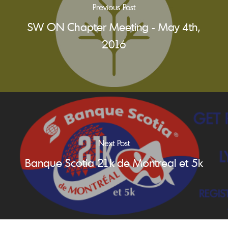
Previous Post
SW ON Chapter Meeting - May 4th,
2016
Next Post
Banque Scotia 21k de Montreal et 5k