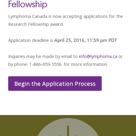
Fellowship
Lymphoma Canada is now accepting applications for the
Research Fellowship award.
Application deadline is
April 25, 2016, 11:59 pm PDT
Inquiries may be made by email to
info@lymphoma.ca
or
by phone: 1-866-659-5556 for more information.
Begin the Application Process