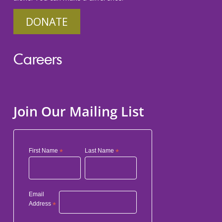
DONATE
Careers
Join Our Mailing List
First Name
*
Last Name
*
Email
Address
*