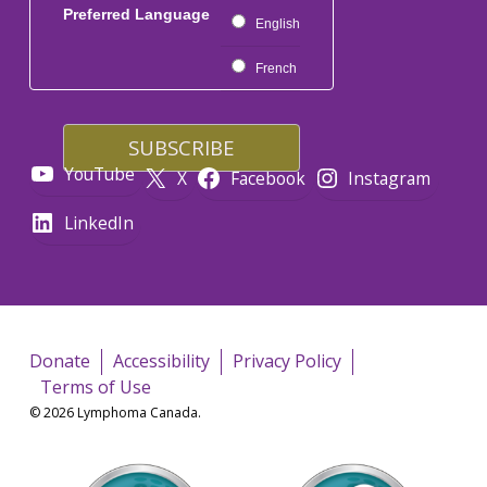
Preferred Language
English
French
YouTube
X
Facebook
Instagram
LinkedIn
Donate
Accessibility
Privacy Policy
Terms of Use
© 2026 Lymphoma Canada.