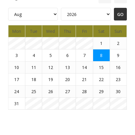
Mon
Tue
Wed
Thu
Fri
Sat
Sun
1
2
3
4
5
6
7
8
9
10
11
12
13
14
15
16
17
18
19
20
21
22
23
24
25
26
27
28
29
30
31