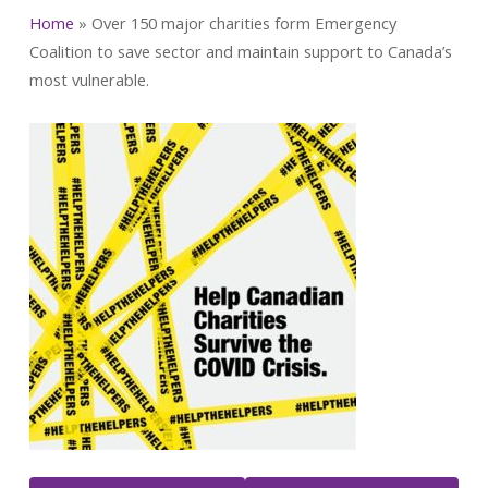
Home
»
Over 150 major charities form Emergency
Coalition to save sector and maintain support to Canada’s
most vulnerable.