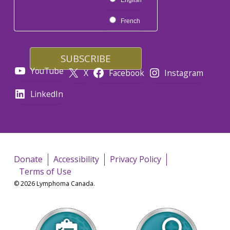
English
French
YouTube
X
Facebook
Instagram
LinkedIn
Donate
Accessibility
Privacy Policy
Terms of Use
© 2026 Lymphoma Canada.