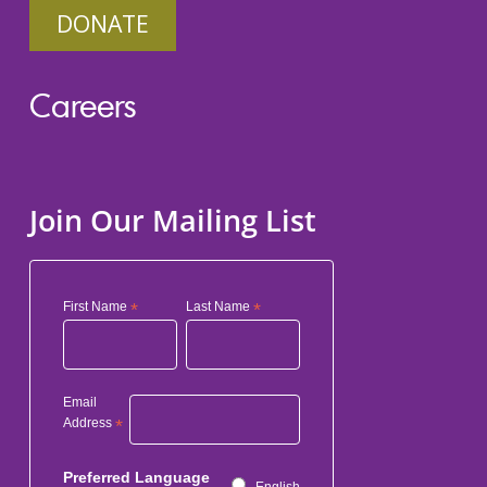
DONATE
Careers
Join Our Mailing List
First Name
*
Last Name
*
Email
Address
*
Preferred Language