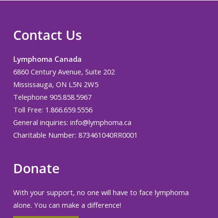
Contact Us
Lymphoma Canada
6860 Century Avenue, Suite 202
Mississauga, ON L5N 2W5
Telephone 905.858.5967
Toll Free: 1.866.659.5556
General inquiries:
info@lymphoma.ca
Charitable Number: 873461040RR0001
Donate
With your support, no one will have to face lymphoma
alone. You can make a difference!