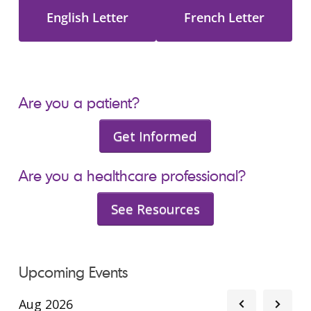
English Letter
French Letter
Are you a patient?
Get Informed
Are you a healthcare professional?
See Resources
Upcoming Events
Aug 2026