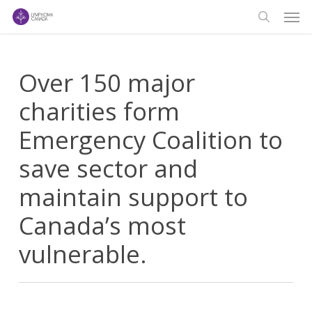
Men
Skip
to
search
main
content
Over 150 major
charities form
Emergency Coalition to
save sector and
maintain support to
Canada’s most
vulnerable.