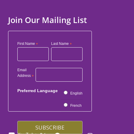
Join Our Mailing List
First Name
*
Last Name
*
Email
Address
*
Preferred Language
English
French