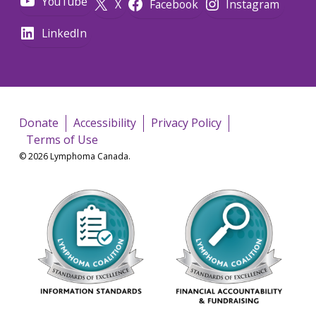
YouTube
X
Facebook
Instagram
LinkedIn
Donate
Accessibility
Privacy Policy
Terms of Use
© 2026 Lymphoma Canada.