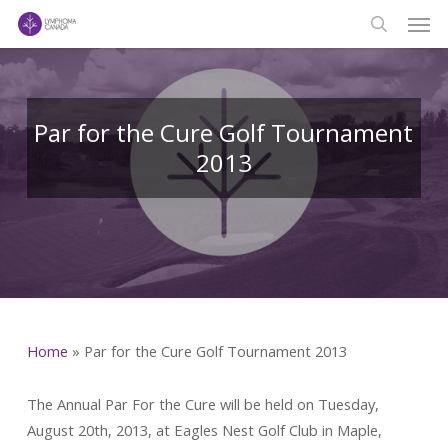
Men
Skip
to
search
main
content
Par for the Cure Golf Tournament
2013
Home
»
Par for the Cure Golf Tournament 2013
The Annual Par For the Cure will be held on Tuesday,
August 20th, 2013, at Eagles Nest Golf Club in Maple,