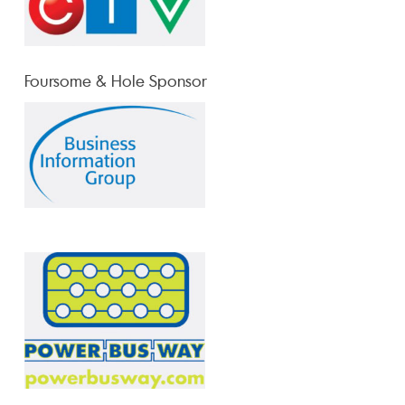
Foursome & Hole Sponsor