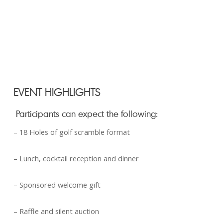
EVENT HIGHLIGHTS
Participants can expect the following:
– 18 Holes of golf scramble format
– Lunch, cocktail reception and dinner
– Sponsored welcome gift
– Raffle and silent auction