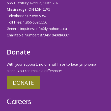
6860 Century Avenue, Suite 202
Mississauga, ON L5N 2W5
Telephone 905.858.5967
Toll Free: 1.866.659.5556
General inquiries:
info@lymphoma.ca
Charitable Number: 873461040RR0001
Donate
With your support, no one will have to face lymphoma
alone. You can make a difference!
DONATE
Careers