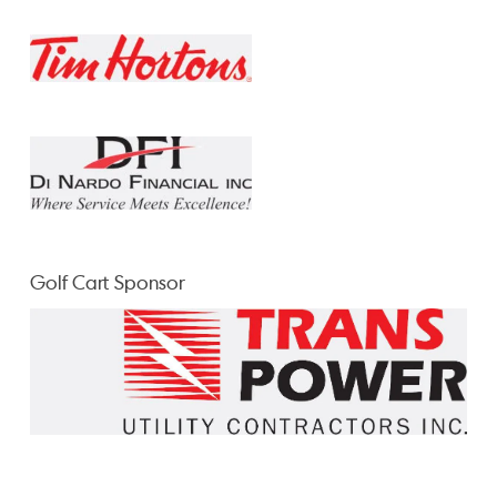
Golf Cart Sponsor