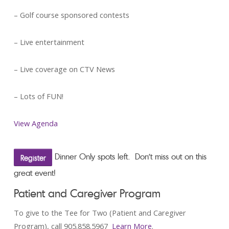
– Golf course sponsored contests
– Live entertainment
– Live coverage on CTV News
– Lots of FUN!
View Agenda
Dinner Only spots left. Don’t miss out on this
Register
great event!
Patient and Caregiver Program
To give to the Tee for Two (Patient and Caregiver
Program), call 905.858.5967
Learn More
.