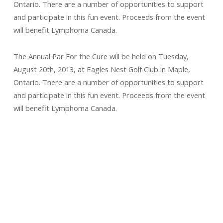
Ontario. There are a number of opportunities to support
and participate in this fun event. Proceeds from the event
will benefit Lymphoma Canada.
The Annual Par For the Cure will be held on Tuesday,
August 20th, 2013, at Eagles Nest Golf Club in Maple,
Ontario. There are a number of opportunities to support
and participate in this fun event. Proceeds from the event
will benefit Lymphoma Canada.