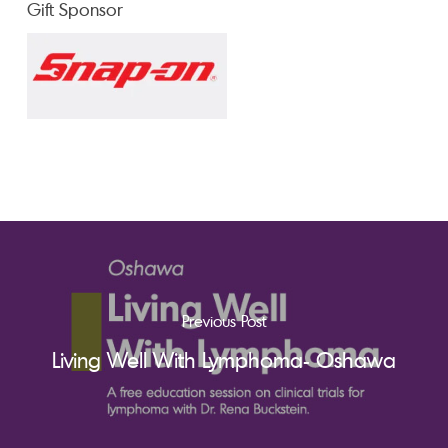
Gift Sponsor
Previous Post
Living Well With Lymphoma- Oshawa