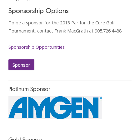
Sponsorship Options
To be a sponsor for the 2013 Par for the Cure Golf
Tournament, contact Frank MacGrath at 905.726.4488.
Sponsorship Opportunities
Sponsor
Platinum Sponsor
Gold Sponsor