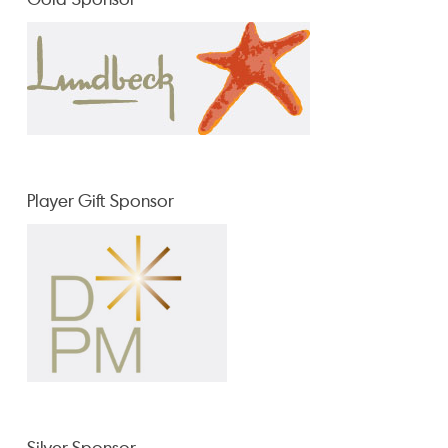
Player Gift Sponsor
Silver Sponsor