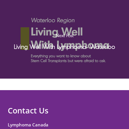
Next Post
Living Well With Lymphoma- Waterloo
Contact Us
Lymphoma Canada