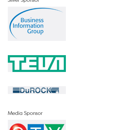
Media Sponsor