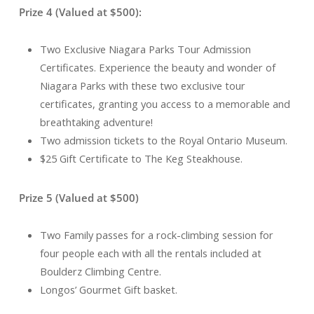
Prize 4 (Valued at $500):
Two Exclusive Niagara Parks Tour Admission
Certificates. Experience the beauty and wonder of
Niagara Parks with these two exclusive tour
certificates, granting you access to a memorable and
breathtaking adventure!
Two admission tickets to the Royal Ontario Museum.
$25 Gift Certificate to The Keg Steakhouse.
Prize 5 (Valued at $500)
Two Family passes for a rock-climbing session for
four people each with all the rentals included at
Boulderz Climbing Centre.
Longos’ Gourmet Gift basket.