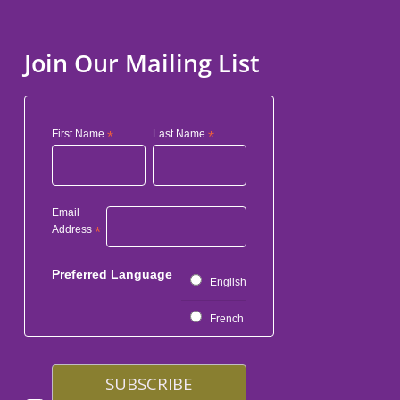
Join Our Mailing List
First Name
*
Last Name
*
Email
Address
*
Preferred Language
English
French