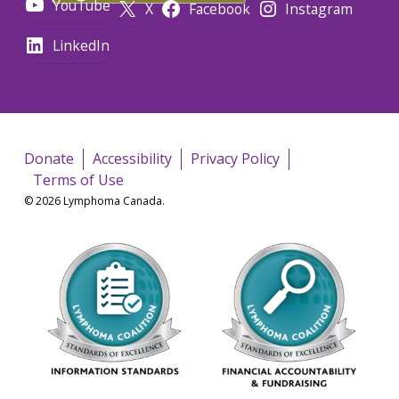
YouTube
X
Facebook
Instagram
LinkedIn
Donate
Accessibility
Privacy Policy
Terms of Use
© 2026 Lymphoma Canada.