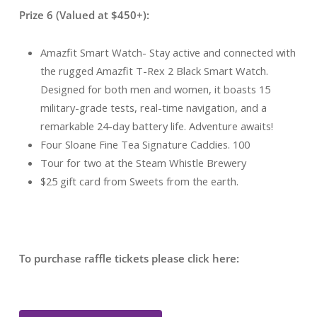
Prize 6 (Valued at $450+):
Amazfit Smart Watch- Stay active and connected with
the rugged Amazfit T-Rex 2 Black Smart Watch.
Designed for both men and women, it boasts 15
military-grade tests, real-time navigation, and a
remarkable 24-day battery life. Adventure awaits!
Four Sloane Fine Tea Signature Caddies. 100
Tour for two at the Steam Whistle Brewery
$25 gift card from Sweets from the earth.
To purchase raffle tickets please click here: