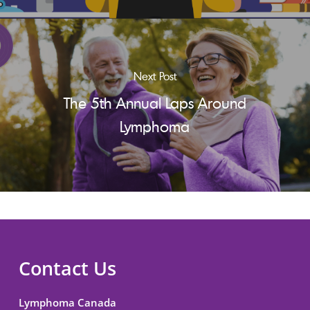
Next Post
The 5th Annual Laps Around
Lymphoma
Contact Us
Lymphoma Canada