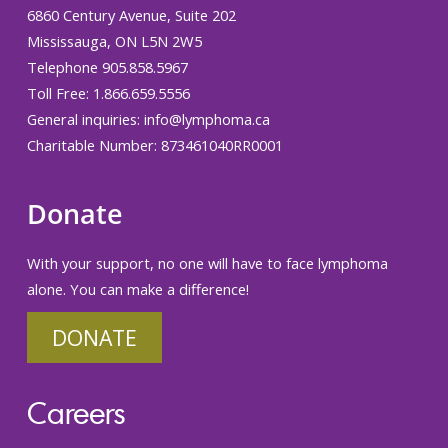
6860 Century Avenue, Suite 202
Mississauga, ON L5N 2W5
Telephone 905.858.5967
Toll Free: 1.866.659.5556
General inquiries:
info@lymphoma.ca
Charitable Number: 873461040RR0001
Donate
With your support, no one will have to face lymphoma
alone. You can make a difference!
DONATE
Careers