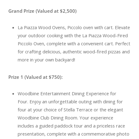
Grand Prize (Valued at $2,500)
La Piazza Wood Ovens, Piccolo oven with cart. Elevate
your outdoor cooking with the La Piazza Wood-Fired
Piccolo Oven, complete with a convenient cart. Perfect
for crafting delicious, authentic wood-fired pizzas and
more in your own backyard!
Prize 1 (Valued at $750):
Woodbine Entertainment Dining Experience for
Four. Enjoy an unforgettable outing with dining for
four at your choice of Stella Terrace or the elegant
Woodbine Club Dining Room. Your experience
includes a guided paddock tour and a priceless race
presentation, complete with a commemorative photo