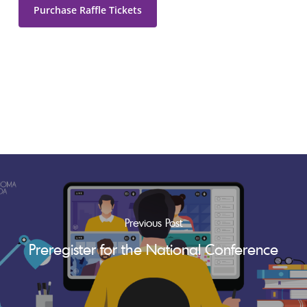
Purchase Raffle Tickets
Previous Post
Preregister for the National Conference