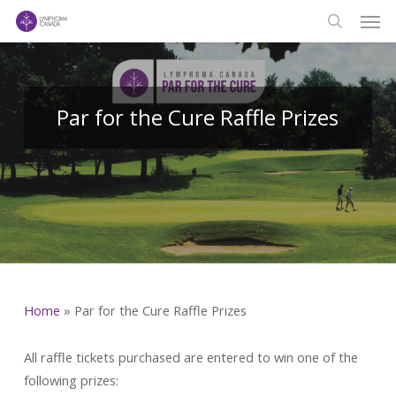
Men
Skip
to
search
main
content
Par for the Cure Raffle Prizes
Home
»
Par for the Cure Raffle Prizes
All raffle tickets purchased are entered to win one of the
following prizes: