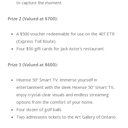
to capture the moment.
Prize 2 (Valued at $700):
A $500 voucher redeemable for use on the 407 ETR
(Express Toll Route).
Four $50 gift cards for Jack Astor’s restaurant.
Prize 3 (Valued at $600):
Hisense 50” Smart TV. Immerse yourself in
entertainment with the sleek Hisense 50” Smart TV,
enjoy crystal-clear visuals and endless streaming
options from the comfort of your home.
Four dozen of golf balls.
Two admissions tickets to the Art Gallery of Ontario.