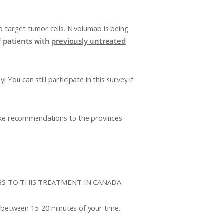
o target tumor cells. Nivolumab is being
f patients with
previously untreated
ey! You can
still participate
in this survey if
make recommendations to the provinces
SS TO THIS TREATMENT IN CANADA.
 between 15-20 minutes of your time.