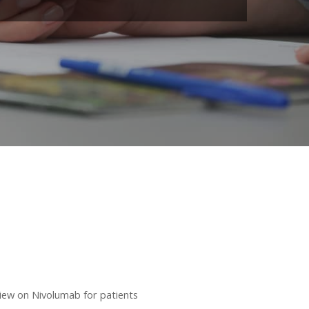
ew on Nivolumab for patients