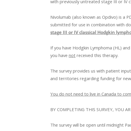
with previously untreated stage III or IV
Nivolumab (also known as Opdivo) is a PD-
submitted for use in combination with do
stage III or IV classical Hodgkin lymp
If you have Hodgkin Lymphoma (HL) and h
you have
not
received this therapy.
The survey provides us with patient inpu
and territories regarding funding for ne
You do not need to live in Canada to comp
BY COMPLETING THIS SURVEY, YOU AR
The survey will be open until midnight Pa