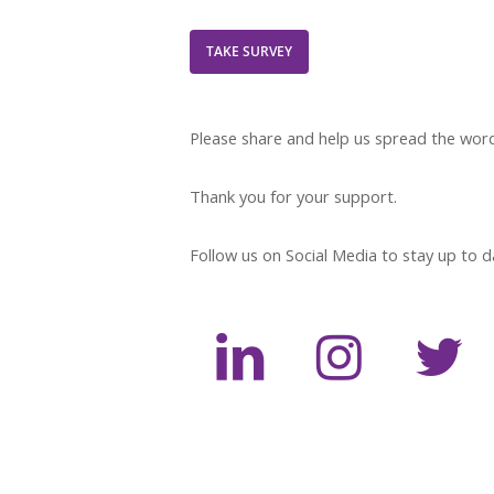
TAKE SURVEY
Please share and help us spread the wor
Thank you for your support.
Follow us on Social Media to stay up to