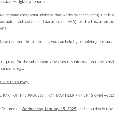
 classical Hodgkin lymphoma.
1 immune checkpoint inhibitor that works by reactivating T cells t
xorubicin, vinblastine, and dacarbazine (AVD) for
the treatment o
homa
.
ave received this treatment, you can help by completing our surv
t required for the submission. CDA uses this information to help 
w cancer drugs.
lete this survey.
E PART OF THE PROCESS THAT MAY HELP PATIENTS GAIN ACCE
cific Time on
Wednesday, January 15, 2025
,
and should only take