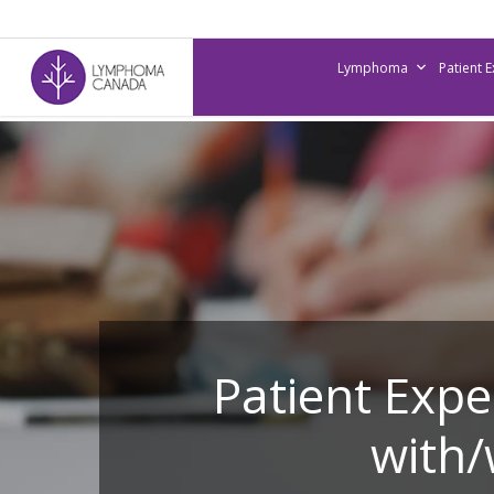
Skip
to
Lymphoma
Patient 
main
content
Patient Exp
with/