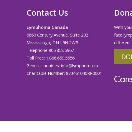
Contact Us
Don
Lymphoma Canada
With your
6860 Century Avenue, Suite 202
face lym
Mississauga, ON L5N 2W5
differenc
Telephone 905.858.5967
DO
Toll Free: 1.866.659.5556
General inquiries:
info@lymphoma.ca
Charitable Number: 873461040RR0001
Care