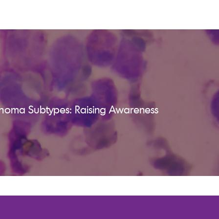
homa Subtypes: Raising Awareness