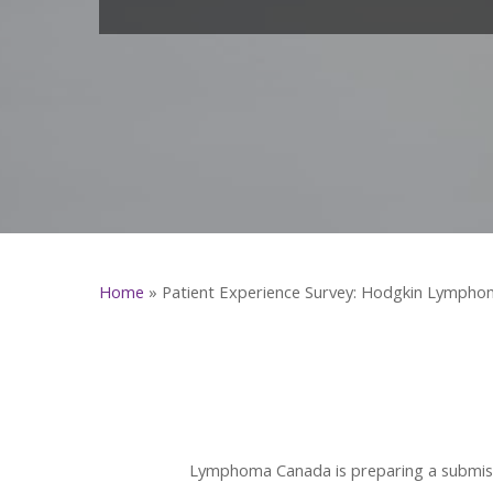
Home
»
Patient Experience Survey: Hodgkin Lympho
Lymphoma Canada is preparing a submiss