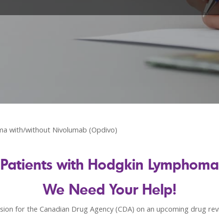
ma with/without Nivolumab (Opdivo)
Patients with Hodgkin Lymphoma
We Need Your Help!
ion for the Canadian Drug Agency (CDA) on an upcoming drug revi