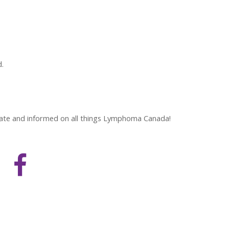
d.
 date and informed on all things Lymphoma Canada!