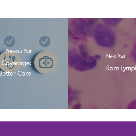
Previous Post
Next Post
 Coverage:
Rare Lymp
Better Care