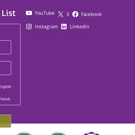
 List
YouTube
X
Facebook
Instagram
LinkedIn
*
English
French