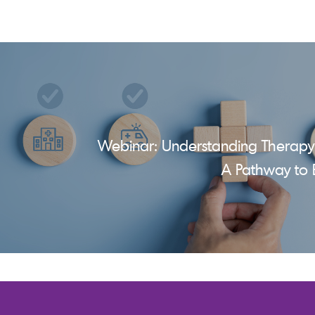
Webinar: Understanding Therapy
A Pathway to 