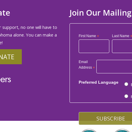
ate
Join Our Mailing
 support, no one will have to
phoma alone. You can make a
First Name
*
Last Name
e!
NATE
Email
Address
*
ers
Preferred Language