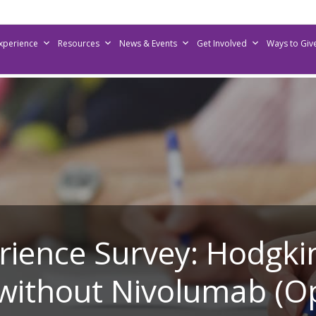
Experience
Resources
News & Events
Get Involved
Ways to Giv
erience Survey: Hodg
without Nivolumab (O