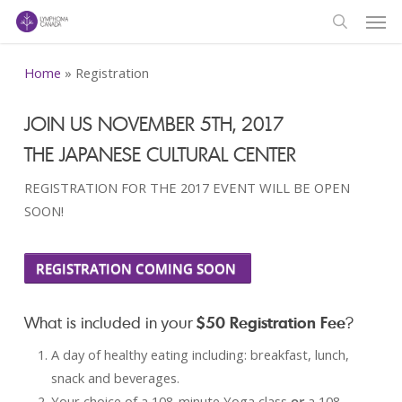
Men
Skip
to
search
main
Home
»
Registration
content
JOIN US NOVEMBER 5TH, 2017
THE JAPANESE CULTURAL CENTER
REGISTRATION FOR THE 2017 EVENT WILL BE OPEN
SOON!
REGISTRATION COMING SOON
What is included in your
$50 Registration Fee
?
A day of healthy eating including: breakfast, lunch,
snack and beverages.
Your choice of a 108-minute Yoga class
or
a 108-