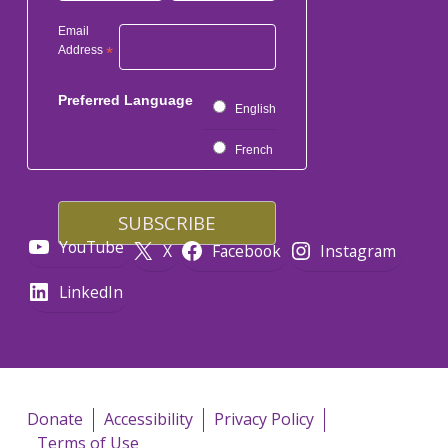
Email
Address
*
Preferred Language
English
French
YouTube
X
Facebook
Instagram
LinkedIn
Donate
Accessibility
Privacy Policy
Terms of Use