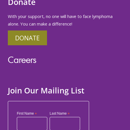
Donate
With your support, no one will have to face lymphoma
alone. You can make a difference!
DONATE
Careers
Join Our Mailing List
First Name
*
Last Name
*