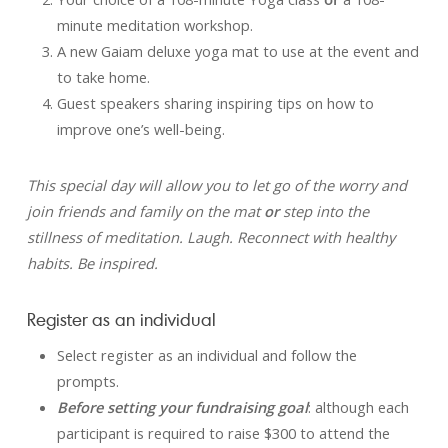
minute meditation workshop.
A new Gaiam deluxe yoga mat to use at the event and
to take home.
Guest speakers sharing inspiring tips on how to
improve one’s well-being.
This special day will allow you to let go of the worry and
join friends and family on the mat
or
step into the
stillness of meditation. Laugh. Reconnect with healthy
habits. Be inspired.
Register as an individual
Select register as an individual and follow the
prompts.
Before setting your fundraising goal
: although each
participant is required to raise $300 to attend the