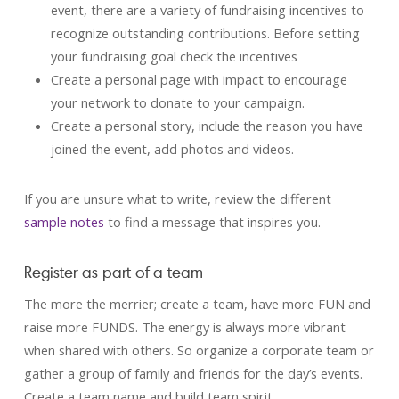
event, there are a variety of fundraising incentives to
recognize outstanding contributions. Before setting
your fundraising goal check the incentives
Create a personal page with impact to encourage
your network to donate to your campaign.
Create a personal story, include the reason you have
joined the event, add photos and videos.
If you are unsure what to write, review the different
sample notes
to find a message that inspires you.
Register as part of a team
The more the merrier; create a team, have more FUN and
raise more FUNDS. The energy is always more vibrant
when shared with others. So organize a corporate team or
gather a group of family and friends for the day’s events.
Create a team name and build team spirit.