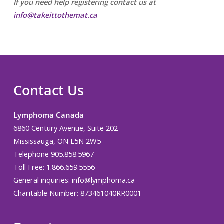
If you need help registering contact us at
info@takeittothemat.ca
Contact Us
Lymphoma Canada
6860 Century Avenue, Suite 202
Mississauga, ON L5N 2W5
Telephone 905.858.5967
Toll Free: 1.866.659.5556
General inquiries:
info@lymphoma.ca
Charitable Number: 873461040RR0001