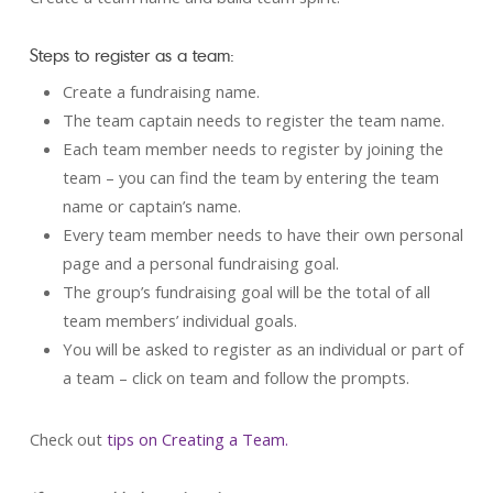
Steps to register as a team:
Create a fundraising name.
The team captain needs to register the team name.
Each team member needs to register by joining the
team – you can find the team by entering the team
name or captain’s name.
Every team member needs to have their own personal
page and a personal fundraising goal.
The group’s fundraising goal will be the total of all
team members’ individual goals.
You will be asked to register as an individual or part of
a team – click on team and follow the prompts.
Check out
tips on Creating a Team.