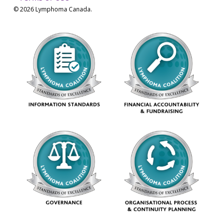
© 2026 Lymphoma Canada.