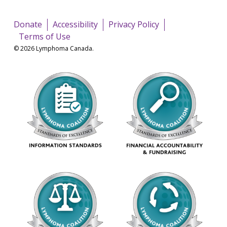
Donate
Accessibility
Privacy Policy
Terms of Use
© 2026 Lymphoma Canada.