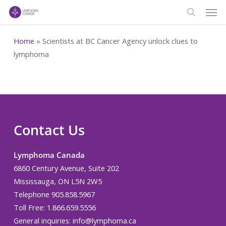
Men
Skip
to
search
main
Home
»
Scientists at BC Cancer Agency unlock clues to
content
lymphoma
Contact Us
Lymphoma Canada
6860 Century Avenue, Suite 202
Mississauga, ON L5N 2W5
Telephone 905.858.5967
Toll Free: 1.866.659.5556
General inquiries:
info@lymphoma.ca