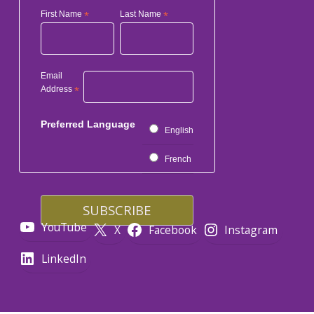
First Name
*
Last Name
*
Email
Address
*
Preferred Language
English
French
YouTube
X
Facebook
Instagram
LinkedIn