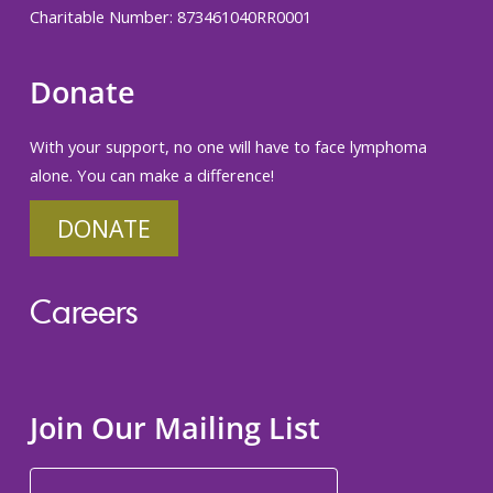
Charitable Number: 873461040RR0001
Donate
With your support, no one will have to face lymphoma
alone. You can make a difference!
DONATE
Careers
Join Our Mailing List