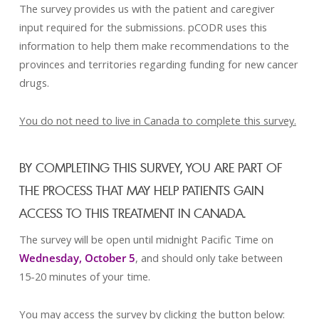
The survey provides us with the patient and caregiver
input required for the submissions. pCODR uses this
information to help them make recommendations to the
provinces and territories regarding funding for new cancer
drugs.
You do not need to live in Canada to complete this survey.
BY COMPLETING THIS SURVEY, YOU ARE PART OF
THE PROCESS THAT MAY HELP PATIENTS GAIN
ACCESS TO THIS TREATMENT IN CANADA.
The survey will be open until midnight Pacific Time on
Wednesday, October 5
, and should only take between
15-20 minutes of your time.
You may access the survey by clicking the button below: