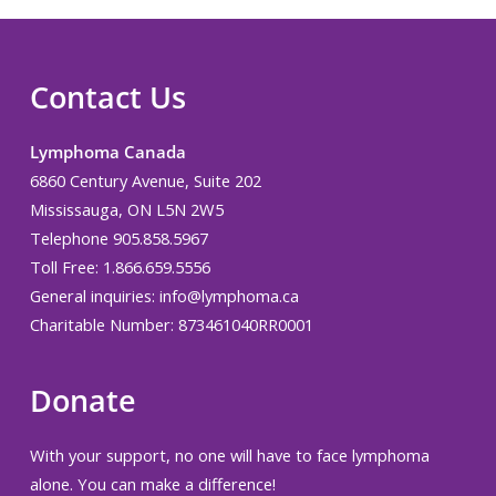
Contact Us
Lymphoma Canada
6860 Century Avenue, Suite 202
Mississauga, ON L5N 2W5
Telephone 905.858.5967
Toll Free: 1.866.659.5556
General inquiries:
info@lymphoma.ca
Charitable Number: 873461040RR0001
Donate
With your support, no one will have to face lymphoma
alone. You can make a difference!