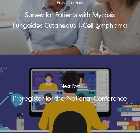
Previous Post
Survey for Patients with Mycosis
Fungoides Cutaneous T-Cell Lymphoma
Next Post
Preregister for the National Conference