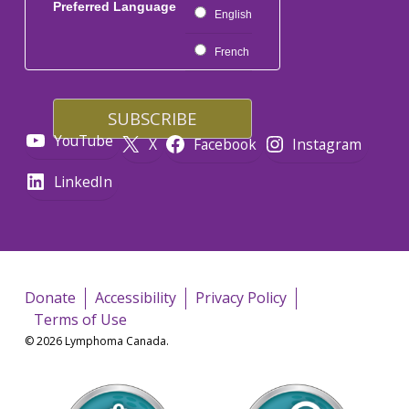
Preferred Language
English
French
YouTube
X
Facebook
Instagram
LinkedIn
Donate
Accessibility
Privacy Policy
Terms of Use
© 2026 Lymphoma Canada.