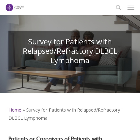
Men
Skip
to
search
main
content
Survey for Patients with
Relapsed/Refractory DLBCL
Lymphoma
Home
»
Survey for Patients with Relapsed/Refractory
DLBCL Lymphoma
Patients or Caregivers of Patients with