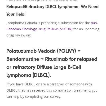
Relapsed/Refractory DLBCL Lymphoma: We Need
Your Help!
Lymphoma Canada is preparing a submission for the
pan-
Canadian Oncology Drug Review (pCODR)
for an upcoming
drug review on:
Polatuzumab Vedotin (POLIVY) +
Bendamustine + Rituximab for relapsed
or refractory Diffuse Large B-Cell
Lymphoma (DLBCL).
If you have DLBCL or are a caregiver of someone with
DLBCL that has received this combination treatment, you
can help by completing our survey.