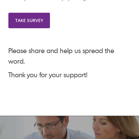
TAKE SURVEY
Please share and help us spread the
word.
Thank you for your support!