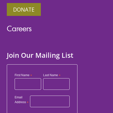
DONATE
Careers
Join Our Mailing List
First Name
*
Last Name
*
Email
Address
*