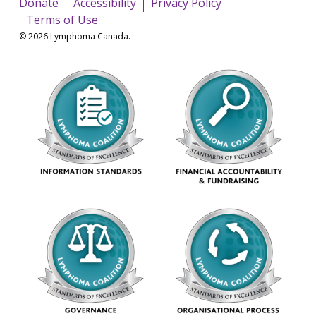
Donate
Accessibility
Privacy Policy
Terms of Use
© 2026 Lymphoma Canada.