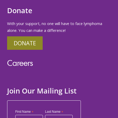
Donate
With your support, no one will have to face lymphoma
alone. You can make a difference!
DONATE
Careers
Join Our Mailing List
First Name
*
Last Name
*