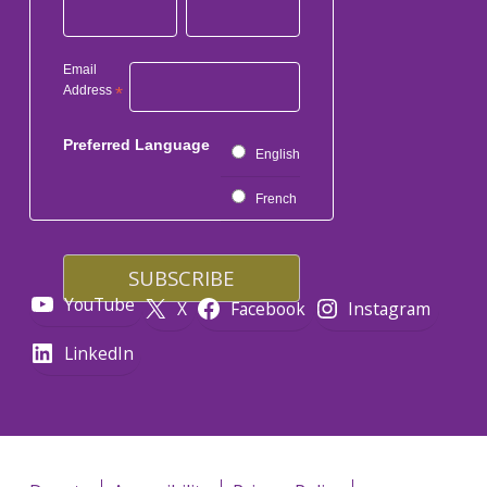
Email
Address
*
Preferred Language
English
French
YouTube
X
Facebook
Instagram
LinkedIn