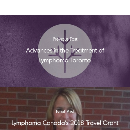
Previous Post
Advances in the Treatment of
Lymphoma-Toronto
Next Post
Lymphoma Canada's 2018 Travel Grant