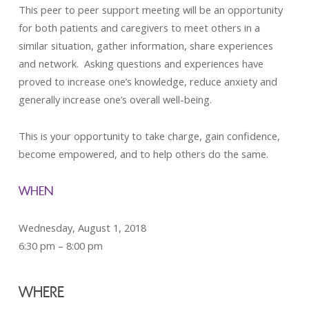
This peer to peer support meeting will be an opportunity
for both patients and caregivers to meet others in a
similar situation, gather information, share experiences
and network. Asking questions and experiences have
proved to increase one’s knowledge, reduce anxiety and
generally increase one’s overall well-being.
This is your opportunity to take charge, gain confidence,
become empowered, and to help others do the same.
WHEN
Wednesday, August 1, 2018
6:30 pm – 8:00 pm
WHERE