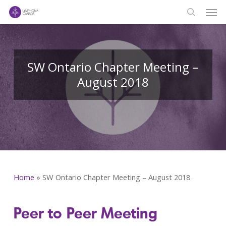
Men
Skip
to
search
main
content
SW Ontario Chapter Meeting –
August 2018
Home
»
SW Ontario Chapter Meeting – August 2018
Peer to Peer Meeting