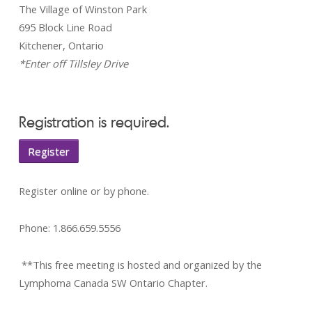
The Village of Winston Park
695 Block Line Road
Kitchener, Ontario
*Enter off Tillsley Drive
Registration is required.
Register
Register online or by phone.
Phone: 1.866.659.5556
**This free meeting is hosted and organized by the
Lymphoma Canada SW Ontario Chapter.