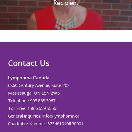
Recipient
Contact Us
Lymphoma Canada
6860 Century Avenue, Suite 202
Mississauga, ON L5N 2W5
Telephone 905.858.5967
Toll Free: 1.866.659.5556
General inquiries:
info@lymphoma.ca
Charitable Number: 873461040RR0001