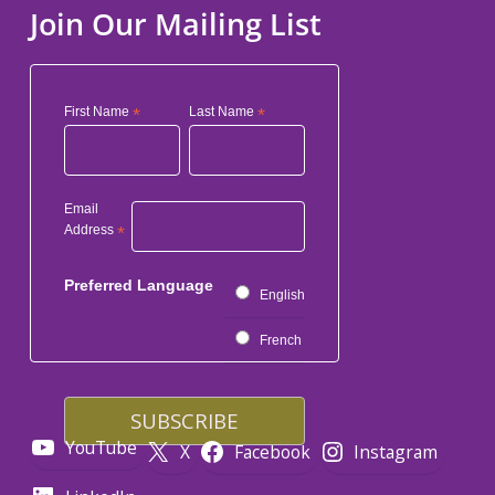
Join Our Mailing List
First Name
*
Last Name
*
Email
Address
*
Preferred Language
English
French
YouTube
X
Facebook
Instagram