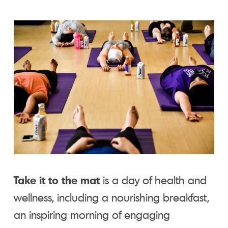
Take it to the mat
is a day of health and
wellness, including a nourishing breakfast,
an inspiring morning of engaging