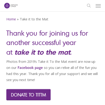
Men
Skip
to
search
main
Home
»
Take it to the Mat
content
Thank you for joining us for
another successful year
take it to the mat
at
.
Photos from 2019’s Take it To the Mat event are now up
on our
Facebook page
so you can relive all of the fun you
had this year. Thank you for all of your support and we will
see you next time!
DONATE TO TITTM