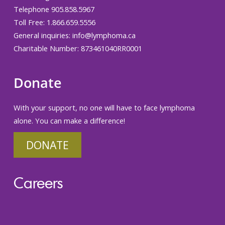
Telephone 905.858.5967
Toll Free: 1.866.659.5556
General inquiries:
info@lymphoma.ca
Charitable Number: 873461040RR0001
Donate
With your support, no one will have to face lymphoma
alone. You can make a difference!
DONATE
Careers