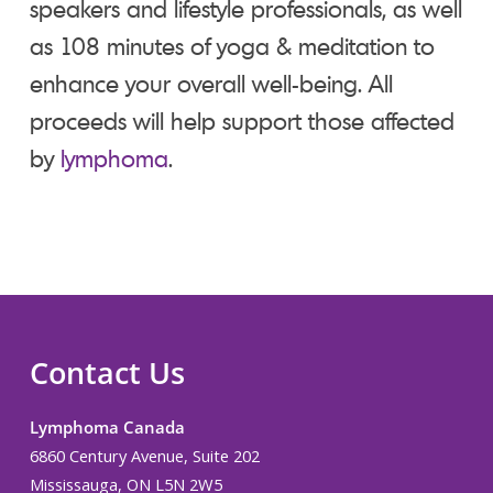
speakers and lifestyle professionals, as well
as 108 minutes of yoga & meditation to
enhance your overall well-being. All
proceeds will help support those affected
by
lymphoma
.
Contact Us
Lymphoma Canada
6860 Century Avenue, Suite 202
Mississauga, ON L5N 2W5