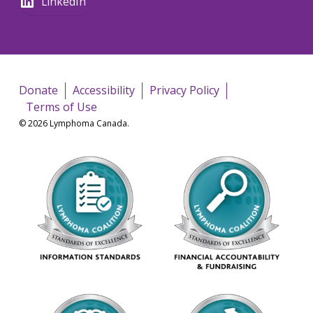
LinkedIn
Donate
Accessibility
Privacy Policy
Terms of Use
© 2026 Lymphoma Canada.