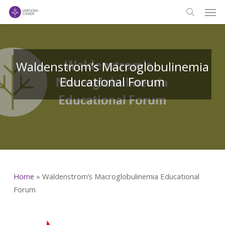
Men
Skip
to
search
main
content
Waldenstrom’s Macroglobulinemia
Educational Forum
Home
»
Waldenstrom’s Macroglobulinemia Educational
Forum