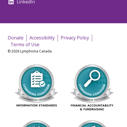
LinkedIn
Donate
Accessibility
Privacy Policy
Terms of Use
© 2026 Lymphoma Canada.