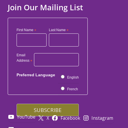
Join Our Mailing List
First Name
*
Last Name
*
Email
Address
*
Preferred Language
English
French
YouTube
X
Facebook
Instagram