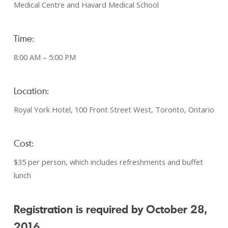
Medical Centre and Havard Medical School
Time:
8:00 AM – 5:00 PM
Location:
Royal York Hotel, 100 Front Street West, Toronto, Ontario
Cost:
$35 per person, which includes refreshments and buffet
lunch
Registration is required by October 28,
2016.