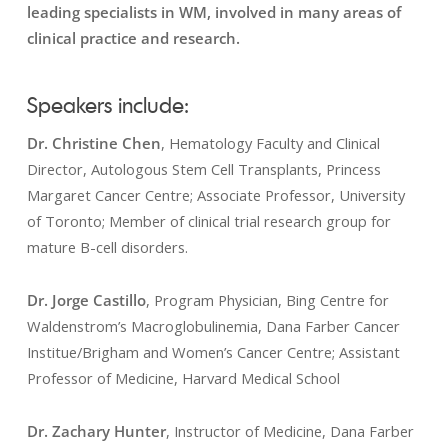
leading specialists in WM, involved in many areas of
clinical practice and research.
Speakers include:
Dr. Christine Chen
, Hematology Faculty and Clinical
Director, Autologous Stem Cell Transplants, Princess
Margaret Cancer Centre; Associate Professor, University
of Toronto; Member of clinical trial research group for
mature B-cell disorders.
Dr. Jorge Castillo
, Program Physician, Bing Centre for
Waldenstrom’s Macroglobulinemia, Dana Farber Cancer
Institue/Brigham and Women’s Cancer Centre; Assistant
Professor of Medicine, Harvard Medical School
Dr. Zachary Hunter
, Instructor of Medicine, Dana Farber