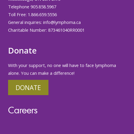
Telephone 905.858.5967
Toll Free: 1.866.659.5556
General inquiries:
info@lymphoma.ca
Charitable Number: 873461040RR0001
Donate
With your support, no one will have to face lymphoma
alone. You can make a difference!
DONATE
Careers