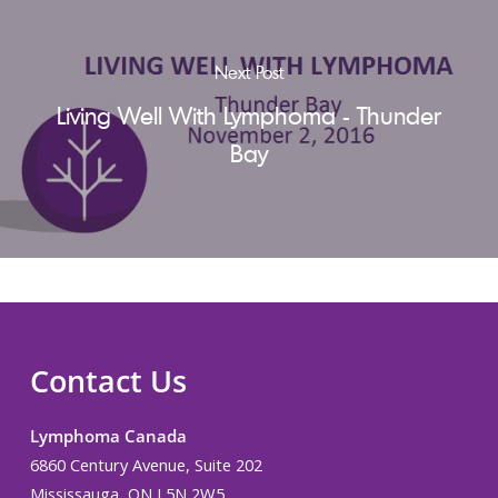
Next Post
Living Well With Lymphoma - Thunder
Bay
Contact Us
Lymphoma Canada
6860 Century Avenue, Suite 202
Mississauga, ON L5N 2W5