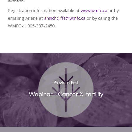
Registration information available at
www.wmfc.ca
or by
emailing Arlene at
ahinchcliffe@wmfc.ca
or by calling the
WMFC at 905-337-2450.
Previous Post
Webinar - Cancer & Fertility