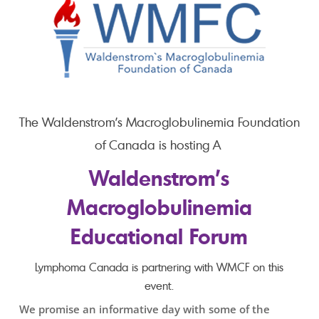
The Waldenstrom’s Macroglobulinemia Foundation
of Canada is hosting A
Waldenstrom’s
Macroglobulinemia
Educational Forum
Lymphoma Canada is partnering with WMCF on this
event.
We promise an informative day with some of the