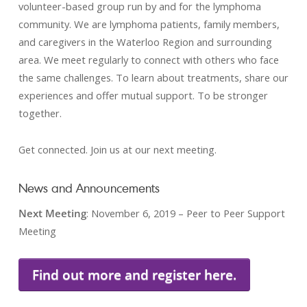
volunteer-based group run by and for the lymphoma
community. We are lymphoma patients, family members,
and caregivers in the Waterloo Region and surrounding
area. We meet regularly to connect with others who face
the same challenges. To learn about treatments, share our
experiences and offer mutual support. To be stronger
together.
Get connected. Join us at our next meeting.
News and Announcements
Next Meeting
: November 6, 2019 – Peer to Peer Support
Meeting
Find out more and register here.