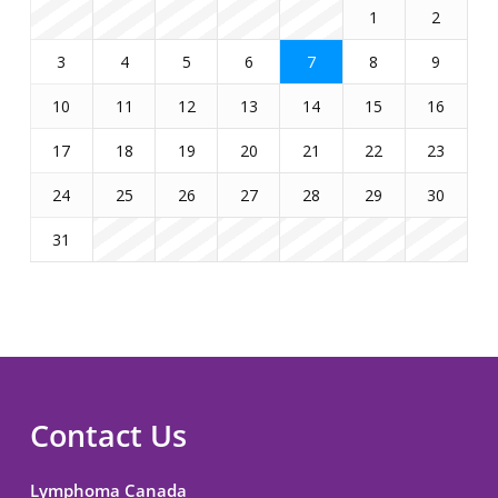
1
2
3
4
5
6
7
8
9
10
11
12
13
14
15
16
17
18
19
20
21
22
23
24
25
26
27
28
29
30
31
Contact Us
Lymphoma Canada