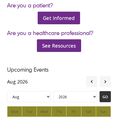
Are you a patient?
Get Informed
Are you a healthcare professional?
See Resources
Upcoming Events
Aug 2026
Mon
Tue
Wed
Thu
Fri
Sat
Sun