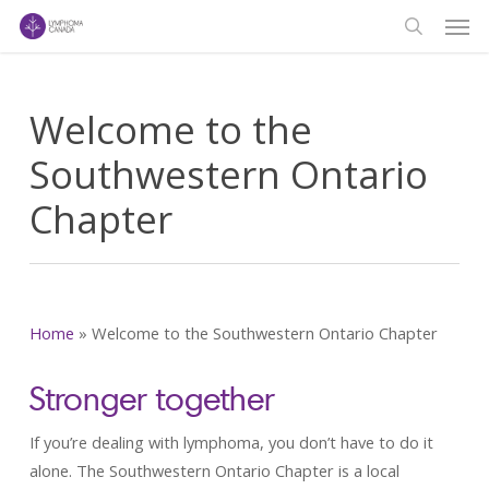
Men
Skip
to
search
main
content
Welcome to the
Southwestern Ontario
Chapter
Home
»
Welcome to the Southwestern Ontario Chapter
Stronger together
If you’re dealing with lymphoma, you don’t have to do it
alone. The Southwestern Ontario Chapter is a local