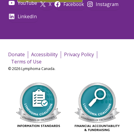
YouTube
X
Facebook
Instagram
LinkedIn
Donate
Accessibility
Privacy Policy
Terms of Use
© 2026 Lymphoma Canada.