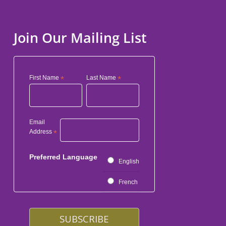
Join Our Mailing List
First Name
*
Last Name
*
Email
Address
*
Preferred Language
English
French