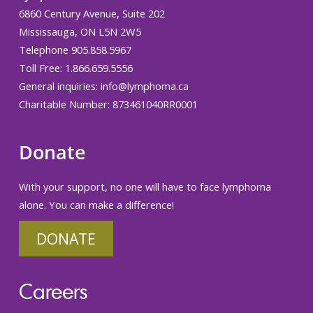
6860 Century Avenue, Suite 202
Mississauga, ON L5N 2W5
Telephone 905.858.5967
Toll Free: 1.866.659.5556
General inquiries:
info@lymphoma.ca
Charitable Number: 873461040RR0001
Donate
With your support, no one will have to face lymphoma
alone. You can make a difference!
DONATE
Careers