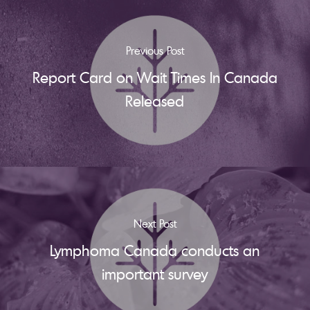
Previous Post
Report Card on Wait Times In Canada
Released
Next Post
Lymphoma Canada conducts an
important survey