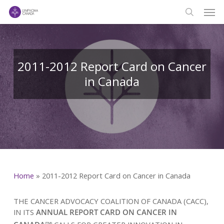
Men
Skip
to
search
main
content
2011-2012 Report Card on Cancer
in Canada
Home
»
2011-2012 Report Card on Cancer in Canada
THE CANCER ADVOCACY COALITION OF CANADA (CACC),
IN ITS
ANNUAL REPORT CARD ON CANCER IN
(TM)