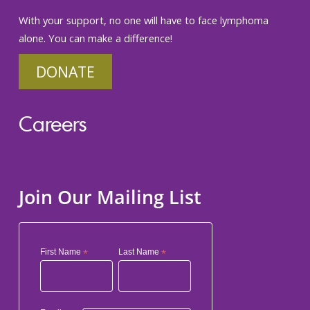
With your support, no one will have to face lymphoma
alone. You can make a difference!
DONATE
Careers
Join Our Mailing List
First Name
*
Last Name
*