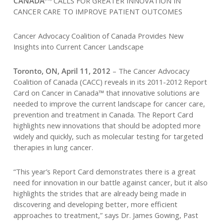
CANADA
CALLS FOR GREATER INNOVATION IN
CANCER CARE TO IMPROVE PATIENT OUTCOMES
Cancer Advocacy Coalition of Canada Provides New
Insights into Current Cancer Landscape
Toronto, ON, April 11, 2012
– The Cancer Advocacy
Coalition of Canada (CACC) reveals in its 2011-2012 Report
Card on Cancer in Canada™ that innovative solutions are
needed to improve the current landscape for cancer care,
prevention and treatment in Canada. The Report Card
highlights new innovations that should be adopted more
widely and quickly, such as molecular testing for targeted
therapies in lung cancer.
“This year’s Report Card demonstrates there is a great
need for innovation in our battle against cancer, but it also
highlights the strides that are already being made in
discovering and developing better, more efficient
approaches to treatment,” says Dr. James Gowing, Past