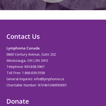
Contact Us
Lymphoma Canada
6860 Century Avenue, Suite 202
Mississauga, ON L5N 2W5
Telephone 905.858.5967
Toll Free: 1.866.659.5556
General inquiries:
info@lymphoma.ca
Charitable Number: 873461040RR0001
Donate