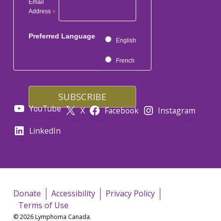
Email
Address
*
Preferred Language
English
French
YouTube
X
Facebook
Instagram
LinkedIn
Donate
Accessibility
Privacy Policy
Terms of Use
© 2026 Lymphoma Canada.