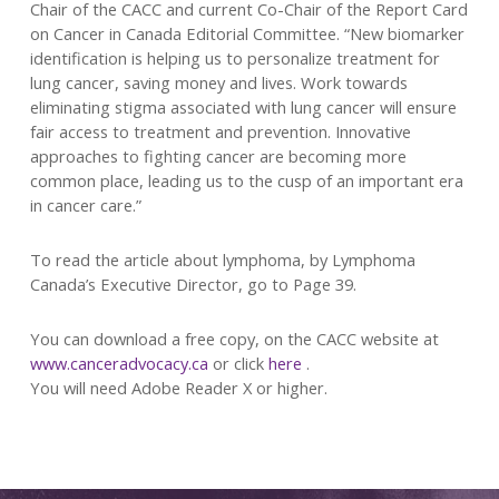
Chair of the CACC and current Co-Chair of the Report Card
on Cancer in Canada Editorial Committee. “New biomarker
identification is helping us to personalize treatment for
lung cancer, saving money and lives. Work towards
eliminating stigma associated with lung cancer will ensure
fair access to treatment and prevention. Innovative
approaches to fighting cancer are becoming more
common place, leading us to the cusp of an important era
in cancer care.”
To read the article about lymphoma, by Lymphoma
Canada’s Executive Director, go to Page 39.
You can download a free copy, on the CACC website at
www.canceradvocacy.ca
or click
here
.
You will need Adobe Reader X or higher.