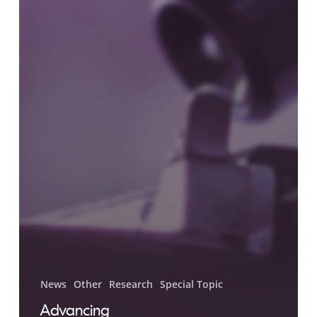
News
Other
Research
Special Topic
Advancing