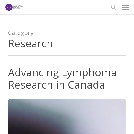
Men
Skip
to
search
main
content
Category
Research
Advancing Lymphoma
Research in Canada
Advancing
Lymphoma
Research
in