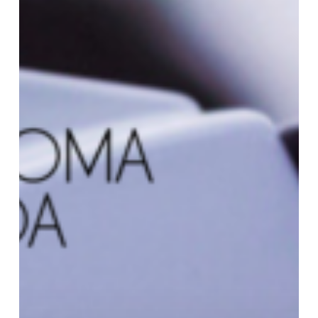
Canada