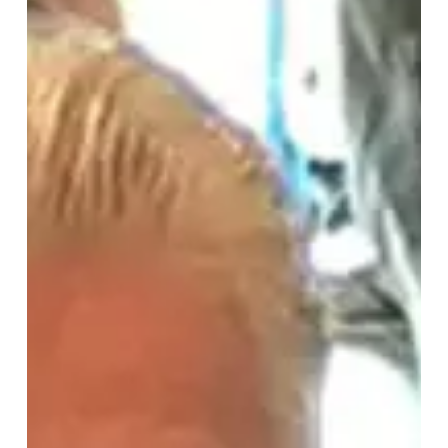
Story