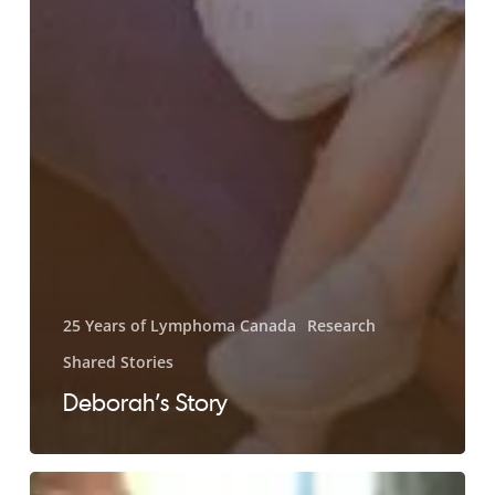
25 Years of Lymphoma Canada
Research
Shared Stories
Deborah’s Story
Larry’s