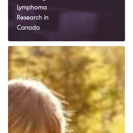
Lymphoma
Research in
Canada
Deborah’s
Story