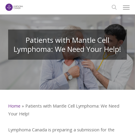
Men
Skip
to
search
main
content
Patients with Mantle Cell
Lymphoma: We Need Your Help!
Home
»
Patients with Mantle Cell Lymphoma: We Need
Your Help!
Lymphoma Canada is preparing a submission for the