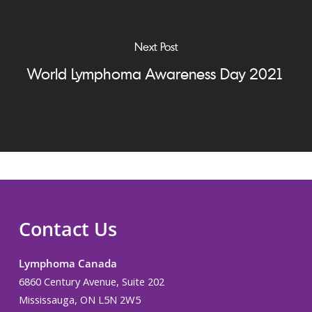
Next Post
World Lymphoma Awareness Day 2021
Contact Us
Lymphoma Canada
6860 Century Avenue, Suite 202
Mississauga, ON L5N 2W5