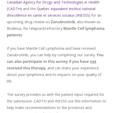
Canadian Agency for Drugs and Technologies in Health
(CADTH)
and the
Quebec equivalent Institut national
d’excellence en santé et services sociaux (INESSS)
for an
upcoming drug review on
Zanubrutinib
, also known as
Brukinsa, for relapsed/refractory
Mantle Cell lymphoma
patients
.
If you have Mantle Cell Lymphoma and have received
Zanubrutinib, you can help by completing our survey.
You
can also participate in this survey if you have
not
received this therapy
, and can share your experience
about your lymphoma and its impacts on your quality of
life.
The survey provides us with the patient input required for
the submission. CADTH and INESSS use this information to
help make recommendations to the provinces and