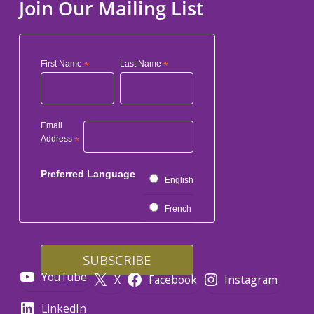
Join Our Mailing List
First Name
*
Last Name
*
Email
Address
*
Preferred Language
English
French
YouTube
X
Facebook
Instagram
LinkedIn