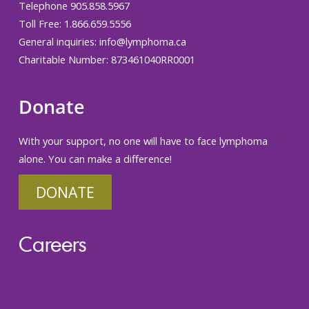
Telephone 905.858.5967
Toll Free: 1.866.659.5556
General inquiries:
info@lymphoma.ca
Charitable Number: 873461040RR0001
Donate
With your support, no one will have to face lymphoma
alone. You can make a difference!
DONATE
Careers