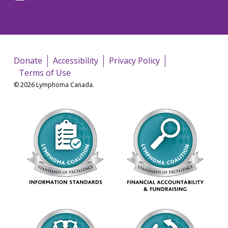
Donate
Accessibility
Privacy Policy
Terms of Use
© 2026 Lymphoma Canada.