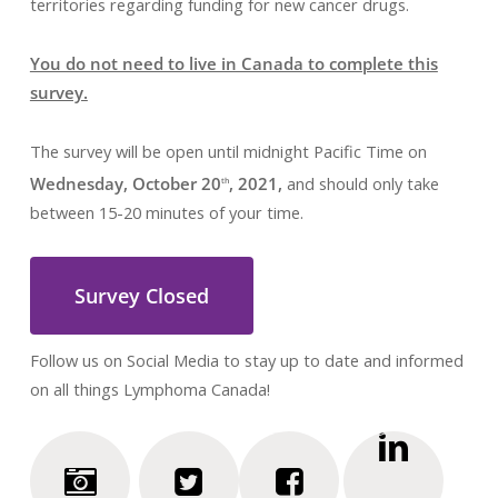
territories regarding funding for new cancer drugs.
You do not need to live in Canada to complete this
survey.
The survey will be open until midnight Pacific Time on
Wednesday, October 20
, 2021,
and should only take
th
between 15-20 minutes of your time.
Survey Closed
Follow us on Social Media to stay up to date and informed
on all things Lymphoma Canada!