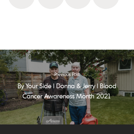
Previous Post
By Your Side | Donna & Jerry | Blood
Cancer Awareness Month 2021