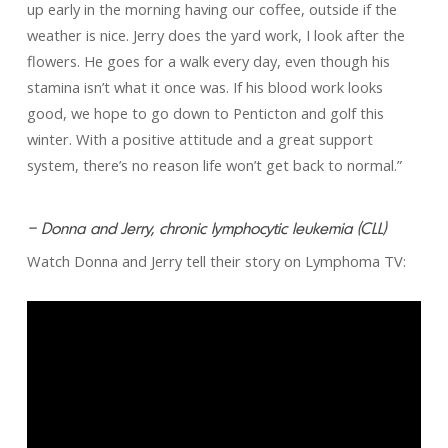
up early in the morning having our coffee, outside if the
weather is nice. Jerry does the yard work, I look after the
flowers. He goes for a walk every day, even though his
stamina isn’t what it once was. If his blood work looks
good, we hope to go down to Penticton and golf this
winter. With a positive attitude and a great support
system, there’s no reason life won’t get back to normal.”
– Donna and Jerry, chronic lymphocytic leukemia (CLL)
Watch Donna and Jerry tell their story on Lymphoma TV: