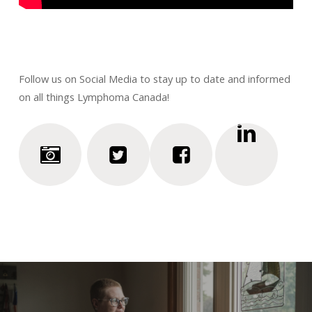
Follow us on Social Media to stay up to date and informed
on all things Lymphoma Canada!