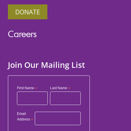
DONATE
Careers
Join Our Mailing List
First Name
*
Last Name
*
Email
Address
*