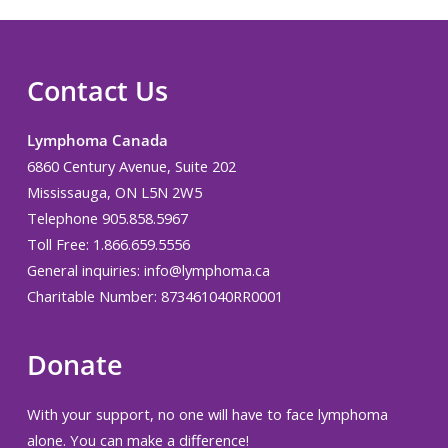
Contact Us
Lymphoma Canada
6860 Century Avenue, Suite 202
Mississauga, ON L5N 2W5
Telephone 905.858.5967
Toll Free: 1.866.659.5556
General inquiries:
info@lymphoma.ca
Charitable Number: 873461040RR0001
Donate
With your support, no one will have to face lymphoma
alone. You can make a difference!