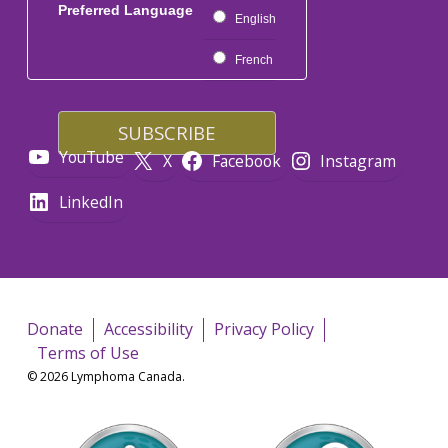
Preferred Language
English
French
YouTube
X
Facebook
Instagram
LinkedIn
Donate
Accessibility
Privacy Policy
Terms of Use
© 2026 Lymphoma Canada.