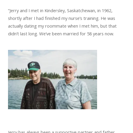
“Jerry and I met in Kindersley, Saskatchewan, in 1962,
shortly after I had finished my nurse’s training. He was
actually dating my roommate when I met him, but that
didn’t last long. We’ve been married for 58 years now.
Jerry has always been a supportive partner and father.