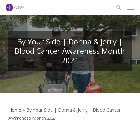
Men
Skip
to
search
main
content
By Your Side | Donna & Jerry |
Blood Cancer Awareness Month
2021
Home
»
By Your Side | Donna & Jerry | Blood Cancer
Awareness Month 2021