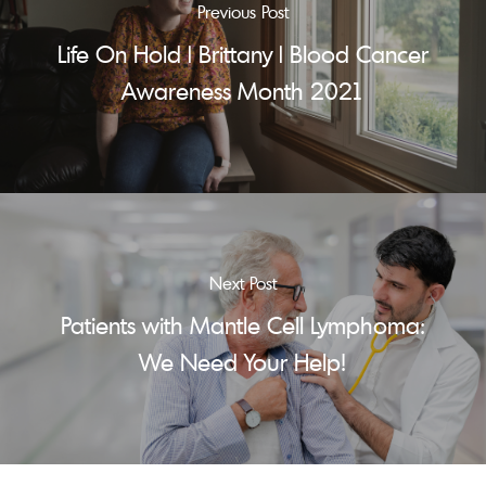
Previous Post
Life On Hold | Brittany | Blood Cancer
Awareness Month 2021
Next Post
Patients with Mantle Cell Lymphoma:
We Need Your Help!