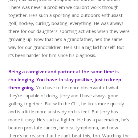
There was never a problem we couldn’t work through
together. He’s such a sporting and outdoors enthusiast —
golf, hockey, curling, boating, everything. He was always
there for our daughters’ sporting activities when they were
growing up. Now that he’s a grandfather, he’s the same
way for our grandchildren. He’s still a big kid himself. But
it’s been harder for him since his diagnosis.
Being a caregiver and partner at the same time is
challenging. You have to stay positive, just to keep
them going.
You have to be more observant of what
they’re capable of doing. Jerry and I have always gone
golfing together. But with the CLL, he tires more quickly
and is a little more unsteady on his feet. But Jerry has
made it easy. He’s such a fighter. He has a pacemaker, he’s
beaten prostate cancer, he beat lymphoma, and now
there’s no reason that he can’t beat this, too. Watching the