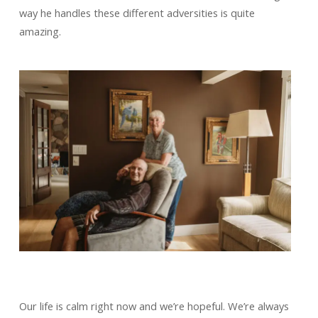
way he handles these different adversities is quite
amazing.
Our life is calm right now and we’re hopeful. We’re always