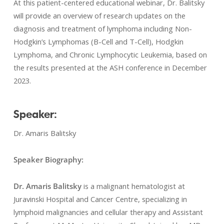
At this patient-centered educational webinar, Dr. Balitsky
will provide an overview of research updates on the
diagnosis and treatment of lymphoma including Non-
Hodgkin’s Lymphomas (B-Cell and T-Cell), Hodgkin
Lymphoma, and Chronic Lymphocytic Leukemia, based on
the results presented at the ASH conference in December
2023.
Speaker:
Dr. Amaris Balitsky
Speaker Biography:
Dr. Amaris Balitsky
is a malignant hematologist at
Juravinski Hospital and Cancer Centre, specializing in
lymphoid malignancies and cellular therapy and Assistant