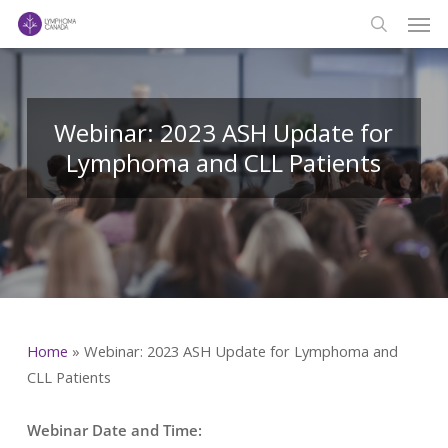
Men
Skip
to
search
main
content
Webinar: 2023 ASH Update for
Lymphoma and CLL Patients
Home
»
Webinar: 2023 ASH Update for Lymphoma and
CLL Patients
Webinar Date and Time: