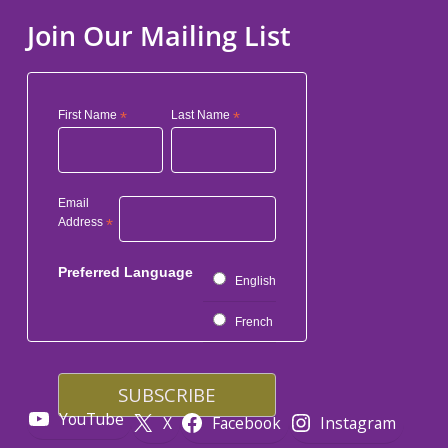
Join Our Mailing List
First Name
*
Last Name
*
Email
Address
*
Preferred Language
English
French
YouTube
X
Facebook
Instagram