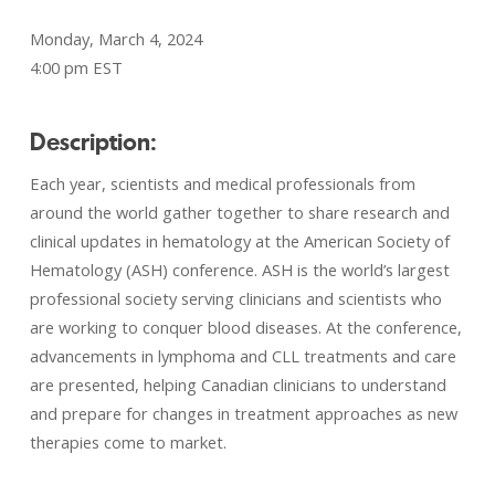
Monday, March 4, 2024
4:00 pm EST
Description:
Each year, scientists and medical professionals from
around the world gather together to share research and
clinical updates in hematology at the American Society of
Hematology (ASH) conference. ASH is the world’s largest
professional society serving clinicians and scientists who
are working to conquer blood diseases. At the conference,
advancements in lymphoma and CLL treatments and care
are presented, helping Canadian clinicians to understand
and prepare for changes in treatment approaches as new
therapies come to market.