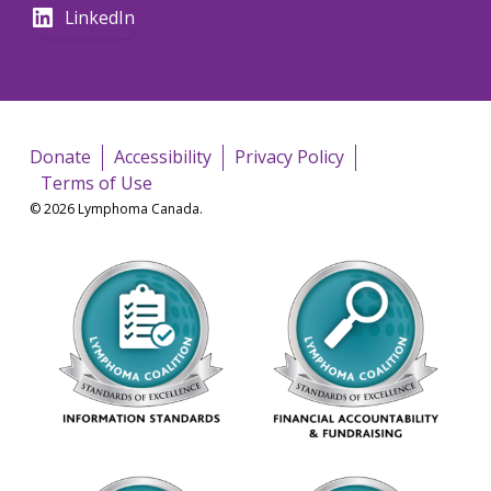
LinkedIn
Donate
Accessibility
Privacy Policy
Terms of Use
© 2026 Lymphoma Canada.