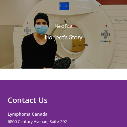
Next Post
Harjeet's Story
Contact Us
Lymphoma Canada
6860 Century Avenue, Suite 202