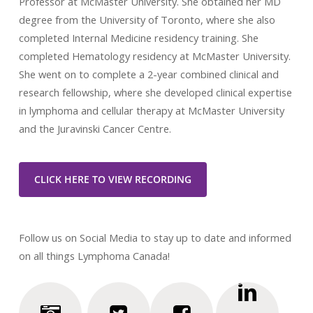
Professor at McMaster University. She obtained her MD
degree from the University of Toronto, where she also
completed Internal Medicine residency training. She
completed Hematology residency at McMaster University.
She went on to complete a 2-year combined clinical and
research fellowship, where she developed clinical expertise
in lymphoma and cellular therapy at McMaster University
and the Juravinski Cancer Centre.
CLICK HERE TO VIEW RECORDING
Follow us on Social Media to stay up to date and informed
on all things Lymphoma Canada!