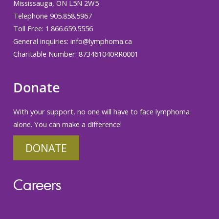
Mississauga, ON L5N 2W5
Telephone 905.858.5967
Toll Free: 1.866.659.5556
General inquiries:
info@lymphoma.ca
Charitable Number: 873461040RR0001
Donate
With your support, no one will have to face lymphoma
alone. You can make a difference!
DONATE
Careers