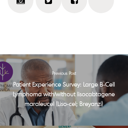
Previous Post
Patient Experience Survey: Large B-Cell
Lymphoma with/without lisocabtagene
maraleucel (Liso-cel; Breyanzi)