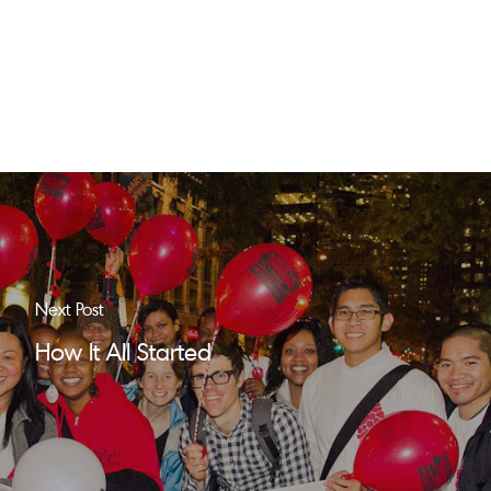
Next Post
How It All Started