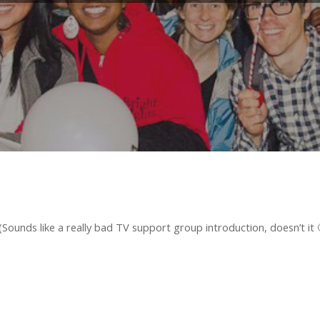
ounds like a really bad TV support group introduction, doesn’t it 