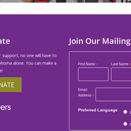
ate
Join Our Mailing
 support, no one will have to
phoma alone. You can make a
First Name
*
Last Name
e!
NATE
Email
Address
*
ers
Preferred Language