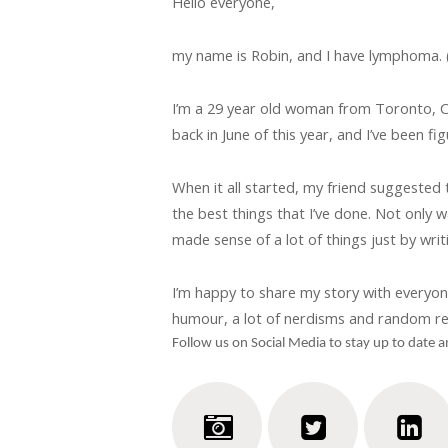
Hello everyone,
my name is Robin, and I have lymphoma. (S
I’m a 29 year old woman from Toronto, C
back in June of this year, and I’ve been fi
When it all started, my friend suggested 
the best things that I’ve done. Not only 
made sense of a lot of things just by writi
I’m happy to share my story with everyone he
humour, a lot of nerdisms and random re
Follow us on Social Media to stay up to date