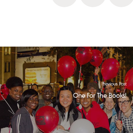
Previous Post
One For The Books!