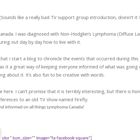
ounds like a really bad TV support group introduction, doesn’t it 
anada. I was diagnosed with Non-Hodgkin’s Lymphoma (Diffuse Larg
guring out day by day how to live with it.
that I start a blog to chronicle the events that occurred during thi
was it a great way of keeping everyone informed of what was going on
ng about it. It’s also fun to be creative with words.
re. I can’t promise that it is terribly interesting, but there is honest
ferences to an old TV show named Firefly.
 and informed on all things Lymphoma Canada!
olor” icon_size=”” image=”fa-facebook-square”]