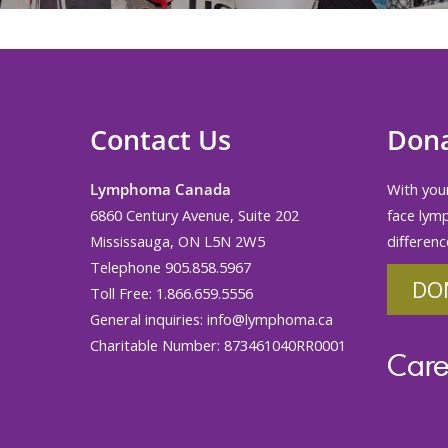
Contact Us
Don
Lymphoma Canada
With your
6860 Century Avenue, Suite 202
face lym
Mississauga, ON L5N 2W5
differenc
Telephone 905.858.5967
DO
Toll Free: 1.866.659.5556
General inquiries:
info@lymphoma.ca
Charitable Number: 873461040RR0001
Care