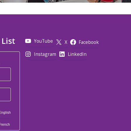
 List
YouTube
X
Facebook
Instagram
LinkedIn
*
English
French