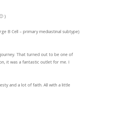
 )
e B Cell – primary mediastinal subtype)
s journey. That turned out to be one of
, it was a fantastic outlet for me. I
y and a lot of faith. All with a little