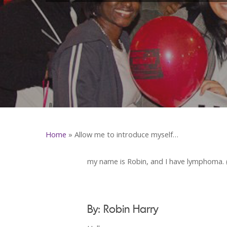
Home
»
Allow me to introduce myself…
my name is Robin, and I have lymphoma. (S
By: Robin Harry