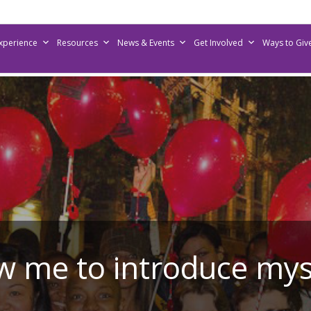
Experience
Resources
News & Events
Get Involved
Ways to Giv
w me to introduce my