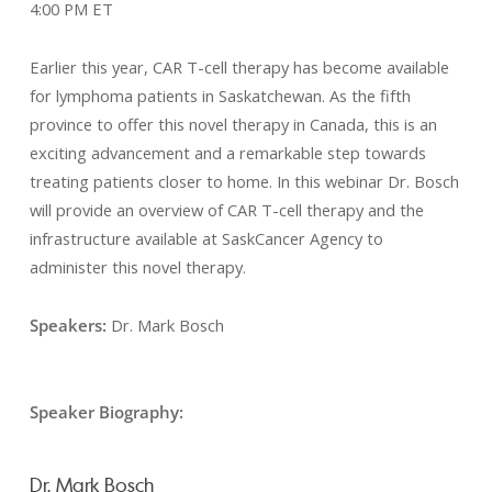
4:00 PM ET
Earlier this year, CAR T-cell therapy has become available
for lymphoma patients in Saskatchewan. As the fifth
province to offer this novel therapy in Canada, this is an
exciting advancement and a remarkable step towards
treating patients closer to home. In this webinar Dr. Bosch
will provide an overview of CAR T-cell therapy and the
infrastructure available at SaskCancer Agency to
administer this novel therapy.
Speakers:
Dr. Mark Bosch
Speaker Biography:
Dr. Mark Bosch