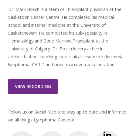
Dr. Mark Bosch is a stem cell transplant physician at the
Saskatoon Cancer Centre. He completed his medical
school and internal medicine at the University of
Saskatchewan. He completed his sub-specialty in
Hematology and Bone Marrow Transplant at the
University of Calgary. Dr. Bosch is very active in
administration, teaching, and clinical research in leukemia,
lymphoma, CAR T and bone marrow transplantation.
VIEW RECORDING
Follow us on Social Media to stay up to date and informed
on all things Lymphoma Canada!