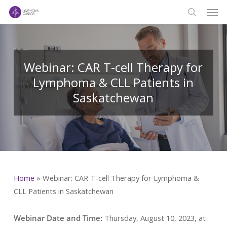
Men
Skip
to
search
main
content
Webinar: CAR T-cell Therapy for
Lymphoma & CLL Patients in
Saskatchewan
Home
»
Webinar: CAR T-cell Therapy for Lymphoma &
CLL Patients in Saskatchewan
Webinar Date and Time:
Thursday, August 10, 2023, at