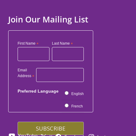
Join Our Mailing List
First Name
*
Last Name
*
Email
Address
*
Preferred Language
English
French
YouTube