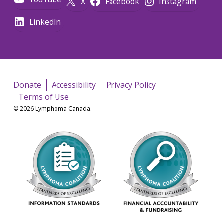
X
Facebook
Instagram
LinkedIn
Donate
Accessibility
Privacy Policy
Terms of Use
© 2026 Lymphoma Canada.