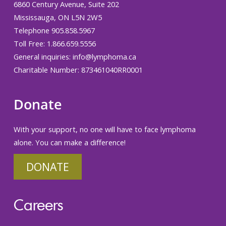
6860 Century Avenue, Suite 202
Mississauga, ON L5N 2W5
Telephone 905.858.5967
Toll Free: 1.866.659.5556
General inquiries:
info@lymphoma.ca
Charitable Number: 873461040RR0001
Donate
With your support, no one will have to face lymphoma
alone. You can make a difference!
DONATE
Careers