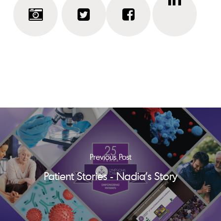
Previous Post
Patient Stories - Nadia's Story