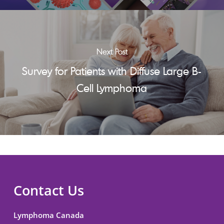
Next Post
Survey for Patients with Diffuse Large B-
Cell Lymphoma
Contact Us
Lymphoma Canada