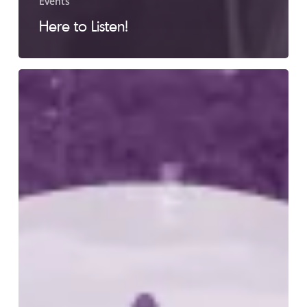
Events
Here to Listen!
LC
2012
Golf
Tournament