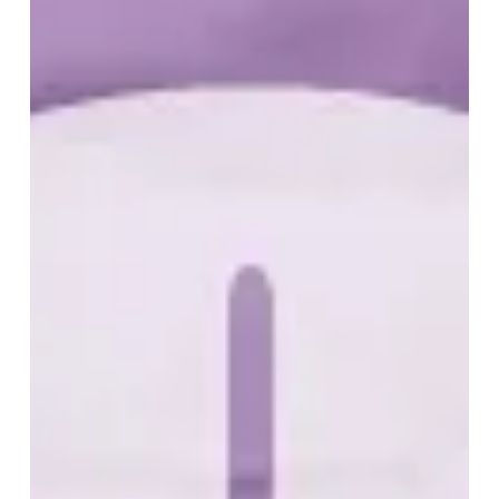
Tournament