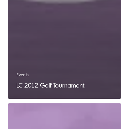
Events
LC 2012 Golf Tournament
LC
2011
Golf