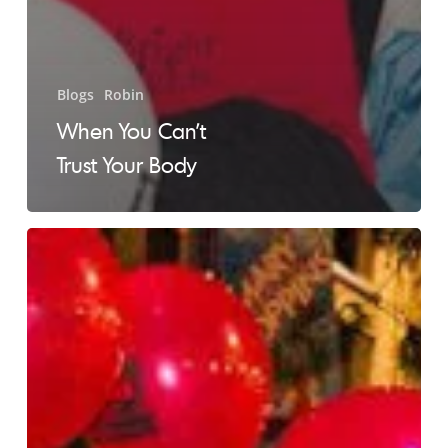
Blogs
Robin
When You Can’t
Trust Your Body
No
Evidence
of
Recurring
Disease