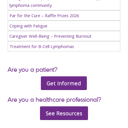
lymphoma community
Par for the Cure – Raffle Prizes 2026
Coping with Fatigue
Caregiver Well-Being – Preventing Burnout
Treatment for B-Cell Lymphomas
Are you a patient?
Get Informed
Are you a healthcare professional?
See Resources