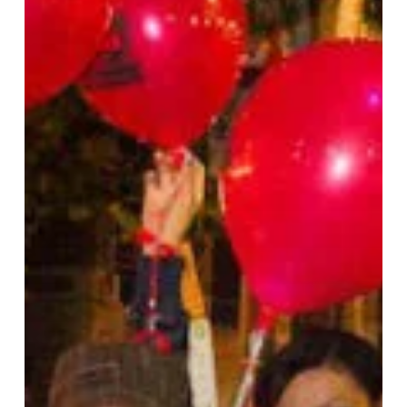
Your
Body