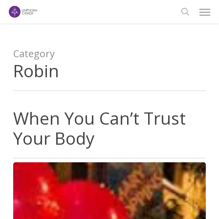
Men
Skip
to
search
main
content
Category
Robin
When You Can’t Trust
Your Body
When
You
Can’t
Trust