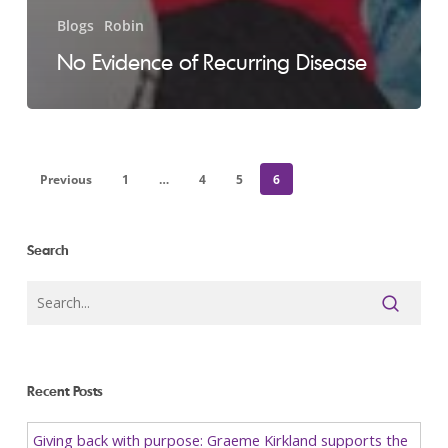
Blogs
Robin
No Evidence of Recurring Disease
Previous
1
…
4
5
6
Search
Recent Posts
Giving back with purpose: Graeme Kirkland supports the