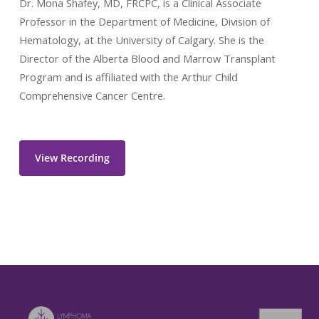
Dr. Mona Shafey, MD, FRCPC, is a Clinical Associate
Professor in the Department of Medicine, Division of
Hematology, at the University of Calgary. She is the
Director of the Alberta Blood and Marrow Transplant
Program and is affiliated with the Arthur Child
Comprehensive Cancer Centre.
View Recording