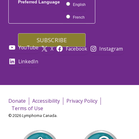
Preferred Language
English
French
YouTube
X
Facebook
Instagram
LinkedIn
Donate
Accessibility
Privacy Policy
Terms of Use
© 2026 Lymphoma Canada.