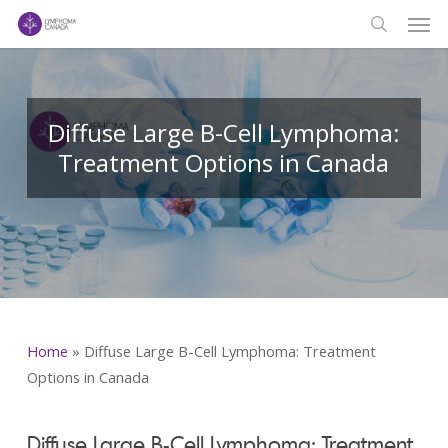
Men
Skip
to
search
main
content
Diffuse Large B-Cell Lymphoma:
Treatment Options in Canada
Home
»
Diffuse Large B-Cell Lymphoma: Treatment
Options in Canada
Diffuse Large B-Cell Lymphoma: Treatment