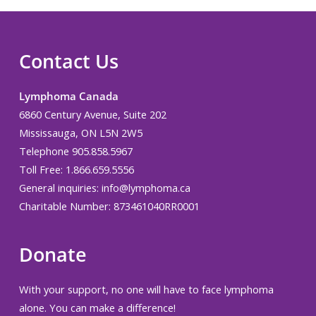
Contact Us
Lymphoma Canada
6860 Century Avenue, Suite 202
Mississauga, ON L5N 2W5
Telephone 905.858.5967
Toll Free: 1.866.659.5556
General inquiries:
info@lymphoma.ca
Charitable Number: 873461040RR0001
Donate
With your support, no one will have to face lymphoma
alone. You can make a difference!