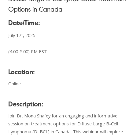
Options in Canada
Date/Time:
July 17
, 2025
th
(4:00-5:00) PM EST
Location:
Online
Description:
Join Dr. Mona Shafey for an engaging and informative
session on treatment options for Diffuse Large B-Cell
Lymphoma (DLBCL) in Canada. This webinar will explore