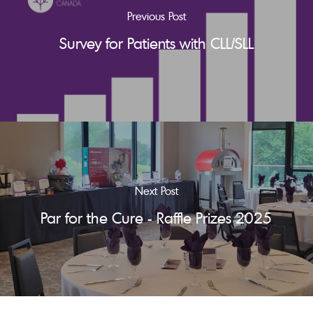
Previous Post
Survey for Patients with CLL/SLL
Next Post
Par for the Cure - Raffle Prizes 2025