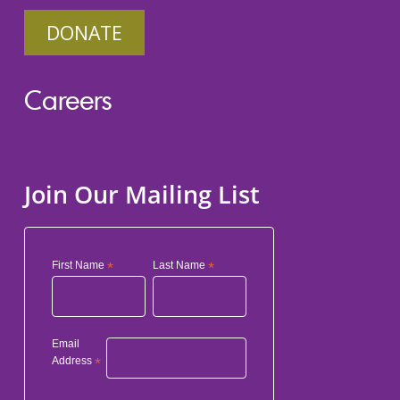
DONATE
Careers
Join Our Mailing List
First Name
*
Last Name
*
Email
Address
*