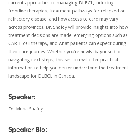
current approaches to managing DLBCL, including
frontline therapies, treatment pathways for relapsed or
refractory disease, and how access to care may vary
across provinces. Dr. Shafey will provide insights into how
treatment decisions are made, emerging options such as
CAR T-cell therapy, and what patients can expect during
their care journey. Whether you’re newly diagnosed or
navigating next steps, this session will offer practical
information to help you better understand the treatment
landscape for DLBCL in Canada.
Speaker:
Dr. Mona Shafey
Speaker Bio: