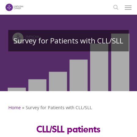
Men
Skip
to
search
main
content
Survey for Patients with CLL/SLL
Home
»
Survey for Patients with CLL/SLL
CLL/SLL patients