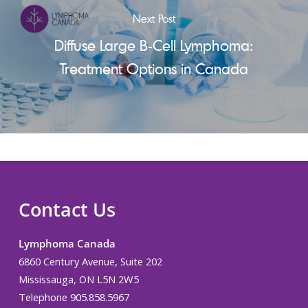
Next Post
Diffuse Large B-Cell Lymphoma:
Treatment Options in Canada
Contact Us
Lymphoma Canada
6860 Century Avenue, Suite 202
Mississauga, ON L5N 2W5
Telephone 905.858.5967