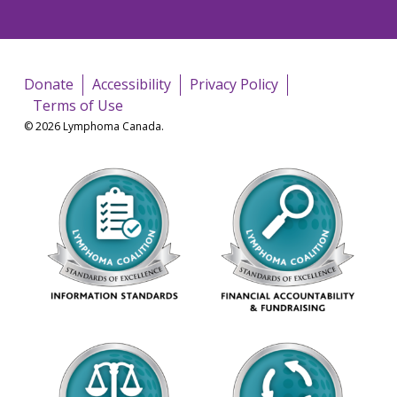
Donate
Accessibility
Privacy Policy
Terms of Use
© 2026 Lymphoma Canada.