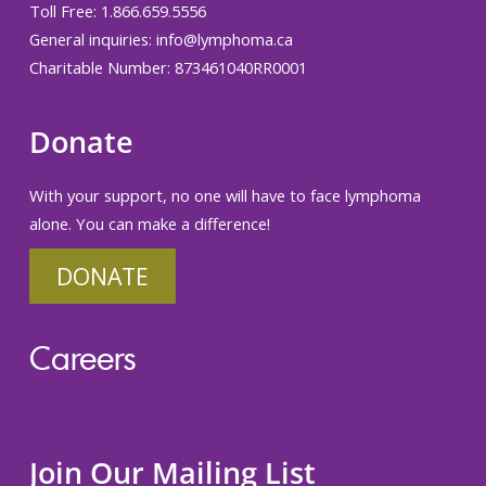
Toll Free: 1.866.659.5556
General inquiries:
info@lymphoma.ca
Charitable Number: 873461040RR0001
Donate
With your support, no one will have to face lymphoma
alone. You can make a difference!
DONATE
Careers
Join Our Mailing List