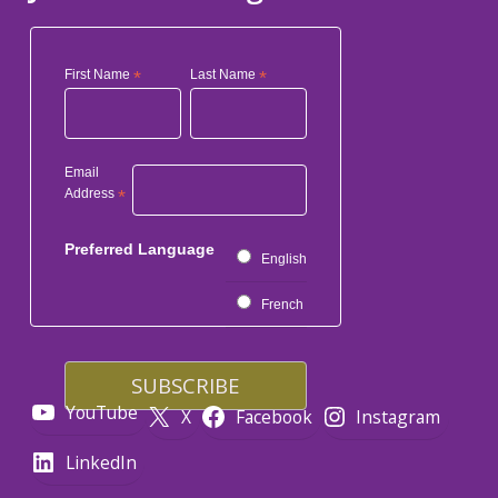
First Name
*
Last Name
*
Email
Address
*
Preferred Language
English
French
YouTube
X
Facebook
Instagram
LinkedIn