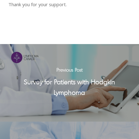
Thank you for your support.
Previous Post
Survey for Patients with Hodgkin
Lymphoma