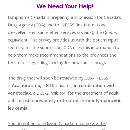
We Need Your Help!
Lymphoma Canada is preparing a submission for Canada’s
Drug Agency (CDA) and to INESSS (Institut national
d’excellence en santé et en services sociaux), the Quebec
equivalent. This survey provides us with the patient input
required for the submission. CDA uses this information to
help them make recommendations to the provinces and
territories regarding funding for new cancer drugs.
The drug that will soon be reviewed by CDA/INESSS
is
Acalabrutinib,
a BTK inhibitor,
in combination with
venetoclax,
a BCL-2 inhibitor, for the treatment of adult
patients with
previously untreated chronic lymphocytic
leukemia.
You do not need to live in Canada to complete this