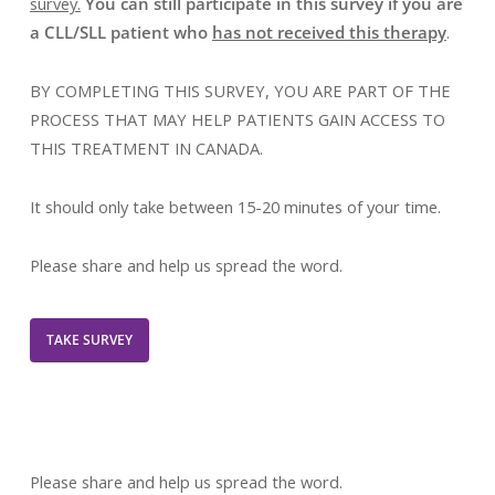
survey.
You can still participate in this survey if you are
a CLL/SLL patient who
has not received this therapy
.
BY COMPLETING THIS SURVEY, YOU ARE PART OF THE
PROCESS THAT MAY HELP PATIENTS GAIN ACCESS TO
THIS TREATMENT IN CANADA.
It should only take between 15-20 minutes of your time.
Please share and help us spread the word.
TAKE SURVEY
Please share and help us spread the word.