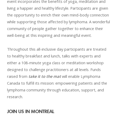
event incorporates the benefits of yoga, meditation and
living a happier and healthy lifestyle. Participants are given
the opportunity to enrich their own mind-body connection
while supporting those affected by lymphoma. A wonderful
community of people gather together to enhance their
well-being at this inspiring and meaningful event.
Throughout this all-inclusive day participants are treated
to healthy breakfast and lunch, talks with experts and
either a 108-minute yoga class or meditation workshop
designed to challenge practitioners at all levels. Funds
raised from
take it to the mat
will enable Lymphoma
Canada to fulfill its mission: empowering patients and the
lymphoma community through education, support, and
research.
JOIN US IN MONTREAL