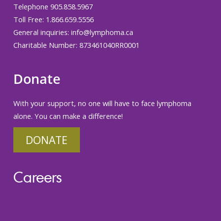
Telephone 905.858.5967
Toll Free: 1.866.659.5556
General inquiries:
info@lymphoma.ca
Charitable Number: 873461040RR0001
Donate
With your support, no one will have to face lymphoma
alone. You can make a difference!
DONATE
Careers