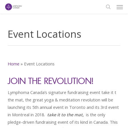
Men
Skip
to
search
main
content
Event Locations
Home
»
Event Locations
JOIN THE REVOLUTION!
Lymphoma Canada’s signature fundraising event take it t
the mat, the great yoga & meditation revolution will be
launching its 5th annual event in Toronto and its 3rd event
in Montreal in 2018.
take it to the mat
,
is the only
pledge-driven fundraising event of its kind in Canada. This