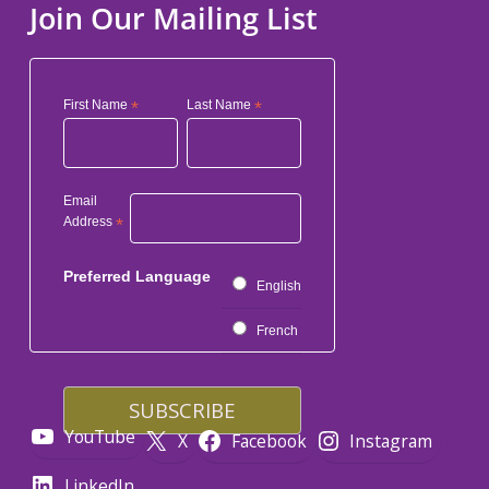
Join Our Mailing List
First Name
*
Last Name
*
Email
Address
*
Preferred Language
English
French
YouTube
X
Facebook
Instagram
LinkedIn