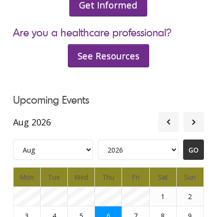
Get Informed
Are you a healthcare professional?
See Resources
Upcoming Events
Aug 2026
Mon
Tue
Wed
Thu
Fri
Sat
Sun
1
2
3
4
5
6
7
8
9