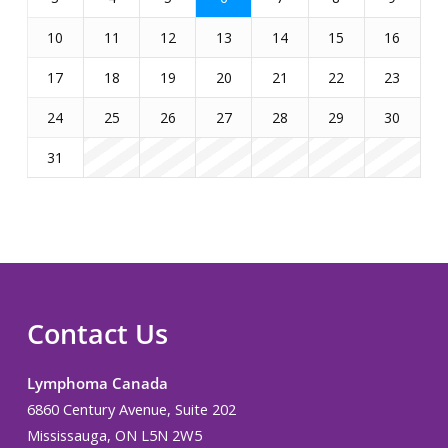
10
11
12
13
14
15
16
17
18
19
20
21
22
23
24
25
26
27
28
29
30
31
Contact Us
Lymphoma Canada
6860 Century Avenue, Suite 202
Mississauga, ON L5N 2W5