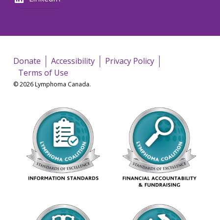
Donate
Accessibility
Privacy Policy
Terms of Use
© 2026 Lymphoma Canada.