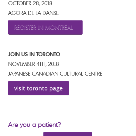
OCTOBER 28, 2018
AGORA DE LA DANSE
REGISTER IN MONTREAL
JOIN US IN TORONTO
NOVEMBER 4TH, 2018
JAPANESE CANADIAN CULTURAL CENTRE
visit toronto page
Are you a patient?