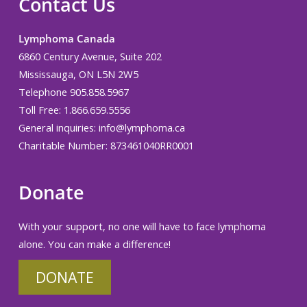
Contact Us
Lymphoma Canada
6860 Century Avenue, Suite 202
Mississauga, ON L5N 2W5
Telephone 905.858.5967
Toll Free: 1.866.659.5556
General inquiries:
info@lymphoma.ca
Charitable Number: 873461040RR0001
Donate
With your support, no one will have to face lymphoma
alone. You can make a difference!
DONATE