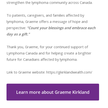
strengthen the lymphoma community across Canada.
To patients, caregivers, and families affected by
lymphoma, Graeme offers a message of hope and
perspective:
“Count your blessings and embrace each
day as a gift.”
Thank you, Graeme, for your continued support of
Lymphoma Canada and for helping create a brighter
future for Canadians affected by lymphoma.
Link to Graeme website: https://gkirklandwealth.com/
Learn more about Graeme Kirkland