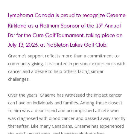
Lymphoma Canada is proud to recognize Graeme
Kirkland as a Platinum Sponsor of the 15
Annual
th
Par for the Cure Golf Tournament, taking place on
July 13, 2026, at Nobleton Lakes Golf Club.
Graeme’s support reflects more than a commitment to
community giving. It is rooted in personal experiences with
cancer and a desire to help others facing similar
challenges.
Over the years, Graeme has witnessed the impact cancer
can have on individuals and families. Among those closest
to him was a dear friend and accomplished athlete who
was diagnosed with blood cancer and passed away shortly
thereafter. Like many Canadians, Graeme has experienced
the grief, uncertainty, and heartbreak that often