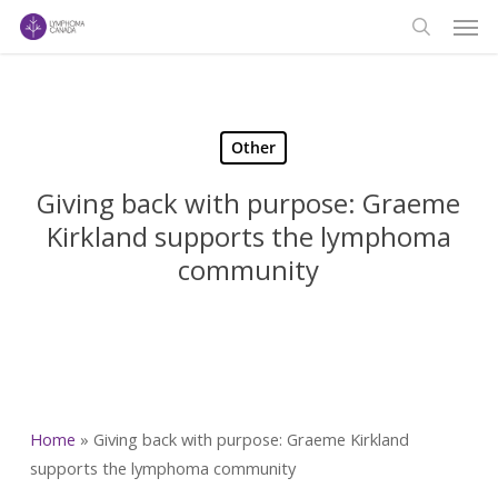
Men
Skip
to
search
main
content
Other
Giving back with purpose: Graeme
Kirkland supports the lymphoma
community
Home
»
Giving back with purpose: Graeme Kirkland
supports the lymphoma community