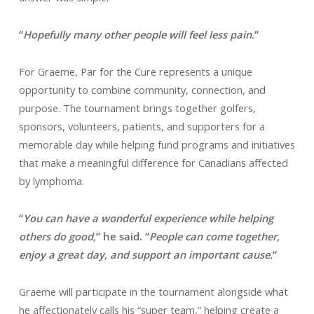
“
Hopefully many other people will feel less pain.
“
For Graeme, Par for the Cure represents a unique
opportunity to combine community, connection, and
purpose. The tournament brings together golfers,
sponsors, volunteers, patients, and supporters for a
memorable day while helping fund programs and initiatives
that make a meaningful difference for Canadians affected
by lymphoma.
“
You can have a wonderful experience while helping
others do good,
” he said. “
People can come together,
enjoy a great day, and support an important cause.
“
Graeme will participate in the tournament alongside what
he affectionately calls his “super team,” helping create a