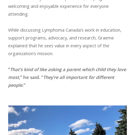
welcoming and enjoyable experience for everyone
attending.
While discussing Lymphoma Canada’s work in education,
support programs, advocacy, and research, Graeme
explained that he sees value in every aspect of the
organization’s mission.
“
That’s kind of like asking a parent which child they love
most,
” he said. “
They’re all important for different
people.
“