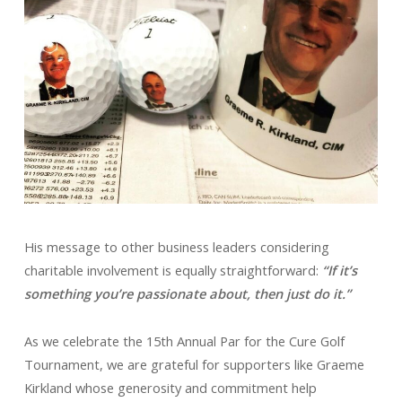
His message to other business leaders considering
charitable involvement is equally straightforward:
“If it’s
something you’re passionate about, then just do it.”
As we celebrate the 15th Annual Par for the Cure Golf
Tournament, we are grateful for supporters like Graeme
Kirkland whose generosity and commitment help