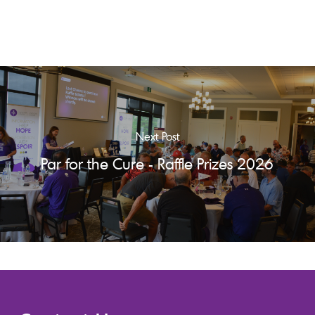
Next Post
Par for the Cure - Raffle Prizes 2026