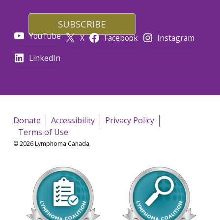
YouTube
X
Facebook
Instagram
LinkedIn
Donate
Accessibility
Privacy Policy
Terms of Use
© 2026 Lymphoma Canada.