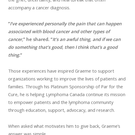
accompany a cancer diagnosis.
“
I’ve experienced personally the pain that can happen
associated with blood cancer and other types of
cancer,
” he shared. “
It’s an awful thing, and if we can
do something that’s good, then I think that’s a good
thing.
“
Those experiences have inspired Graeme to support
organizations working to improve the lives of patients and
families. Through his Platinum Sponsorship of Par for the
Cure, he is helping Lymphoma Canada continue its mission
to empower patients and the lymphoma community
through education, support, advocacy, and research.
When asked what motivates him to give back, Graeme’s
answer was simple.