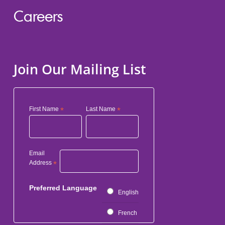
Careers
Join Our Mailing List
First Name
*
Last Name
*
Email
Address
*
Preferred Language
English
French