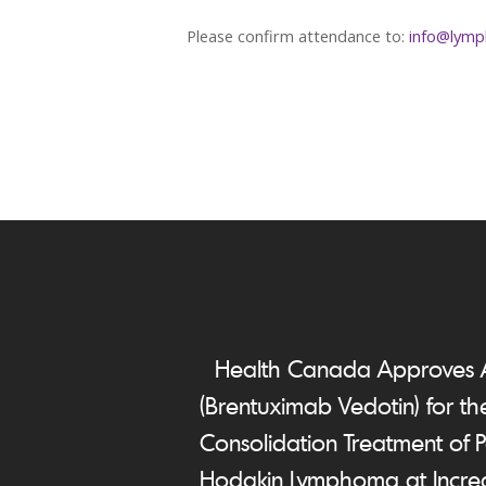
Please confirm attendance to:
info@lymp
Health Canada Approves
(Brentuximab Vedotin) for th
Consolidation Treatment of P
Hodgkin Lymphoma at Increa