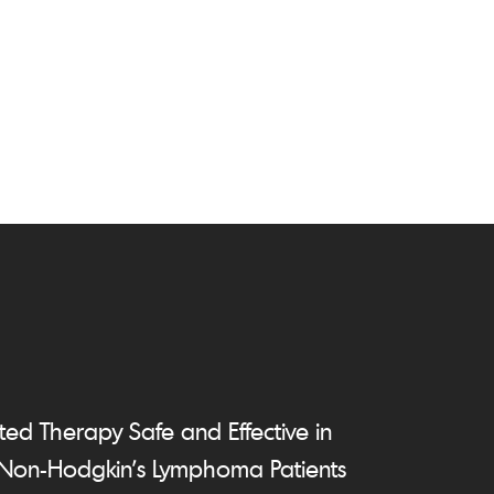
ed Therapy Safe and Effective in
 Non-Hodgkin's Lymphoma Patients