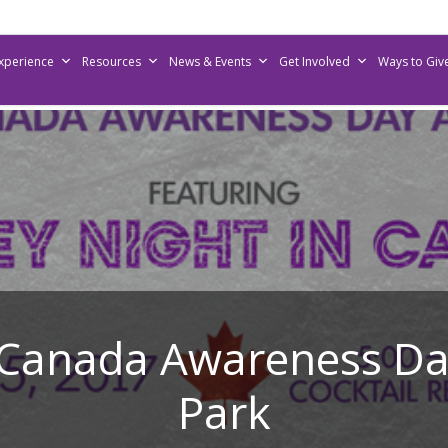
Experience
Resources
News & Events
Get Involved
Ways to Giv
anada Awareness Day
Park