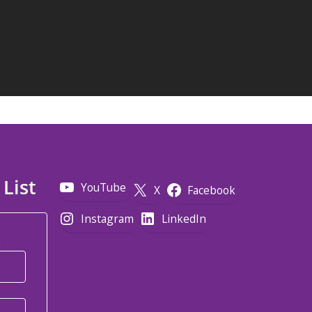
 List
YouTube
X
Facebook
Instagram
LinkedIn
*