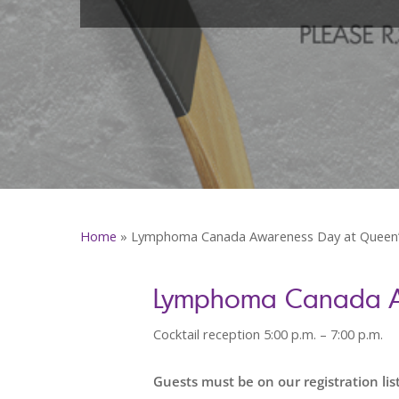
Home
»
Lymphoma Canada Awareness Day at Queen’
Lymphoma Canada Aw
Cocktail reception 5:00 p.m. – 7:00 p.m.
Guests must be on our registration list