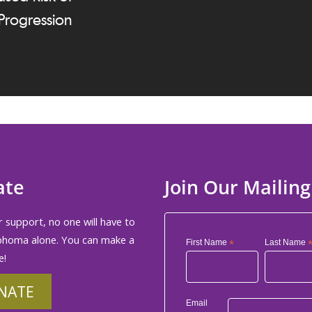
Progression
ate
Join Our Mailing
 support, no one will have to
phoma alone. You can make a
First Name
*
Last Name
e!
NATE
Email