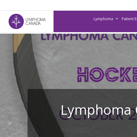
Skip
to
Lymphoma
Patient 
main
content
Lymphoma C