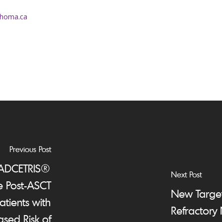
homa.ca
Previous Post
 ADCETRIS®
Next Post
e Post-ASCT
New Target
atients with
Refractory
sed Risk of