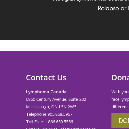
Relapse or 
Contact Us
Don
Lymphoma Canada
With your
6860 Century Avenue, Suite 202
face lym
Mississauga, ON L5N 2W5
differenc
Telephone 905.858.5967
DO
Toll Free: 1.866.659.5556
General inquiries:
info@lymphoma.ca