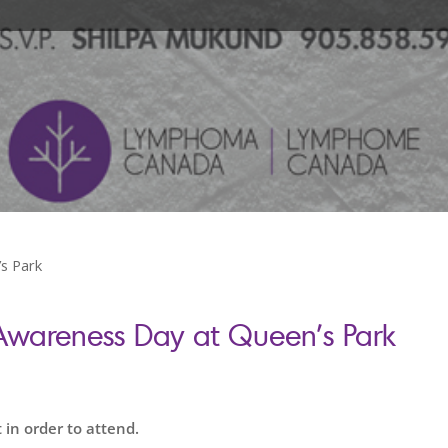
s Park
areness Day at Queen’s Park
 in order to attend.