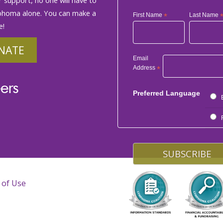
phoma alone. You can make a
First Name
*
Last Name
e!
NATE
Email
Address
*
ers
Preferred Language
 of Use