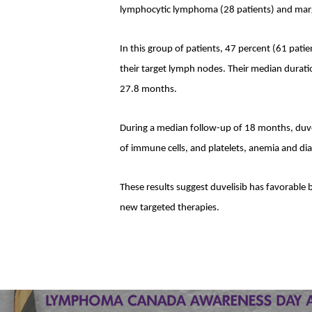
lymphocytic lymphoma (28 patients) and margin
In this group of patients, 47 percent (61 pati
their target lymph nodes. Their median durat
27.8 months.
During a median follow-up of 18 months, duve
of immune cells, and platelets, anemia and diar
These results suggest duvelisib has favorable
new targeted therapies.