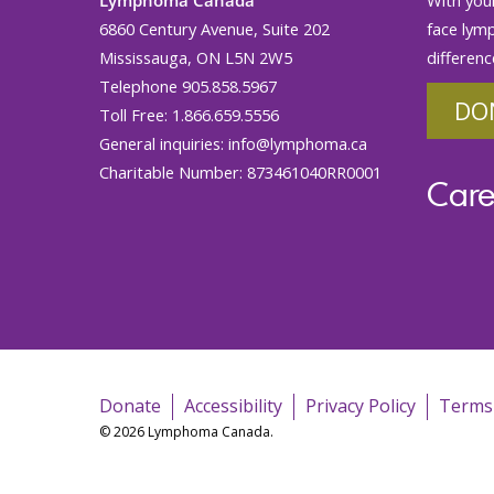
6860 Century Avenue, Suite 202
face lym
Mississauga, ON L5N 2W5
differenc
Telephone 905.858.5967
DO
Toll Free: 1.866.659.5556
General inquiries:
info@lymphoma.ca
Charitable Number: 873461040RR0001
Care
Donate
Accessibility
Privacy Policy
Terms
© 2026 Lymphoma Canada.