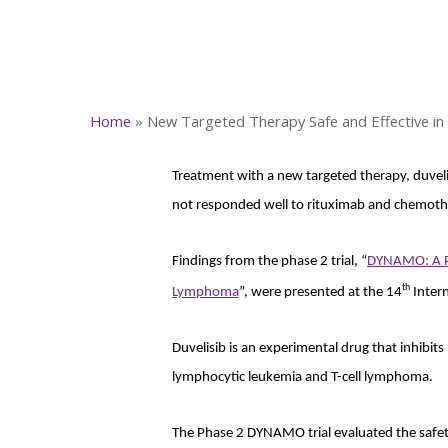
Home
»
New Targeted Therapy Safe and Effective i
Treatment with a new targeted therapy, duveli
not responded well to rituximab and chemot
Findings from the phase 2 trial, “
DYNAMO: A Pha
th
Lymphoma
”, were presented at the 14
Inter
Duvelisib is an experimental drug that inhibit
lymphocytic leukemia and T-cell lymphoma.
The Phase 2 DYNAMO trial evaluated the safety 