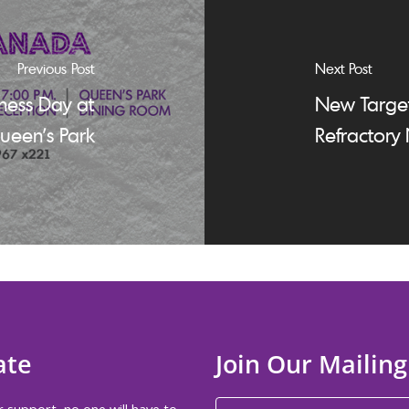
Previous Post
Next Post
ess Day at
New Target
ueen’s Park
Refractory
ate
Join Our Mailing
 support, no one will have to