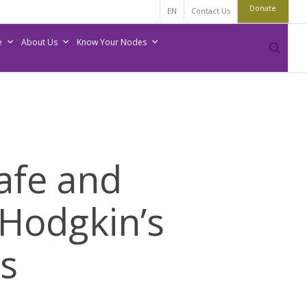
Donate
EN
Contact Us
e
About Us
Know Your Nodes
sear
afe and
-Hodgkin’s
s