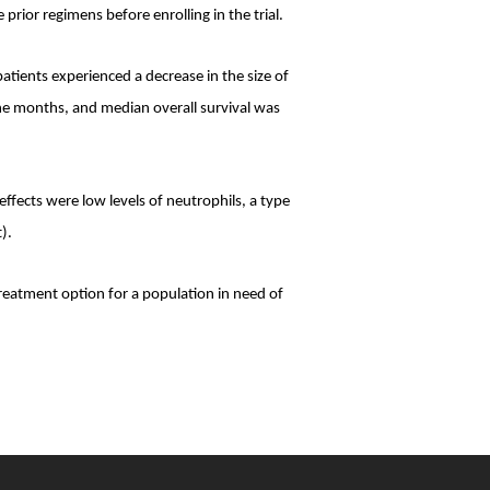
ior regimens before enrolling in the trial.
atients experienced a decrease in the size of
ne months, and median overall survival was
ects were low levels of neutrophils, a type
).
reatment option for a population in need of