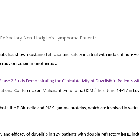
n Refractory Non-Hodgkin’s Lymphoma Patients
sib, has shown sustained efficacy and safety in a trial with indolent non
herapy or radioimmunotherapy.
se 2 Study Demonstrating the Clinical Activity of Duvelisib in Patients 
national Conference on Malignant Lymphoma (ICML) held June 14-17 in Lug
s both the PI3K-delta and PI3K-gamma proteins, which are involved in vario
and efficacy of duvelisib in 129 patients with double-refractory iNHL, incl