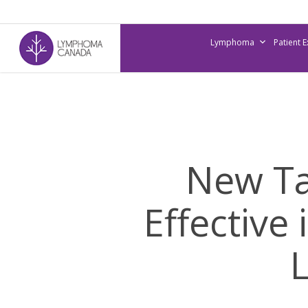
Skip
to
Lymphoma
Patient 
main
content
New Ta
Effective