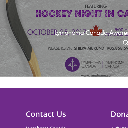
Lymphoma Canada Awaren
Q
Contact Us
Don
Lymphoma Canada
With your