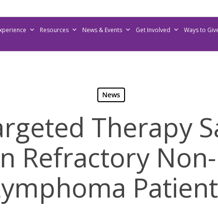
Experience
Resources
News & Events
Get Involved
Ways to Giv
News
rgeted Therapy S
 in Refractory Non
Lymphoma Patient