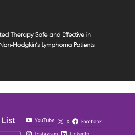
ed Therapy Safe and Effective in
 Non-Hodgkin's Lymphoma Patients
 List
YouTube
X
Facebook
Instagram
LinkedIn