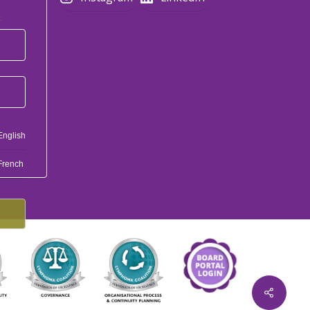
*
English
French