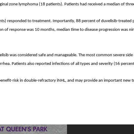
al zone lymphoma (18 patients). Patients had received a median of three pr
ents) responded to treatment. Importantly, 88 percent of duvelisib-treated p
ion of response was 10 months, median time to disease progression was ni
lisib was considered safe and manageable. The most common severe side eff
rhea. Patients also reported infections of all types and severity (56 percent
 benefit-risk in double-refractory iNHL, and may provide an important new t