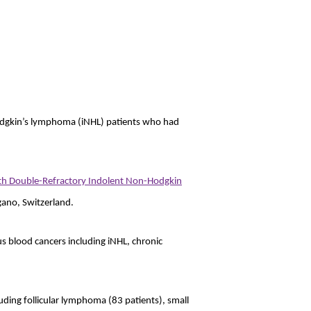
-Hodgkin’s lymphoma (iNHL) patients who had
with Double-Refractory Indolent Non-Hodgkin
ano, Switzerland.
us blood cancers including iNHL, chronic
uding follicular lymphoma (83 patients), small