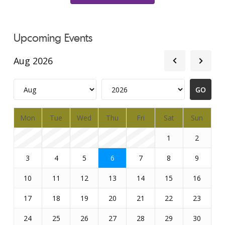
Upcoming Events
Aug 2026
Mon
Tue
Wed
Thu
Fri
Sat
Sun
1
2
3
4
5
6
7
8
9
10
11
12
13
14
15
16
17
18
19
20
21
22
23
24
25
26
27
28
29
30