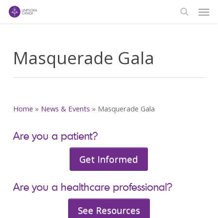
Men
Skip
to
search
main
content
Masquerade Gala
Home
»
News & Events
»
Masquerade Gala
Are you a patient?
Get Informed
Are you a healthcare professional?
See Resources