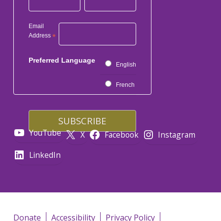
Email
Address
*
Preferred Language
English
French
YouTube
X
Facebook
Instagram
LinkedIn
Donate
Accessibility
Privacy Policy