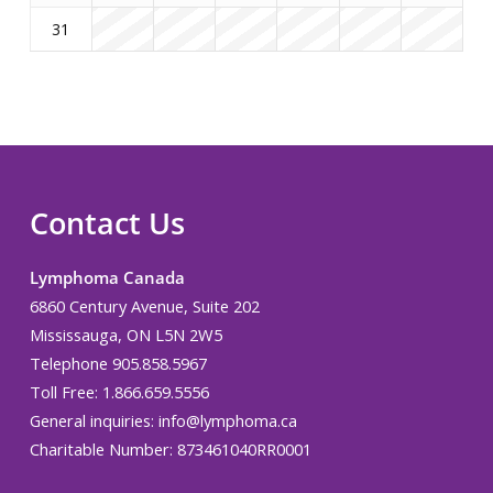
31
Contact Us
Lymphoma Canada
6860 Century Avenue, Suite 202
Mississauga, ON L5N 2W5
Telephone 905.858.5967
Toll Free: 1.866.659.5556
General inquiries:
info@lymphoma.ca
Charitable Number: 873461040RR0001