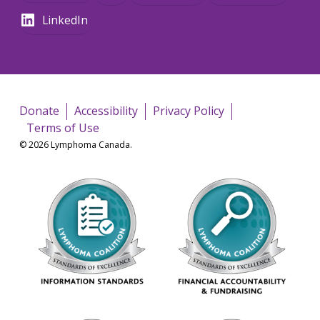
LinkedIn
Donate
Accessibility
Privacy Policy
Terms of Use
© 2026 Lymphoma Canada.