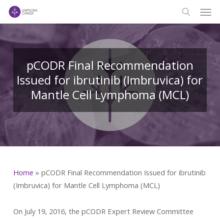
Men
Skip
to
search
main
content
pCODR Final Recommendation
Issued for ibrutinib (Imbruvica) for
Mantle Cell Lymphoma (MCL)
Home
»
pCODR Final Recommendation Issued for ibrutinib
(Imbruvica) for Mantle Cell Lymphoma (MCL)
On July 19, 2016, the pCODR Expert Review Committee