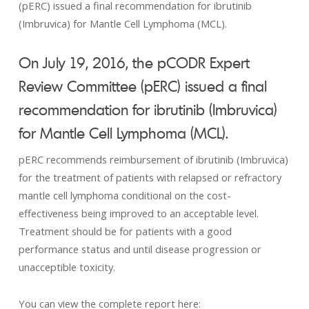
(pERC) issued a final recommendation for ibrutinib
(Imbruvica) for Mantle Cell Lymphoma (MCL).
On July 19, 2016, the pCODR Expert
Review Committee (pERC) issued a final
recommendation for
ibrutinib (Imbruvica)
for Mantle Cell Lymphoma (MCL).
pERC recommends reimbursement of ibrutinib (Imbruvica)
for the treatment of patients with relapsed or refractory
mantle cell lymphoma conditional on the cost-
effectiveness being improved to an acceptable level.
Treatment should be for patients with a good
performance status and until disease progression or
unacceptible toxicity.
You can view the complete report here: