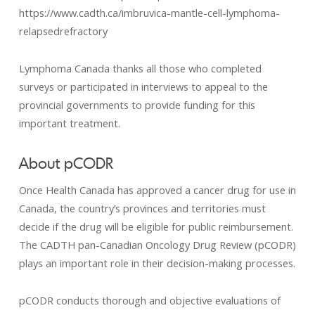
https://www.cadth.ca/imbruvica-mantle-cell-lymphoma-
relapsedrefractory
Lymphoma Canada thanks all those who completed
surveys or participated in interviews to appeal to the
provincial governments to provide funding for this
important treatment.
About pCODR
Once Health Canada has approved a cancer drug for use in
Canada, the country’s provinces and territories must
decide if the drug will be eligible for public reimbursement.
The CADTH pan-Canadian Oncology Drug Review (pCODR)
plays an important role in their decision-making processes.
pCODR conducts thorough and objective evaluations of