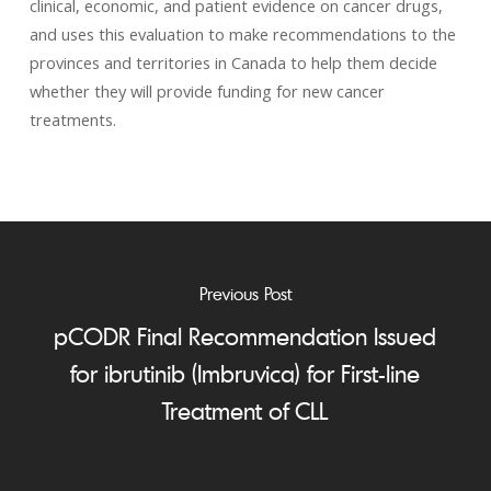
clinical, economic, and patient evidence on cancer drugs,
and uses this evaluation to make recommendations to the
provinces and territories in Canada to help them decide
whether they will provide funding for new cancer
treatments.
Previous Post
pCODR Final Recommendation Issued
for ibrutinib (Imbruvica) for First-line
Treatment of CLL