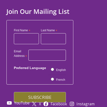
Join Our Mailing List
First Name
*
Last Name
*
Email
Address
*
Preferred Language
English
French
YouTube
X
Facebook
Instagram