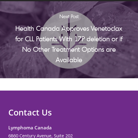
Next Post
Health Canada Approves Venetoclax
for CLL Patients With 17P deletion or if
No Other Treatment Options are
Available
Contact Us
Lymphoma Canada
6860 Century Avenue, Suite 202