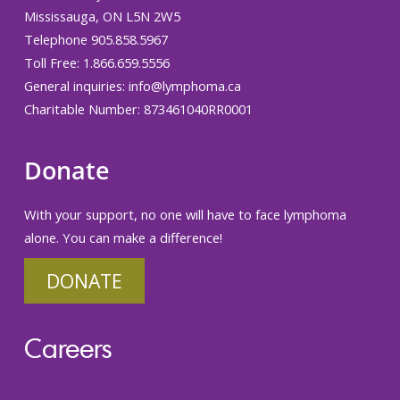
Mississauga, ON L5N 2W5
Telephone 905.858.5967
Toll Free: 1.866.659.5556
General inquiries:
info@lymphoma.ca
Charitable Number: 873461040RR0001
Donate
With your support, no one will have to face lymphoma
alone. You can make a difference!
DONATE
Careers