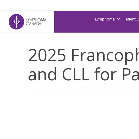
Skip
to
Lymphoma
Patient 
main
content
2025 Francop
and CLL for Pa
2025
Francophone