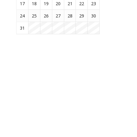
17
18
19
20
21
22
23
24
25
26
27
28
29
30
31