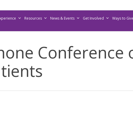
Experience
Resources
News & Events
Get Involved
Ways to Giv
hone Conference
tients