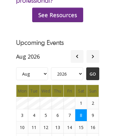
professional?
See Resources
Upcoming Events
Aug 2026
Mon
Tue
Wed
Thu
Fri
Sat
Sun
1
2
3
4
5
6
7
8
9
10
11
12
13
14
15
16