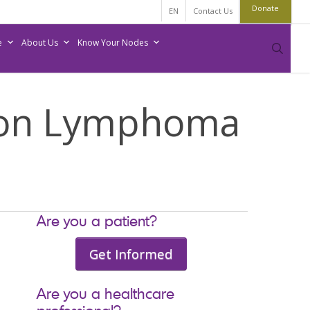
Donate
EN
Contact Us
e
About Us
Know Your Nodes
sear
 on Lymphoma
Are you a patient?
Get Informed
Are you a healthcare