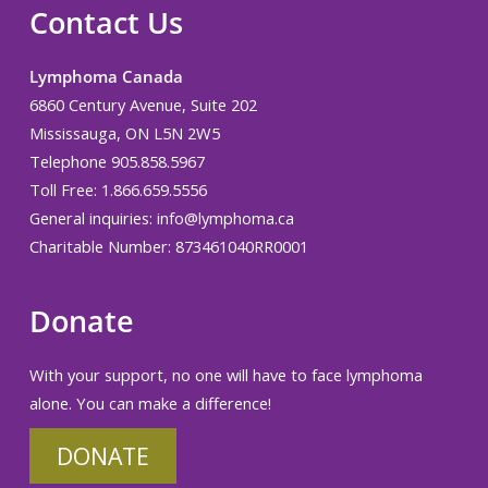
Contact Us
Lymphoma Canada
6860 Century Avenue, Suite 202
Mississauga, ON L5N 2W5
Telephone 905.858.5967
Toll Free: 1.866.659.5556
General inquiries:
info@lymphoma.ca
Charitable Number: 873461040RR0001
Donate
With your support, no one will have to face lymphoma
alone. You can make a difference!
DONATE