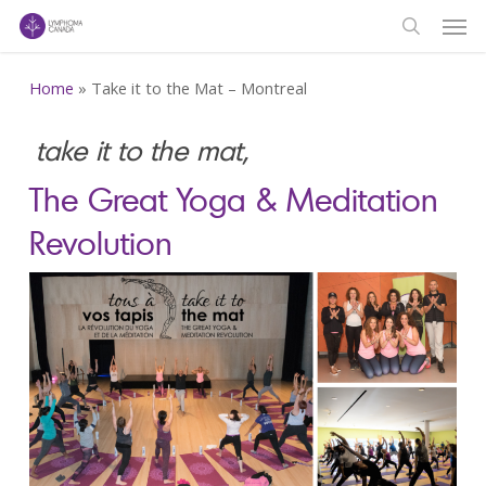
Men
Skip
to
search
main
Home
»
Take it to the Mat – Montreal
content
take it to the mat,
The Great Yoga & Meditation
Revolution