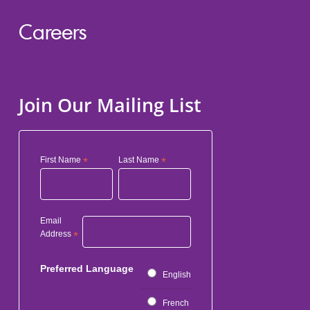
Careers
Join Our Mailing List
First Name
*
Last Name
*
Email
Address
*
Preferred Language
English
French