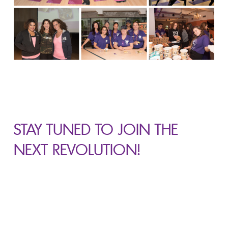
STAY TUNED TO JOIN
THE
NEXT REVOLUTION!