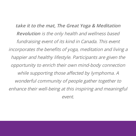
take it to the mat, The Great Yoga & Meditation
Revolution
is the only health and wellness based
fundraising event of its kind in Canada.
This event
incorporates the benefits of yoga, meditation and living a
happier and healthy lifestyle. Participants are given the
opportunity to enrich their own mind-body connection
while supporting those affected by lymphoma. A
wonderful community of people gather together to
enhance their well-being at this inspiring and meaningful
event.