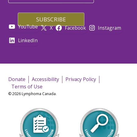
YouTube
X
Facebook
Instagram
LinkedIn
Donate
Accessibility
Privacy Policy
Terms of Use
© 2026 Lymphoma Canada.