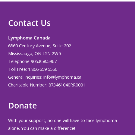
Contact Us
Lymphoma Canada
6860 Century Avenue, Suite 202
Mississauga, ON L5N 2W5
Telephone 905.858.5967
Toll Free: 1.866.659.5556
General inquiries:
info@lymphoma.ca
Charitable Number: 873461040RR0001
Donate
With your support, no one will have to face lymphoma
alone. You can make a difference!