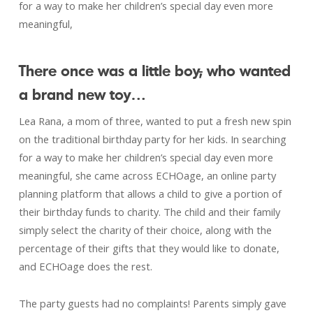
for a way to make her children’s special day even more
meaningful,
There once was a little boy
,
who wanted
a brand new toy…
Lea Rana, a mom of three, wanted to put a fresh new spin
on the traditional birthday party for her kids. In searching
for a way to make her children’s special day even more
meaningful, she came across ECHOage, an online party
planning platform that allows a child to give a portion of
their birthday funds to charity. The child and their family
simply select the charity of their choice, along with the
percentage of their gifts that they would like to donate,
and ECHOage does the rest.
The party guests had no complaints! Parents simply gave