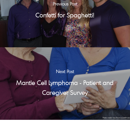
Previous Post
Confetti for Spaghetti!
Next Post
Mantle Cell Lymphoma - Patient and
Caregiver Survey