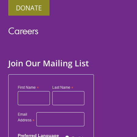
DONATE
Careers
Join Our Mailing List
First Name
*
Last Name
*
Email
Address
*
Preferred Language