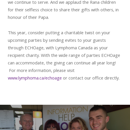
we continue to serve. And we applaud the Rana children
for their selfless choice to share their gifts with others, in
honour of their Papa.
This year, consider putting a charitable twist on your
upcoming parties by sending evites to your guests
through ECHOage, with Lymphoma Canada as your
recipient charity. With the wide range of parties ECHOage
can accommodate, the giving can continue all year long!
For more information, please visit
www.lymphoma.ca/echoage
or contact our office directly.