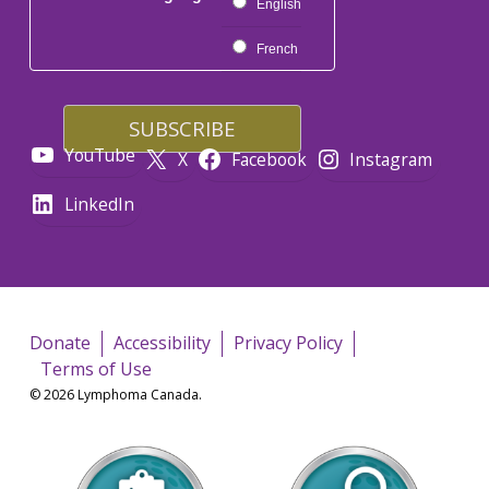
English
French
YouTube
X
Facebook
Instagram
LinkedIn
Donate
Accessibility
Privacy Policy
Terms of Use
© 2026 Lymphoma Canada.