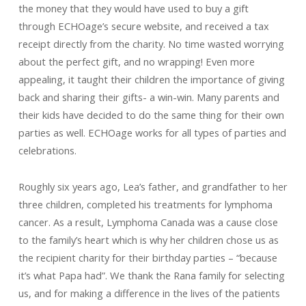
the money that they would have used to buy a gift
through ECHOage’s secure website, and received a tax
receipt directly from the charity. No time wasted worrying
about the perfect gift, and no wrapping! Even more
appealing, it taught their children the importance of giving
back and sharing their gifts- a win-win. Many parents and
their kids have decided to do the same thing for their own
parties as well. ECHOage works for all types of parties and
celebrations.
Roughly
six years ago, Lea’s father, and grandfather to her
three children, completed his treatments for lymphoma
cancer. As a result, Lymphoma Canada was a cause close
to the family’s heart which is why her children chose us as
the recipient charity for their birthday parties – “because
it’s what Papa had”. We thank the Rana family for selecting
us, and for making a difference in the lives of the patients