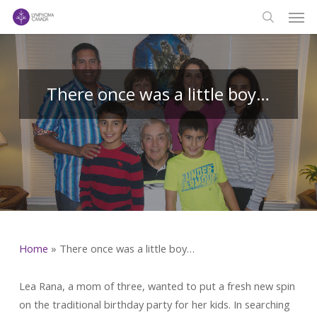
Men
Skip
to
search
main
content
There once was a little boy…
Home
»
There once was a little boy…
Lea Rana, a mom of three, wanted to put a fresh new spin
on the traditional birthday party for her kids. In searching