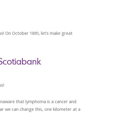
 us! On October 18th, let’s make great
 Scotiabank
us!
 unaware that lymphoma is a cancer and
ear we can change this, one kilometer at a