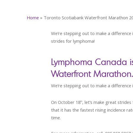
Home
»
Toronto Scotiabank Waterfront Marathon 2
We’re stepping out to make a difference i
strides for lymphoma!
Lymphoma Canada is p
Waterfront Marathon.
We’re stepping out to make a difference in
On October 18
, let’s make great strid
th
that it has the fastest rising incidence 
time.