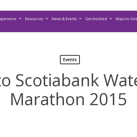
Experience
Resources
News & Events
Get Involved
Ways to Giv
Events
o Scotiabank Wat
Marathon 2015