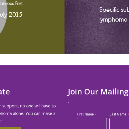
revious Post
Specific su
July 2015
lymphoma m
ate
Join Our Mailing
 support, no one will have to
phoma alone. You can make a
First Name
*
Last Name
e!