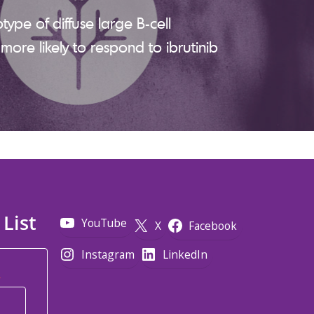
btype of diffuse large B-cell
ore likely to respond to ibrutinib
 List
YouTube
X
Facebook
Instagram
LinkedIn
*