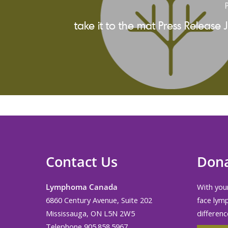
P
take it to the mat Press Release 
Contact Us
Don
Lymphoma Canada
With your
6860 Century Avenue, Suite 202
face lym
Mississauga, ON L5N 2W5
differenc
Telephone 905.858.5967