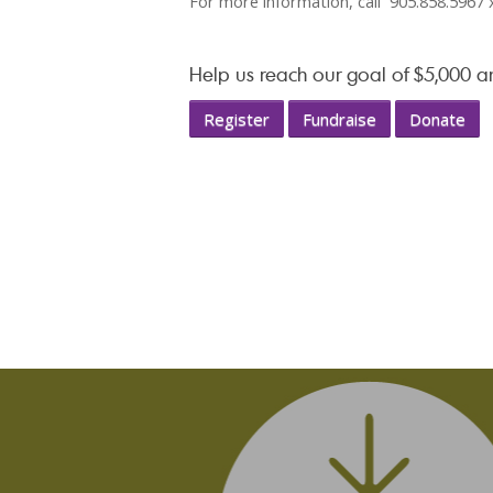
For more information, call 905.858.5967 
Help us reach our goal of $5,000 
Register
Fundraise
Donate