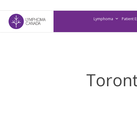
Skip
to
Lymphoma
Patient 
main
content
Toront