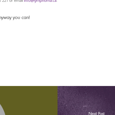
x 221 or email
info@lymphoma.ca
.
anyway you can!
Next Post