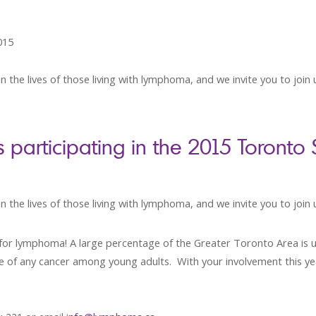
015
n the lives of those living with lymphoma, and we invite you to join
articipating in the 2015 Toronto
 the lives of those living with lymphoma, and we invite you to join 
es for lymphoma! A large percentage of the Greater Toronto Area is
rate of any cancer among young adults. With your involvement this y