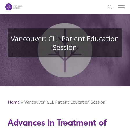
Men
Skip
to
search
main
content
Vancouver: CLL Patient Education
Session
Home
»
Vancouver: CLL Patient Education Session
Advances in Treatment of