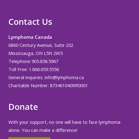
Contact Us
Lymphoma Canada
6860 Century Avenue, Suite 202
Mississauga, ON L5N 2W5
Telephone 905.858.5967
Toll Free: 1.866.659.5556
General inquiries:
info@lymphoma.ca
Charitable Number: 873461040RR0001
Donate
With your support, no one will have to face lymphoma
alone. You can make a difference!