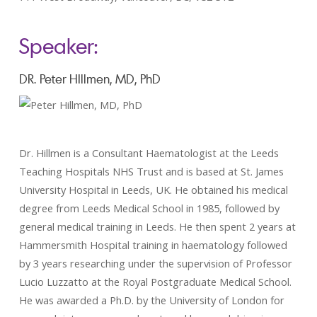
Speaker:
DR. Peter HIllmen, MD, PhD
Dr. Hillmen is a Consultant Haematologist at the Leeds
Teaching Hospitals NHS Trust and is based at St. James
University Hospital in Leeds, UK. He obtained his medical
degree from Leeds Medical School in 1985, followed by
general medical training in Leeds. He then spent 2 years at
Hammersmith Hospital training in haematology followed
by 3 years researching under the supervision of Professor
Lucio Luzzatto at the Royal Postgraduate Medical School.
He was awarded a Ph.D. by the University of London for