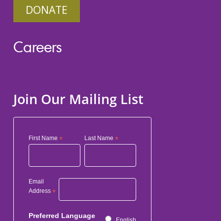
DONATE
Careers
Join Our Mailing List
First Name
*
Last Name
*
Email
Address
*
Preferred Language
English