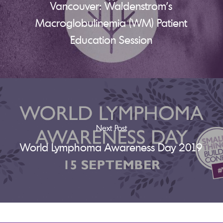
Vancouver: Waldenstrom's
Macroglobulinemia (WM) Patient
Education Session
Next Post
World Lymphoma Awareness Day 2019