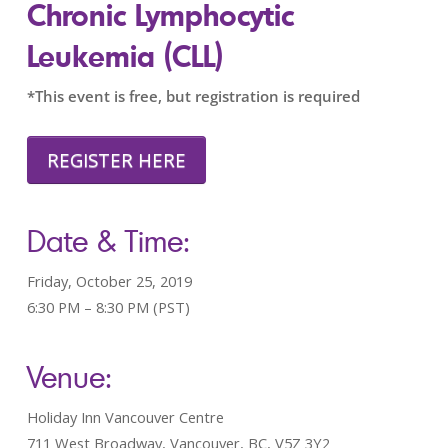
Chronic Lymphocytic
Leukemia (CLL)
*This event is free, but registration is required
REGISTER HERE
Date & Time:
Friday, October 25, 2019
6:30 PM – 8:30 PM (PST)
Venue:
Holiday Inn Vancouver Centre
711 West Broadway, Vancouver, BC, V5Z 3Y2