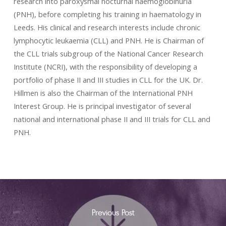
research into paroxysmal nocturnal haemoglobinuria
(PNH), before completing his training in haematology in
Leeds. His clinical and research interests include chronic
lymphocytic leukaemia (CLL) and PNH. He is Chairman of
the CLL trials subgroup of the National Cancer Research
Institute (NCRI), with the responsibility of developing a
portfolio of phase II and III studies in CLL for the UK. Dr.
Hillmen is also the Chairman of the International PNH
Interest Group. He is principal investigator of several
national and international phase II and III trials for CLL and
PNH.
Previous Post