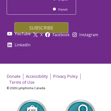
French
YouTube
X
Facebook
Instagram
LinkedIn
Donate
Accessibility
Privacy Policy
Terms of Use
© 2026 Lymphoma Canada.