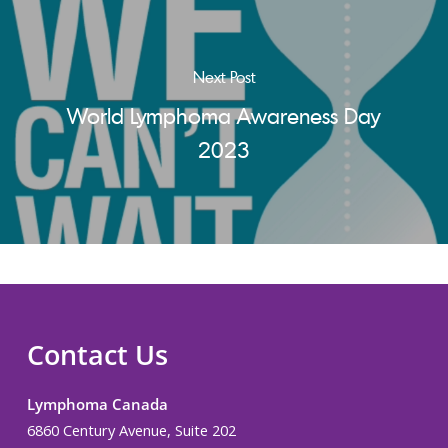
Next Post
World Lymphoma Awareness Day
2023
Contact Us
Lymphoma Canada
6860 Century Avenue, Suite 202