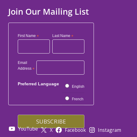
Join Our Mailing List
First Name
*
Last Name
*
Email
Address
*
Preferred Language
English
French
YouTube
X
Facebook
Instagram