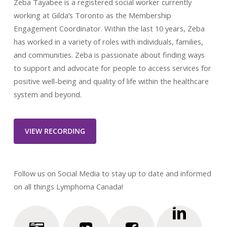
Zeba Tayabee is a registered social worker currently
working at Gilda’s Toronto as the Membership
Engagement Coordinator. Within the last 10 years, Zeba
has worked in a variety of roles with individuals, families,
and communities. Zeba is passionate about finding ways
to support and advocate for people to access services for
positive well-being and quality of life within the healthcare
system and beyond.
VIEW RECORDING
Follow us on Social Media to stay up to date and informed
on all things Lymphoma Canada!