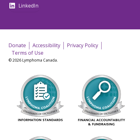
LinkedIn
Donate
Accessibility
Privacy Policy
Terms of Use
© 2026 Lymphoma Canada.