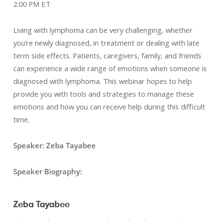
2:00 PM ET
Living with lymphoma can be very challenging, whether
you’re newly diagnosed, in treatment or dealing with late
term side effects. Patients, caregivers, family, and friends
can experience a wide range of emotions when someone is
diagnosed with lymphoma. This webinar hopes to help
provide you with tools and strategies to manage these
emotions and how you can receive help during this difficult
time.
Speaker: Zeba Tayabee
Speaker Biography:
Zeba Tayabee