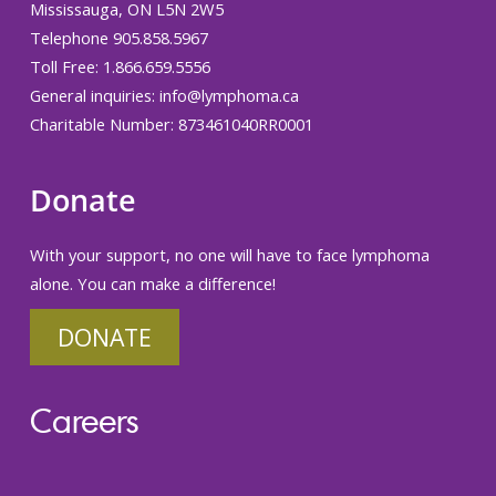
Mississauga, ON L5N 2W5
Telephone 905.858.5967
Toll Free: 1.866.659.5556
General inquiries:
info@lymphoma.ca
Charitable Number: 873461040RR0001
Donate
With your support, no one will have to face lymphoma
alone. You can make a difference!
DONATE
Careers