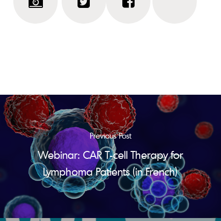
Previous Post
Webinar: CAR T-cell Therapy for
Lymphoma Patients (in French)