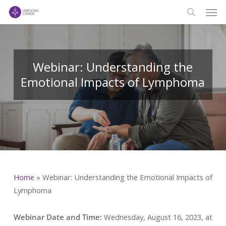
Men
Skip
to
search
main
content
Webinar: Understanding the
Emotional Impacts of Lymphoma
Home
»
Webinar: Understanding the Emotional Impacts of
Lymphoma
Webinar Date and Time:
Wednesday, August 16, 2023, at