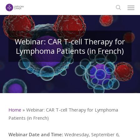
Men
Skip
to
search
main
content
Webinar: CAR T-cell Therapy for
Lymphoma Patients (in French)
Home
»
Webinar: CAR T-cell Therapy for Lymphoma
Patients (in French)
Webinar Date and Time:
Wednesday, September 6,