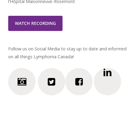
l’Hôpital Maisonneuve-Rosemont
WATCH RECORDING
Follow us on Social Media to stay up to date and informed
on all things Lymphoma Canada!