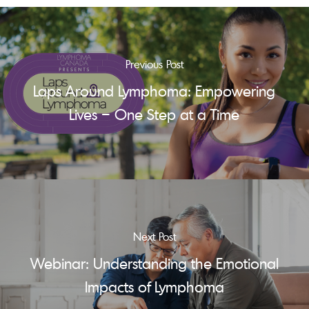
Previous Post
Laps Around Lymphoma: Empowering
Lives – One Step at a Time
Next Post
Webinar: Understanding the Emotional
Impacts of Lymphoma