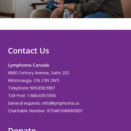
Contact Us
Lymphoma Canada
6860 Century Avenue, Suite 202
Mississauga, ON L5N 2W5
Telephone 905.858.5967
Toll Free: 1.866.659.5556
General inquiries:
info@lymphoma.ca
Charitable Number: 873461040RR0001
Donate