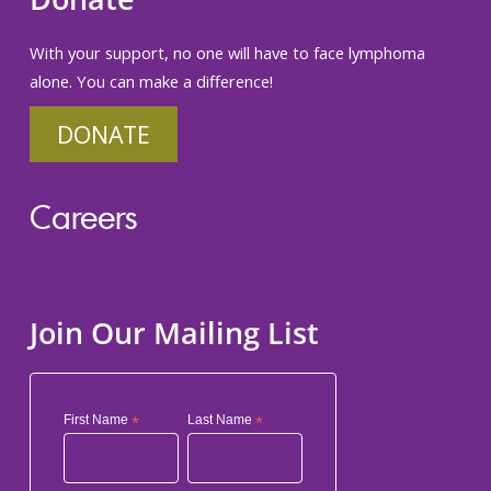
With your support, no one will have to face lymphoma
alone. You can make a difference!
DONATE
Careers
Join Our Mailing List
First Name
*
Last Name
*