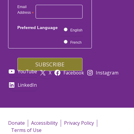
Email
Address
*
Preferred Language
English
French
YouTube
X
Facebook
Instagram
LinkedIn
Donate
Accessibility
Privacy Policy
Terms of Use