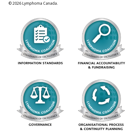
© 2026 Lymphoma Canada.