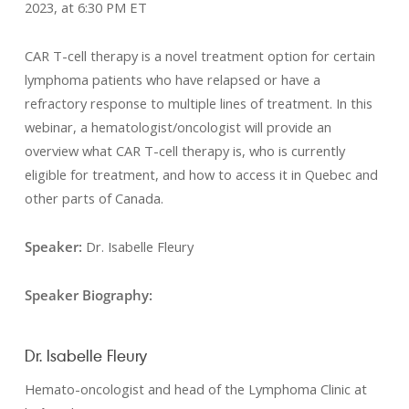
2023, at 6:30 PM ET
CAR T-cell therapy is a novel treatment option for certain
lymphoma patients who have relapsed or have a
refractory response to multiple lines of treatment. In this
webinar, a hematologist/oncologist will provide an
overview what CAR T-cell therapy is, who is currently
eligible for treatment, and how to access it in Quebec and
other parts of Canada.
Speaker:
Dr. Isabelle Fleury
Speaker Biography:
Dr. Isabelle Fleury
Hemato-oncologist and head of the Lymphoma Clinic at