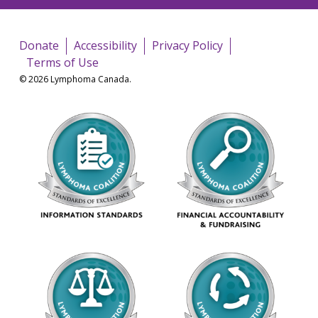
Donate
Accessibility
Privacy Policy
Terms of Use
© 2026 Lymphoma Canada.