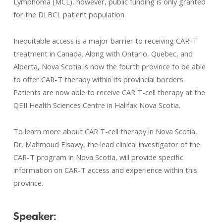
Lymphoma (MCL), however, public funding is only granted
for the DLBCL patient population.
Inequitable access is a major barrier to receiving CAR-T
treatment in Canada. Along with Ontario, Quebec, and
Alberta, Nova Scotia is now the fourth province to be able
to offer CAR-T therapy within its provincial borders.
Patients are now able to receive CAR T-cell therapy at the
QEII Health Sciences Centre in Halifax Nova Scotia.
To learn more about CAR T-cell therapy in Nova Scotia,
Dr. Mahmoud Elsawy, the lead clinical investigator of the
CAR-T program in Nova Scotia, will provide specific
information on CAR-T access and experience within this
province.
Speaker: