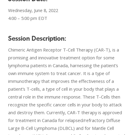
Wednesday, June 8, 2022
4:00 – 5:00 pm EDT
Session Description:
Chimeric Antigen Receptor T-Cell Therapy (CAR-T), is a
promising and innovative treatment option for some
lymphoma patients in Canada, harnessing the patient’s
own immune system to treat cancer. It is a type of
immunotherapy that improves the effectiveness of a
patient’s T-cells, a type of cell in your body that plays a
central role in the immune response. These T-Cells then
recognize the specific cancer cells in your body to attack
and destroy them. Currently, CAR-T therapy is approved
for treatment in Canada for relapsed/refractory Diffuse
Large B-Cell Lymphoma (DLBCL) and for Mantle Cell