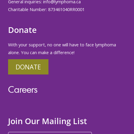
General inquiries:
info@lymphoma.ca
Charitable Number: 873461040RR0001
Donate
With your support, no one will have to face lymphoma
alone. You can make a difference!
DONATE
Careers
Join Our Mailing List