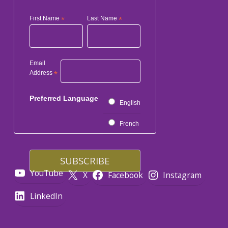
First Name
*
Last Name
*
Email
Address
*
Preferred Language
English
French
YouTube
X
Facebook
Instagram
LinkedIn