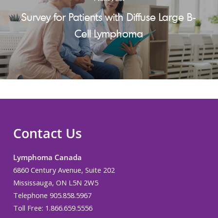
Survey for Patients with Diffuse Large B-
Cell Lymphoma
Contact Us
Lymphoma Canada
6860 Century Avenue, Suite 202
Mississauga, ON L5N 2W5
Telephone 905.858.5967
Toll Free: 1.866.659.5556