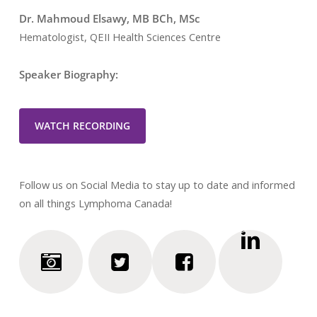
Dr. Mahmoud Elsawy, MB BCh, MSc
Hematologist, QEII Health Sciences Centre
Speaker Biography:
WATCH RECORDING
Follow us on Social Media to stay up to date and informed
on all things Lymphoma Canada!