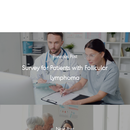
Previous Post
Survey for Patients with Follicular
Lymphoma
Next Post