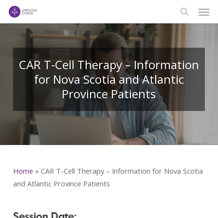
Men
Skip
to
search
main
content
CAR T-Cell Therapy – Information
for Nova Scotia and Atlantic
Province Patients
Home
»
CAR T-Cell Therapy – Information for Nova Scotia
and Atlantic Province Patients
Session Date: