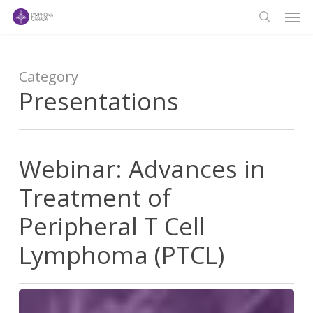
Men
Skip
to
search
main
content
Category
Presentations
Webinar: Advances in
Treatment of
Peripheral T Cell
Lymphoma (PTCL)
Webinar: