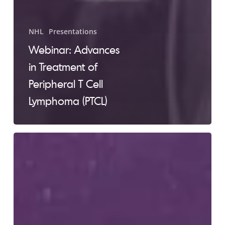
NHL
Presentations
Webinar: Advances
in Treatment of
Peripheral T Cell
Lymphoma (PTCL)
Webinar:
Diagnosis
and
Treatment
of
Diffuse
Large