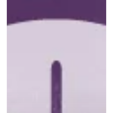
B
Cell
Lymphoma
(DLBCL)