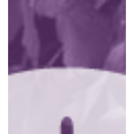
Advances
in
Treatment
of
Peripheral
T
Cell
Lymphoma
(PTCL)