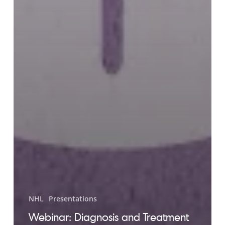
NHL
Presentations
Webinar: Diagnosis and Treatment