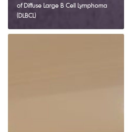
of Diffuse Large B Cell Lymphoma
(DLBCL)
Lymphoma
101
FREE
Education
Session
–
Montreal