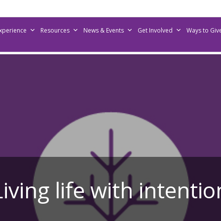
Experience
Resources
News & Events
Get Involved
Ways to Giv
Living life with intentio