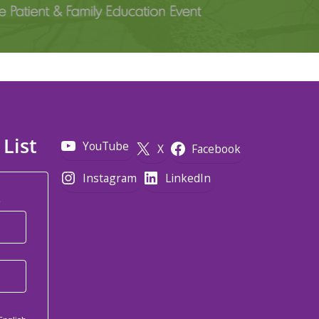
 List
YouTube
X
Facebook
Instagram
LinkedIn
*