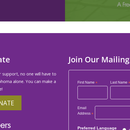
ate
Join Our Mailing
 support, no one will have to
phoma alone. You can make a
First Name
*
Last Name
e!
NATE
Email
Address
*
ers
Preferred Language