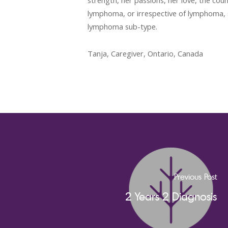
strength, her passions, her love, the coun
lymphoma, or irrespective of lymphoma, 
lymphoma sub-type.
Tanja, Caregiver, Ontario, Canada
Previous Post
2 Years 2 Diagnosis