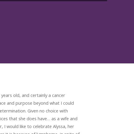
years old, and certainly a cancer
race and purpose beyond what I could
termination. Given no choice with
oices that she does have… as a wife and
 would like to celebrate Alyssa, her