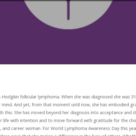
on-Hodgkin follicular lymphoma. When she was diagnosed she was 31 
er mind. And yet, from that moment until now, she has embodied g
h this. She has moved beyond her diagnosis into acceptance and de
r life with intention and to move forward with gratitude for the ch
, and career woman. For World Lymphoma Awareness Day this year, I