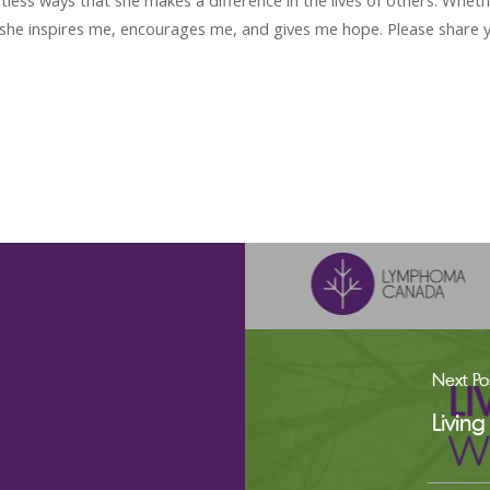
tless ways that she makes a difference in the lives of others. Wheth
she inspires me, encourages me, and gives me hope. Please share
Next Po
Livin