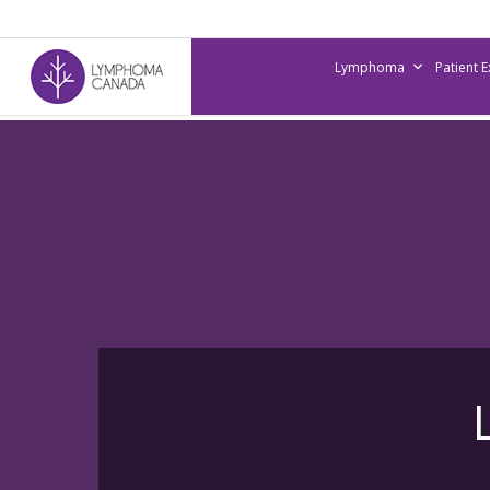
Skip
to
Lymphoma
Patient 
main
content