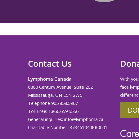
Contact Us
Don
Lymphoma Canada
With your
6860 Century Avenue, Suite 202
face lym
Mississauga, ON L5N 2W5
differenc
Telephone 905.858.5967
DO
Toll Free: 1.866.659.5556
General inquiries:
info@lymphoma.ca
Charitable Number: 873461040RR0001
Care