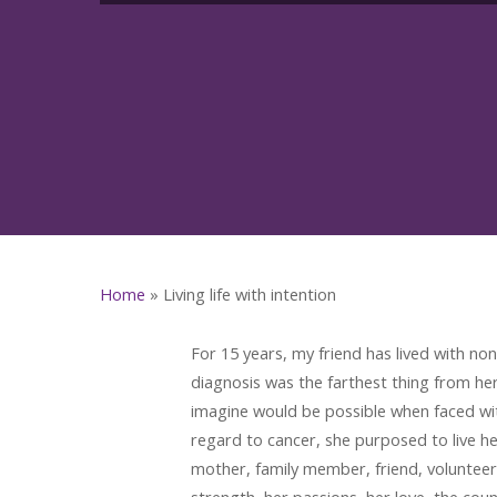
Home
»
Living life with intention
For 15 years, my friend has lived with n
diagnosis was the farthest thing from h
imagine would be possible when faced wit
regard to cancer, she purposed to live he
mother, family member, friend, volunteer