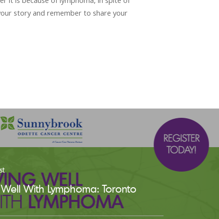
er it is because of lymphoma, in spite of
 your story and remember to share your
st
g Well With Lymphoma: Toronto