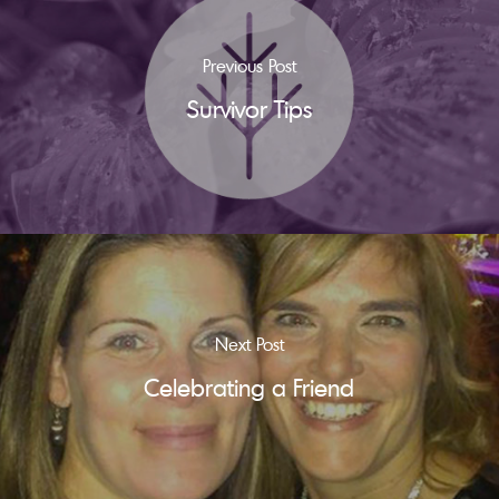
Previous Post
Survivor Tips
Next Post
Celebrating a Friend