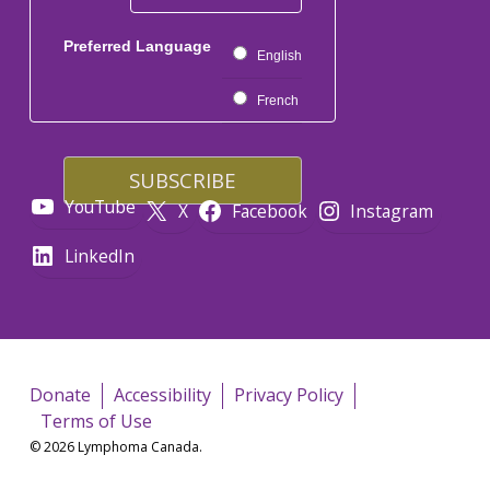
Preferred Language
English
French
YouTube
X
Facebook
Instagram
LinkedIn
Donate
Accessibility
Privacy Policy
Terms of Use
© 2026 Lymphoma Canada.