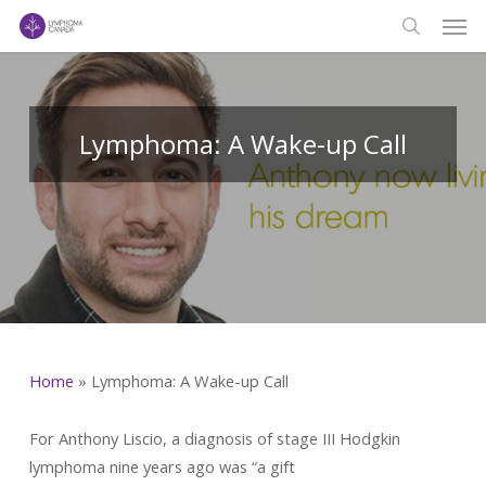
Men
Skip
to
search
main
content
Lymphoma: A Wake-up Call
Home
»
Lymphoma: A Wake-up Call
For Anthony Liscio, a diagnosis of stage III Hodgkin
lymphoma nine years ago was “a gift