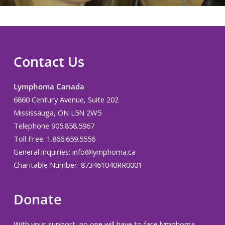
Contact Us
Lymphoma Canada
6860 Century Avenue, Suite 202
Mississauga, ON L5N 2W5
Telephone 905.858.5967
Toll Free: 1.866.659.5556
General inquiries:
info@lymphoma.ca
Charitable Number: 873461040RR0001
Donate
With your support, no one will have to face lymphoma