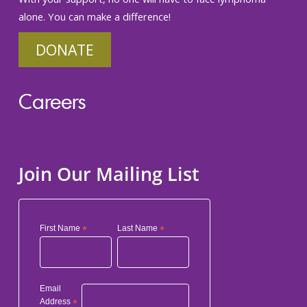
alone. You can make a difference!
DONATE
Careers
Join Our Mailing List
First Name
*
Last Name
*
Email
Address
*