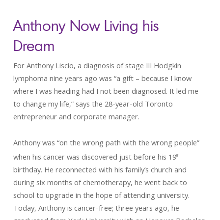
Anthony Now Living his
Drea
For Anthony Liscio, a diagnosis of stage III Hodgkin
lymphoma nine years ago was “a gift – because I know
where I was heading had I not been diagnosed. It led me
to change my life,” says the 28-year-old Toronto
entrepreneur and corporate manager.
Anthony was “on the wrong path with the wrong people”
when his cancer was discovered just before his 19
th
birthday. He reconnected with his family’s church and
during six months of chemotherapy, he went back to
school to upgrade in the hope of attending university.
Today, Anthony is cancer-free; three years ago, he