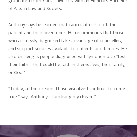
graduated from York University with an Honours Bachelor
of Arts in Law and Society.
Anthony says he learned that cancer affects both the
patient and their loved ones. He recommends that those
who are newly diagnosed take advantage of counselling
and support services available to patients and families. He
also challenges people diagnosed with lymphoma to “test
their faith – that could be faith in themselves, their family,
or God.”
“Today, all the dreams I have visualized continue to come
true,” says Anthony. “I am living my dream.”