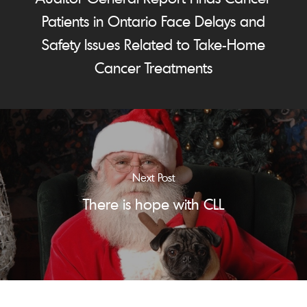
Patients in Ontario Face Delays and
Safety Issues Related to Take-Home
Cancer Treatments
Next Post
There is hope with CLL