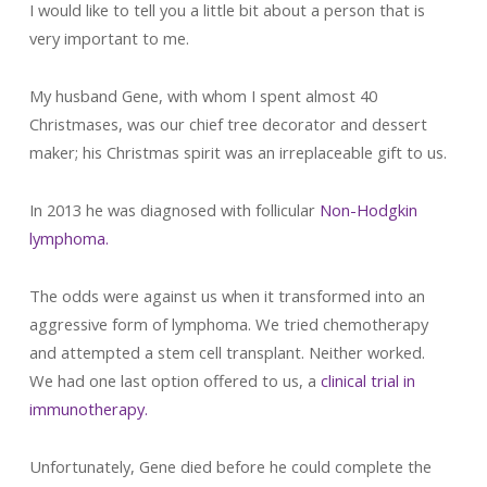
I would like to tell you a little bit about a person that is
very important to me.
My husband Gene, with whom I spent almost 40
Christmases, was our chief tree decorator and dessert
maker; his Christmas spirit was an irreplaceable gift to us.
In 2013 he was diagnosed with follicular
Non-Hodgkin
lymphoma.
The odds were against us when it transformed into an
aggressive form of lymphoma. We tried chemotherapy
and attempted a stem cell transplant. Neither worked.
We had one last option offered to us, a
clinical trial in
immunotherapy.
Unfortunately, Gene died before he could complete the