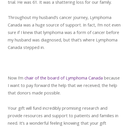
trial. He was 61. It was a shattering loss for our family.
Throughout my husband’s cancer journey, Lymphoma
Canada was a huge source of support. In fact, I’m not even
sure if I knew that lymphoma was a form of cancer before
my husband was diagnosed, but that’s where Lymphoma
Canada stepped in.
Now I’m
chair of the board of Lymphoma Canada
because
I want to pay forward the help that we received; the help
that donors made possible.
Your gift will fund incredibly promising research and
provide resources and support to patients and families in
need. It’s a wonderful feeling knowing that your gift