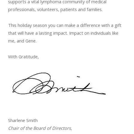
supports a vital lymphoma community of medical
professionals, volunteers, patients and families.
This holiday season you can make a difference with a gift
that will have a lasting impact. Impact on individuals like
me, and Gene.
With Gratitude,
Sharlene Smith
Chair of the Board of Directors,