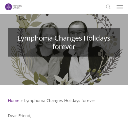
Men
Skip
to
search
main
content
Lymphoma Changes Holidays
forever
Home
»
Lymphoma Changes Holidays forever
Dear Friend,