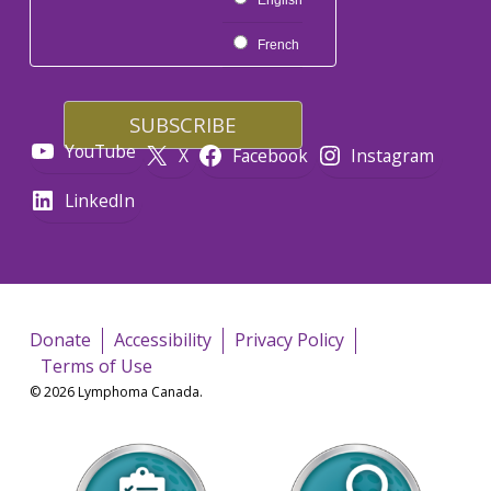
English
French
YouTube
X
Facebook
Instagram
LinkedIn
Donate
Accessibility
Privacy Policy
Terms of Use
© 2026 Lymphoma Canada.