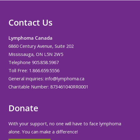
Contact Us
Lymphoma Canada
6860 Century Avenue, Suite 202
Mississauga, ON L5N 2W5
Telephone 905.858.5967
Toll Free: 1.866.659.5556
General inquiries:
info@lymphoma.ca
Charitable Number: 873461040RR0001
Donate
With your support, no one will have to face lymphoma
alone. You can make a difference!