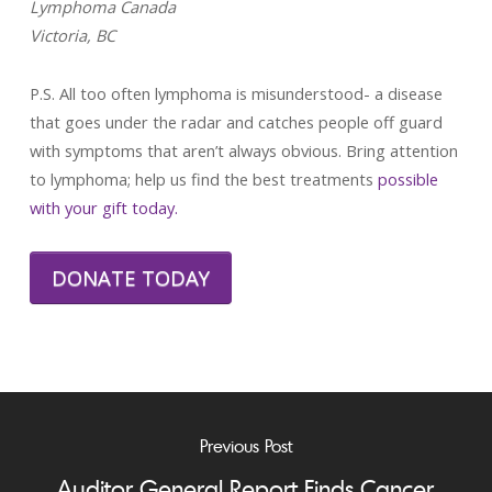
Lymphoma Canada
Victoria, BC
P.S. All too often lymphoma is misunderstood- a disease
that goes under the radar and catches people off guard
with symptoms that aren’t always obvious. Bring attention
to lymphoma; help us find the best treatments
possible
with your gift today.
DONATE TODAY
Previous Post
Auditor General Report Finds Cancer