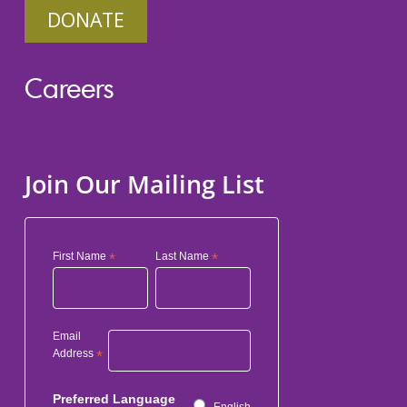
DONATE
Careers
Join Our Mailing List
First Name
*
Last Name
*
Email
Address
*
Preferred Language