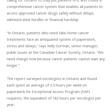
calling for Ontario to truly put patients first and create a
comprehensive cancer system that enables all patients to
access approved cancer drugs safely without delays,
administrative hurdles or financial hardship.
“In Ontario, patients who need take-home cancer
treatments face an antiquated system of paperwork,
stress and delays,” says Kelly Gorman, senior manager,
public issues at the Canadian Cancer Society, Ontario. “We
need change now because cancer patients cannot wait any
longer.”
The report surveyed oncologists in Ontario and found
each spent an average of 3.5 hours per week on
paperwork for Exceptional Access Program (EAP)
requests, the equivalent of 182 hours per oncologist per
year.