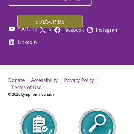
YouTube
X
Facebook
Instagram
LinkedIn
Donate
Accessibility
Privacy Policy
Terms of Use
© 2026 Lymphoma Canada.