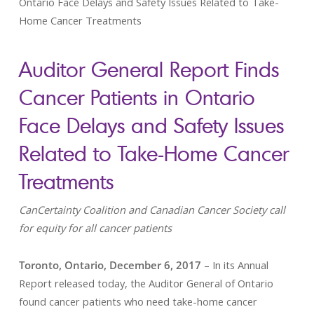
Ontario Face Delays and Safety Issues Related to Take-
Home Cancer Treatments
Auditor General Report Finds
Cancer Patients in Ontario
Face Delays and Safety Issues
Related to Take-Home Cancer
Treatments
CanCertainty Coalition and Canadian Cancer Society call
for equity for all cancer patients
Toronto, Ontario, December 6, 2017
– In its Annual
Report released today, the Auditor General of Ontario
found cancer patients who need take-home cancer