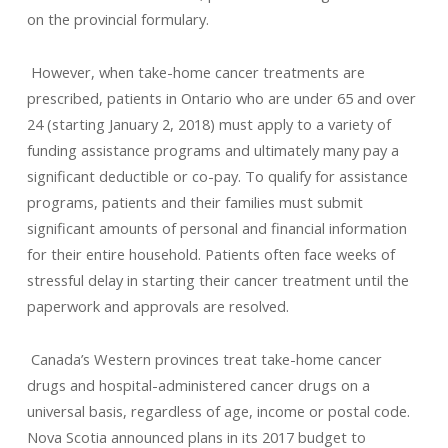
on the provincial formulary.
However, when take-home cancer treatments are
prescribed, patients in Ontario who are under 65 and over
24 (starting January 2, 2018) must apply to a variety of
funding assistance programs and ultimately many pay a
significant deductible or co-pay. To qualify for assistance
programs, patients and their families must submit
significant amounts of personal and financial information
for their entire household. Patients often face weeks of
stressful delay in starting their cancer treatment until the
paperwork and approvals are resolved.
Canada’s Western provinces treat take-home cancer
drugs and hospital-administered cancer drugs on a
universal basis, regardless of age, income or postal code.
Nova Scotia announced plans in its 2017 budget to