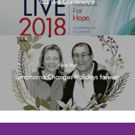
CLL Live Conference
Next Post
Lymphoma Changes Holidays forever