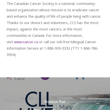
The Canadian Cancer Society is a national, community-
based organization whose mission is to eradicate cancer
and enhance the quality of life of people living with cancer.
Thanks to our donors and volunteers, CCS has the most
impact, against the most cancers, in the most
communities in Canada. For more information,
visit
www.cancer.ca
or call our toll-free bilingual Cancer
Information Service at 1-888-939-3333 (TTY 1-866-786-
3934).
Previous Post