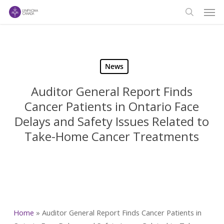
Men
Skip
to
search
main
content
News
Auditor General Report Finds
Cancer Patients in Ontario Face
Delays and Safety Issues Related to
Take-Home Cancer Treatments
Home
»
Auditor General Report Finds Cancer Patients in