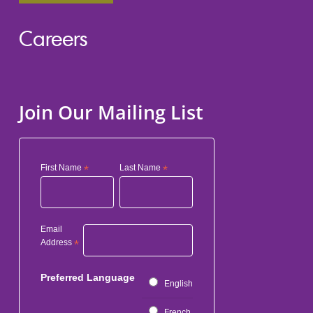
Careers
Join Our Mailing List
First Name
*
Last Name
*
Email
Address
*
Preferred Language
English
French