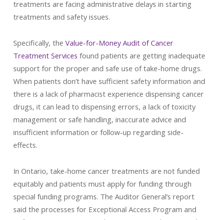
treatments are facing administrative delays in starting
treatments and safety issues.
Specifically, the
Value-for-Money Audit of Cancer
Treatment Services
found patients are getting inadequate
support for the proper and safe use of take-home drugs.
When patients don’t have sufficient safety information and
there is a lack of pharmacist experience dispensing cancer
drugs, it can lead to dispensing errors, a lack of toxicity
management or safe handling, inaccurate advice and
insufficient information or follow-up regarding side-
effects.
In Ontario, take-home cancer treatments are not funded
equitably and patients must apply for funding through
special funding programs. The Auditor General’s report
said the processes for Exceptional Access Program and