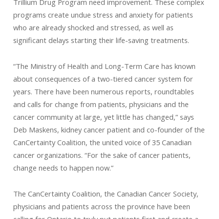
Trillium Drug Program need improvement. These complex
programs create undue stress and anxiety for patients
who are already shocked and stressed, as well as
significant delays starting their life-saving treatments.
“The Ministry of Health and Long-Term Care has known
about consequences of a two-tiered cancer system for
years. There have been numerous reports, roundtables
and calls for change from patients, physicians and the
cancer community at large, yet little has changed,” says
Deb Maskens, kidney cancer patient and co-founder of the
CanCertainty Coalition, the united voice of 35 Canadian
cancer organizations. “For the sake of cancer patients,
change needs to happen now.”
The CanCertainty Coalition, the Canadian Cancer Society,
physicians and patients across the province have been