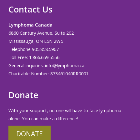
Contact Us
Lymphoma Canada
6860 Century Avenue, Suite 202
Mississauga, ON L5N 2W5
Telephone 905.858.5967
Toll Free: 1.866.659.5556
General inquiries:
info@lymphoma.ca
Charitable Number: 873461040RR0001
Donate
With your support, no one will have to face lymphoma
alone. You can make a difference!
DONATE