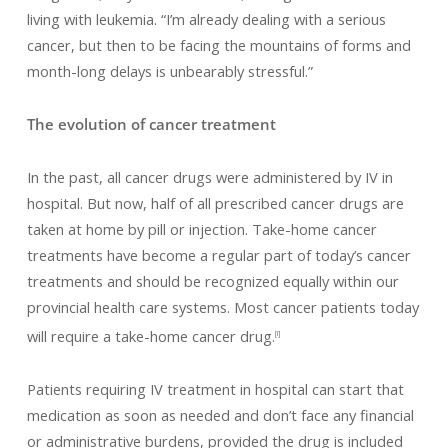
living with leukemia. “I’m already dealing with a serious
cancer, but then to be facing the mountains of forms and
month-long delays is unbearably stressful.”
The evolution of cancer treatment
In the past, all cancer drugs were administered by IV in
hospital. But now, half of all prescribed cancer drugs are
taken at home by pill or injection. Take-home cancer
treatments have become a regular part of today’s cancer
treatments and should be recognized equally within our
provincial health care systems. Most cancer patients today
will require a take-home cancer drug.
[i]
Patients requiring IV treatment in hospital can start that
medication as soon as needed and don’t face any financial
or administrative burdens, provided the drug is included