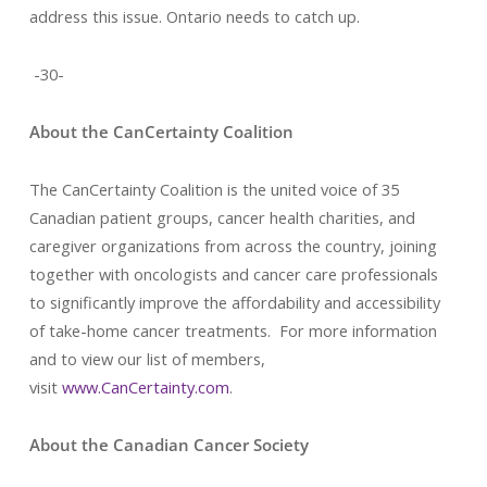
address this issue. Ontario needs to catch up.
-30-
About the CanCertainty Coalition
The CanCertainty Coalition is the united voice of 35
Canadian patient groups, cancer health charities, and
caregiver organizations from across the country, joining
together with oncologists and cancer care professionals
to significantly improve the affordability and accessibility
of take-home cancer treatments. For more information
and to view our list of members,
visit
www.CanCertainty.com
.
About the Canadian Cancer Society