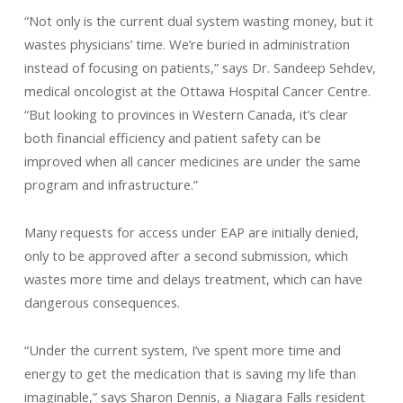
“Not only is the current dual system wasting money, but it
wastes physicians’ time. We’re buried in administration
instead of focusing on patients,” says Dr. Sandeep Sehdev,
medical oncologist at the Ottawa Hospital Cancer Centre.
“But looking to provinces in Western Canada, it’s clear
both financial efficiency and patient safety can be
improved when all cancer medicines are under the same
program and infrastructure.”
Many requests for access under EAP are initially denied,
only to be approved after a second submission, which
wastes more time and delays treatment, which can have
dangerous consequences.
“Under the current system, I’ve spent more time and
energy to get the medication that is saving my life than
imaginable,” says Sharon Dennis, a Niagara Falls resident