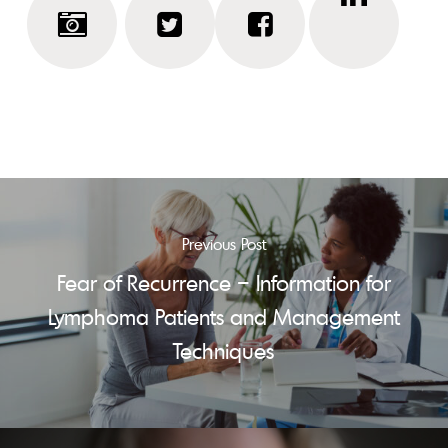
Previous Post
Fear of Recurrence – Information for
Lymphoma Patients and Management
Techniques