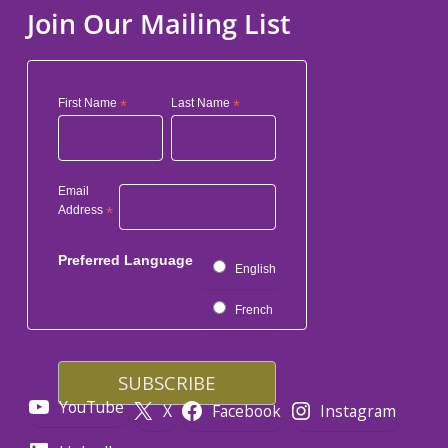
Join Our Mailing List
First Name
*
Last Name
*
Email
Address
*
Preferred Language
English
French
YouTube
X
Facebook
Instagram