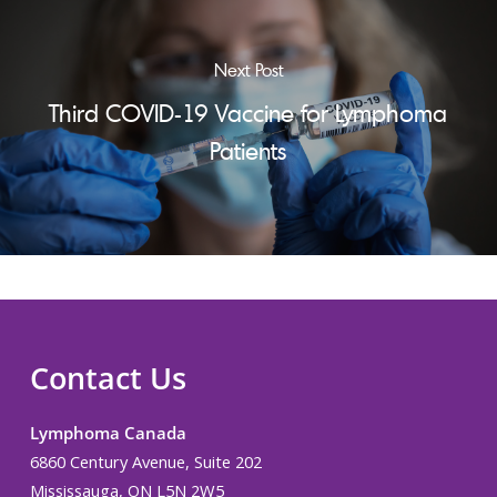
Next Post
Third COVID-19 Vaccine for Lymphoma
Patients
Contact Us
Lymphoma Canada
6860 Century Avenue, Suite 202
Mississauga, ON L5N 2W5