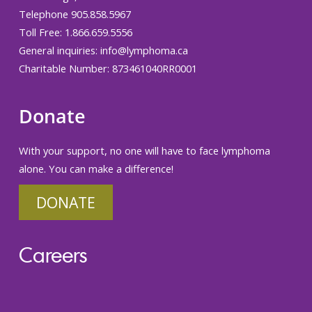
Telephone 905.858.5967
Toll Free: 1.866.659.5556
General inquiries:
info@lymphoma.ca
Charitable Number: 873461040RR0001
Donate
With your support, no one will have to face lymphoma
alone. You can make a difference!
DONATE
Careers