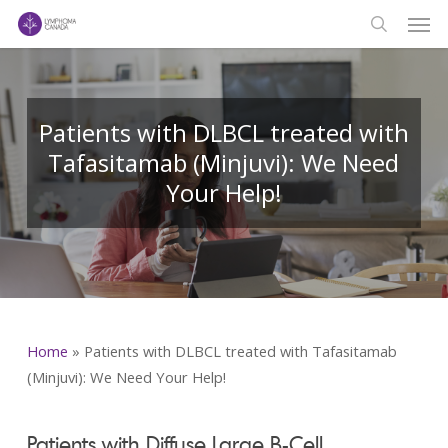
Men
Skip
to
search
main
content
Patients with DLBCL treated with
Tafasitamab (Minjuvi): We Need
Your Help!
Home
»
Patients with DLBCL treated with Tafasitamab
(Minjuvi): We Need Your Help!
Patients with Diffuse Large B-Cell