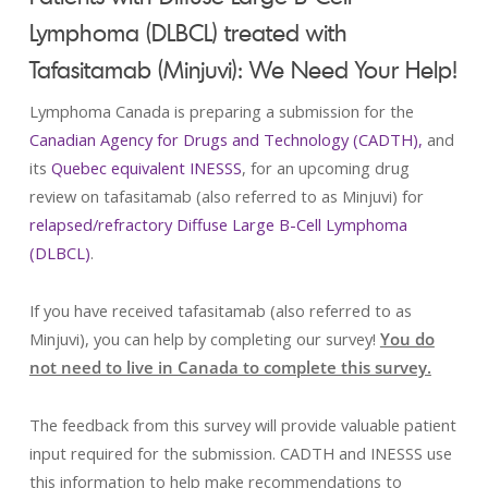
Lymphoma (DLBCL) treated with
Tafasitamab (Minjuvi): We Need Your Help!
Lymphoma Canada is preparing a submission for the
Canadian Agency for Drugs and Technology (CADTH),
and
its
Quebec equivalent INESSS
, for an upcoming drug
review on tafasitamab (also referred to as Minjuvi) for
relapsed/refractory Diffuse Large B-Cell Lymphoma
(DLBCL)
.
If you have received tafasitamab (also referred to as
Minjuvi), you can help by completing our survey!
You do
not need to live in Canada to complete this survey.
The feedback from this survey will provide valuable patient
input required for the submission. CADTH and INESSS use
this information to help make recommendations to