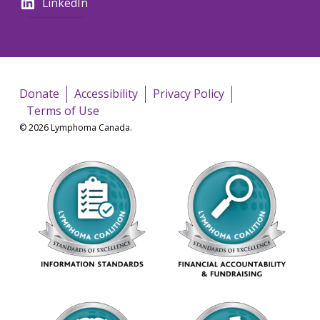
LinkedIn
Donate
Accessibility
Privacy Policy
Terms of Use
© 2026 Lymphoma Canada.