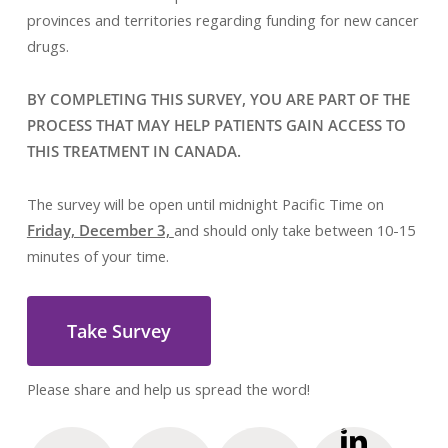
provinces and territories regarding funding for new cancer
drugs.
BY COMPLETING THIS SURVEY, YOU ARE PART OF THE
PROCESS THAT MAY HELP PATIENTS GAIN ACCESS TO
THIS TREATMENT IN CANADA.
The survey will be open until midnight Pacific Time on
Friday, December 3,
and should only take between 10-15
minutes of your time.
Take Survey
Please share and help us spread the word!